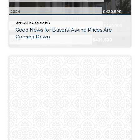
UNCATEGORIZED
Good News for Buyers: Asking Prices Are
Coming Down