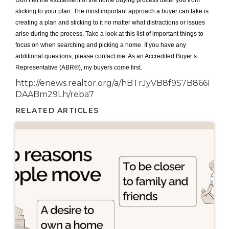
Don’t let the excitement of the home buying process deter you from
sticking to your plan. The most important approach a buyer can take is
creating a plan and sticking to it no matter what distractions or issues
arise during the process. Take a look at this list of important things to
focus on when searching and picking a home. If you have any
additional questions, please contact me. As an Accredited Buyer’s
Representative (ABR®), my buyers come first.
http://enews.realtor.org/a/hBTrJyVB8f9S7B866I
DAABm29Lh/reba7
RELATED ARTICLES