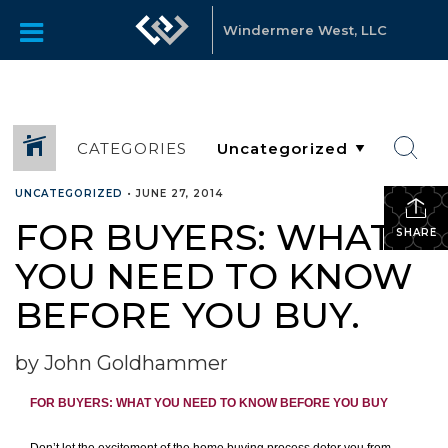
Windermere West, LLC
CATEGORIES
UNCATEGORIZED
•
JUNE 27, 2014
FOR BUYERS: WHAT
SHARE
YOU NEED TO KNOW
BEFORE YOU BUY.
by John Goldhammer
FOR BUYERS:
WHAT YOU NEED TO KNOW BEFORE YOU BUY