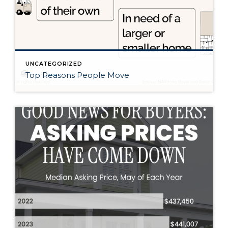
UNCATEGORIZED
Top Reasons People Move