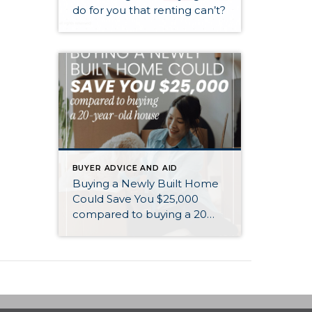
do for you that renting can’t?
BUYER ADVICE AND AID
Buying a Newly Built Home
Could Save You $25,000
compared to buying a 20
year old home