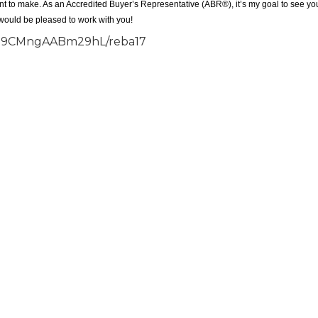
ant to make. As an Accredited Buyer’s Representative (ABR®), it’s my goal to see yo
 would be pleased to work with you!
S7B9CMngAABm29hL/reba17