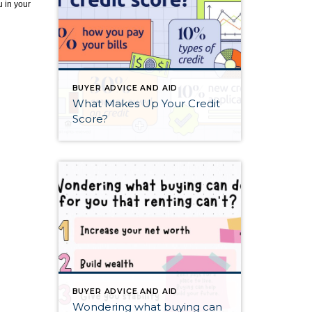
u in your
BUYER ADVICE AND AID
What Makes Up Your Credit
Score?
BUYER ADVICE AND AID
Wondering what buying can