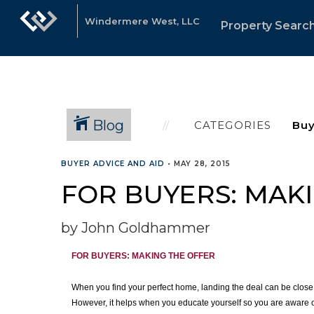
Windermere West, LLC
Property Searc
Blog
CATEGORIES
BUYER ADVICE AND AID
•
MAY 28, 2015
FOR BUYERS: MAK
by John Goldhammer
FOR BUYERS:
MAKING THE OFFER
When you find your perfect home, landing the deal can be close a
However, it helps when you educate yourself so you are aware of 