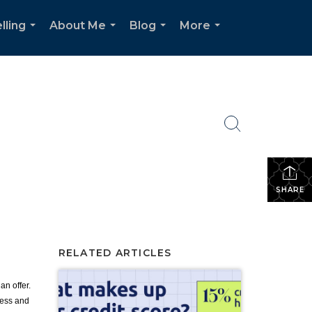
lling
About Me
Blog
More
...
...
...
...
SHARE
RELATED ARTICLES
an offer.
cess and