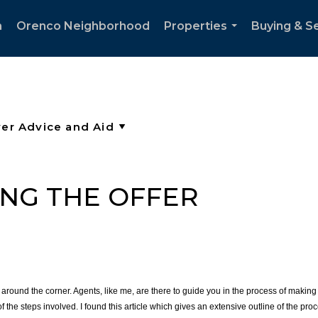
h
Orenco Neighborhood
Properties
Buying & Se
...
ING THE OFFER
round the corner. Agents, like me, are there to guide you in the process of making 
the steps involved. I found this article which gives an extensive outline of the pro