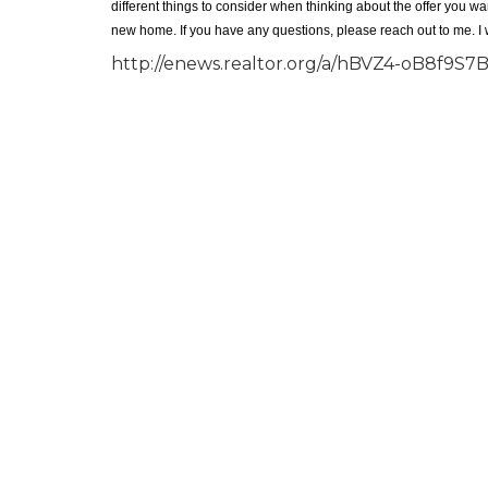
different things to consider when thinking about the offer you w
new home. If you have any questions, please reach out to me. I
http://enews.realtor.org/a/hBVZ4-oB8f9