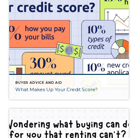
BUYER ADVICE AND AID
What Makes Up Your Credit Score?