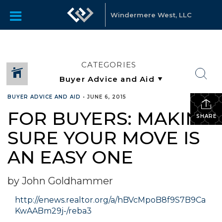
Windermere West, LLC
CATEGORIES
BUYER ADVICE AND AID
•
JUNE 6, 2015
FOR BUYERS: MAKING
SHARE
SURE YOUR MOVE IS
AN EASY ONE
by John Goldhammer
http://enews.realtor.org/a/hBVcMpoB8f9S7B9Ca
KwAABm29j-/reba3