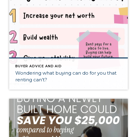
BUYER ADVICE AND AID
Wondering what buying can do for you that
renting can’t?