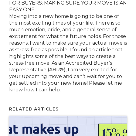
FOR BUYERS: MAKING SURE YOUR MOVE IS AN
EASY ONE
Moving into a new home is going to be one of
the most exciting times of your life. There is so
much emotion, pride, and a general sense of
excitement for what the future holds. For those
reasons, I want to make sure your actual move is
as stress-free as possible. I found an article that
highlights some of the best ways to create a
stress-free move. As an Accredited Buyer’s
Representative (ABR®), I am very excited for
your upcoming move and can’t wait for you to
get settled into your new home! Please let me
know how I can help.
RELATED ARTICLES