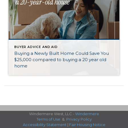
BUYER ADVICE AND AID
Buying a Newly Built Home Could Save You
$25,000 compared to buying a 20 year old
home
Windermere West, LLC -
Windermere
Terms of Use
&
Privacy Policy
Accessibility Statement
|
Fair Housing Notice