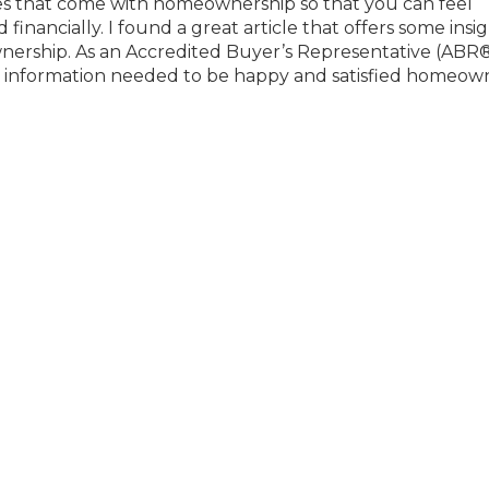
es that come with homeownership so that you can feel
nancially. I found a great article that offers some insig
wnership. As an Accredited Buyer’s Representative (ABR
he information needed to be happy and satisfied homeow