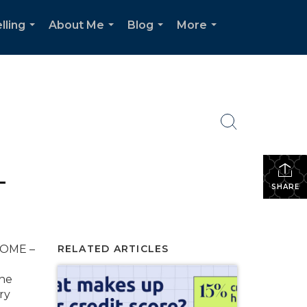
lling
About Me
Blog
More
...
...
...
...
T
SHARE
HOME –
RELATED ARTICLES
The
ry