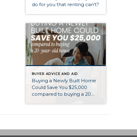
do for you that renting can’t?
BUYER ADVICE AND AID
Buying a Newly Built Home
Could Save You $25,000
compared to buying a 20
year old home