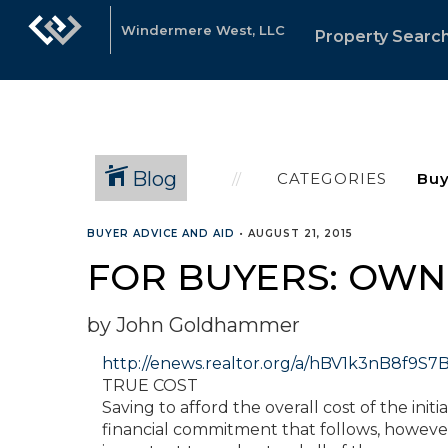
Windermere West, LLC
Property Searc
Blog
CATEGORIES
BUYER ADVICE AND AID
•
AUGUST 21, 2015
FOR BUYERS: OWN
by John Goldhammer
http://enews.realtor.org/a/hBV1k3nB8f
TRUE COST
Saving to afford the overall cost of the ini
financial commitment that follows, however, 