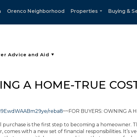
h
Orenco Neighborhood
Properties
Buying & Se
...
ING A HOME-TRUE COS
9S7B9EwdWAABm29ye/reba8
~~FOR BUYERS: OWNING A 
tial purchase is the first step to becoming a homeowner. 
comes with a new set of financial responsibilities. It’s ve