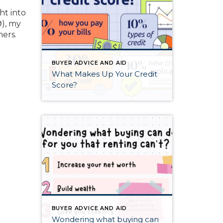
ht into
®), my
ners.
BUYER ADVICE AND AID
What Makes Up Your Credit
Score?
BUYER ADVICE AND AID
Wondering what buying can