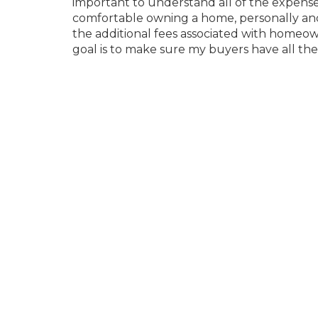
important to understand all of the expens
comfortable owning a home, personally and fi
the additional fees associated with homeo
goal is to make sure my buyers have all t