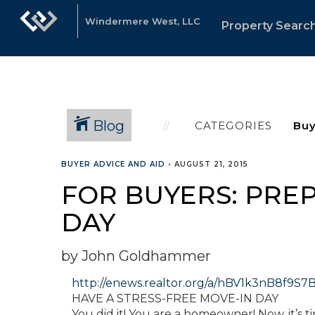
Windermere West, LLC
Property Searc
Blog
CATEGORIES
BUYER ADVICE AND AID
•
AUGUST 21, 2015
FOR BUYERS: PREP
DAY
by John Goldhammer
http://enews.realtor.org/a/hBV1k3nB8f
HAVE A STRESS-FREE MOVE-IN DAY
You did it! You are a homeowner! Now, it’s 