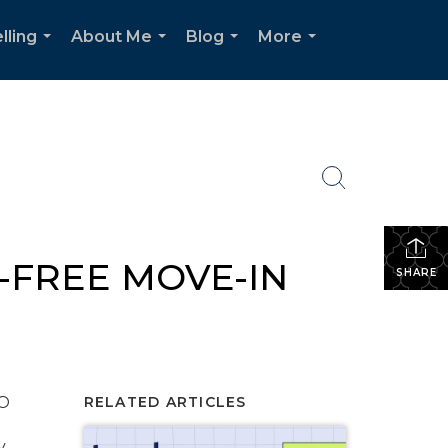
lling
About Me
Blog
More
...
...
...
...
-FREE MOVE-IN
SHARE
O
RELATED ARTICLES
y