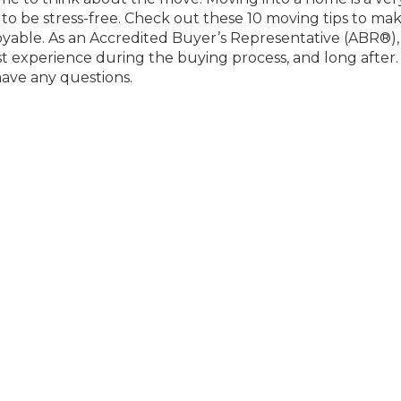
e to be stress-free. Check out these 10 moving tips to ma
oyable. As an Accredited Buyer’s Representative (ABR®), 
 experience during the buying process, and long after.
have any questions.