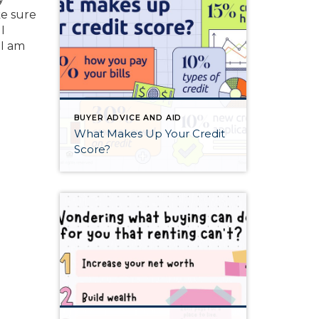
ke sure
I
 I am
BUYER ADVICE AND AID
What Makes Up Your Credit
Score?