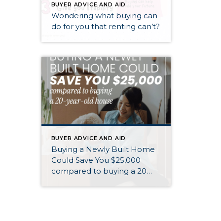
BUYER ADVICE AND AID
Wondering what buying can
do for you that renting can’t?
BUYER ADVICE AND AID
Buying a Newly Built Home
Could Save You $25,000
compared to buying a 20
year old home