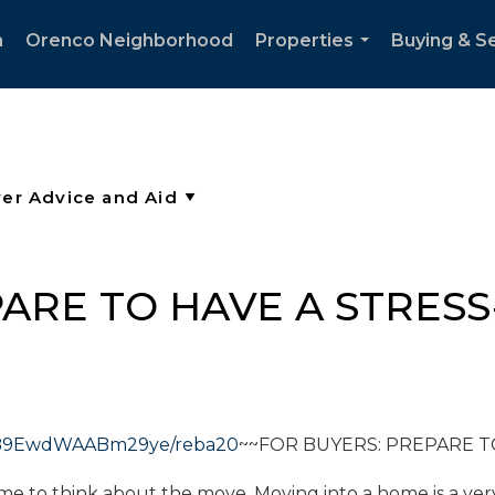
h
Orenco Neighborhood
Properties
Buying & Se
...
ARE TO HAVE A STRESS
9S7B9EwdWAABm29ye/reba20
~~FOR BUYERS: PREPARE T
time to think about the move. Moving into a home is a ver