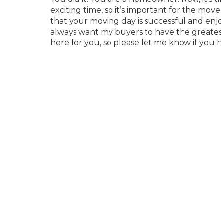
exciting time, so it’s important for the mov
that your moving day is successful and enj
always want my buyers to have the greatest
here for you, so please let me know if you 