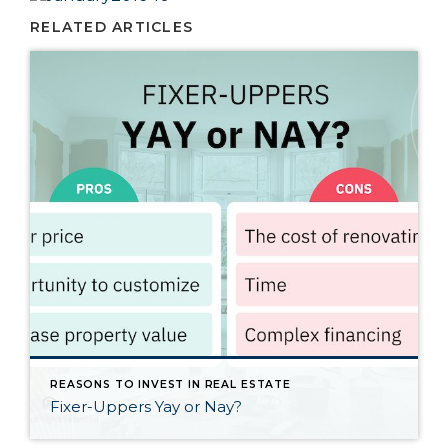
RELATED ARTICLES
REASONS TO INVEST IN REAL ESTATE
Fixer-Uppers Yay or Nay?