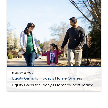
MONEY & YOU
Equity Gains for Today’s Home Owners
Equity Gains for Today’s Homeowners Today’s homeowners are sitting on significant equity, even as home price appreciation has eased recently. If you’re a homeowner, your net worth got a boost over the past few years thanks to rising home prices. Here’s what it means for you, even as the market moderates. How Equity Has Grown in Recent […]