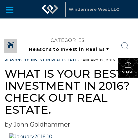
Windermere West, LLC
CATEGORIES
REASONS TO INVEST IN REAL ESTATE
•
JANUARY 19, 2016
WHAT IS YOUR BEST
SHARE
INVESTMENT IN 2016?
CHECK OUT REAL
ESTATE.
by John Goldhammer