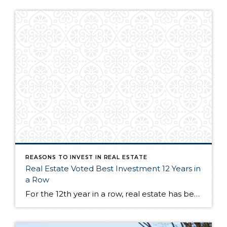
REASONS TO INVEST IN REAL ESTATE
Real Estate Voted Best Investment 12 Years in
a Row
For the 12th year in a row, real estate has been named the best long-term investment. And if you’re wondering why it consistently claims the top slot, here’s your answer. Homeownership is one of the best ways to build wealth in this country. DM me if you want to talk through some of the programs […]