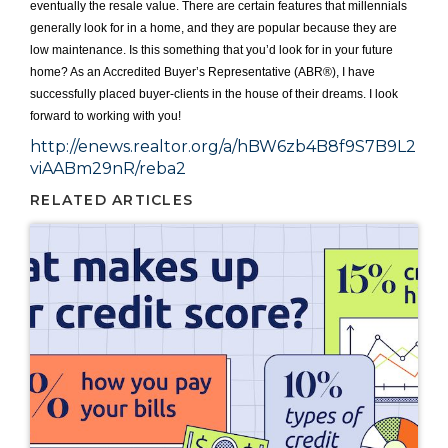
eventually the resale value. There are certain features that millennials
generally look for in a home, and they are popular because they are
low maintenance. Is this something that you’d look for in your future
home? As an Accredited Buyer’s Representative (ABR®), I have
successfully placed buyer-clients in the house of their dreams. I look
forward to working with you!
http://enews.realtor.org/a/hBW6zb4B8f9S7B9L2
viAABm29nR/reba2
RELATED ARTICLES