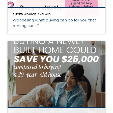
BUYER ADVICE AND AID
Wondering what buying can do for you that
renting can’t?