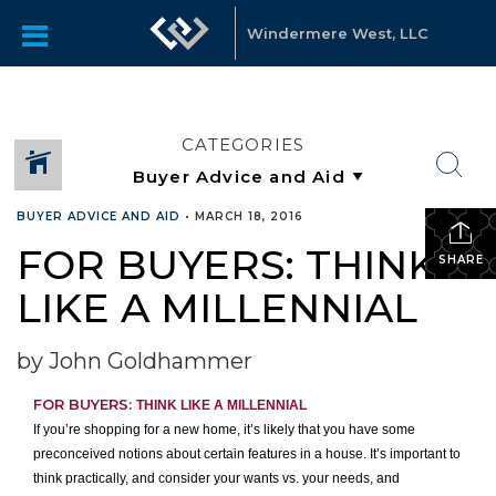
Windermere West, LLC
CATEGORIES
BUYER ADVICE AND AID
•
MARCH 18, 2016
FOR BUYERS: THINK
SHARE
LIKE A MILLENNIAL
by John Goldhammer
FOR BUYERS:
THINK LIKE A MILLENNIAL
If you’re shopping for a new home, it’s likely that you have some
preconceived notions about certain features in a house. It’s important to
think practically, and consider your wants vs. your needs, and