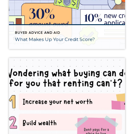
BUYER ADVICE AND AID
What Makes Up Your Credit Score?