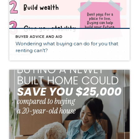
BUYER ADVICE AND AID
Wondering what buying can do for you that
renting can’t?