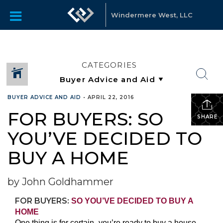
Windermere West, LLC
CATEGORIES
BUYER ADVICE AND AID
•
APRIL 22, 2016
FOR BUYERS: SO
SHARE
YOU’VE DECIDED TO
BUY A HOME
by John Goldhammer
FOR BUYERS:
SO YOU’VE DECIDED TO BUY A
HOME
One thing is for certain- you’re ready to buy a house.