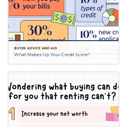
BUYER ADVICE AND AID
What Makes Up Your Credit Score?