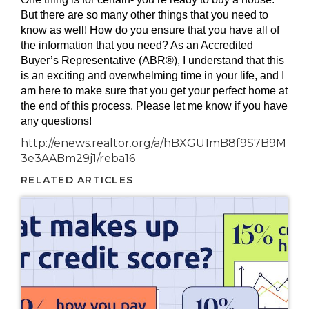
But there are so many other things that you need to
know as well! How do you ensure that you have all of
the information that you need? As an Accredited
Buyer’s Representative (ABR®), I understand that this
is an exciting and overwhelming time in your life, and I
am here to make sure that you get your perfect home at
the end of this process. Please let me know if you have
any questions!
http://enews.realtor.org/a/hBXGU1mB8f9S7B9M
3e3AABm29j1/reba16
RELATED ARTICLES