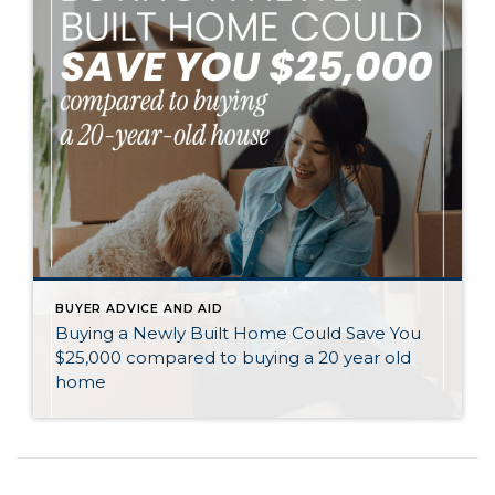
BUYER ADVICE AND AID
Buying a Newly Built Home Could Save You
$25,000 compared to buying a 20 year old
home