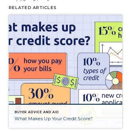
RELATED ARTICLES
BUYER ADVICE AND AID
What Makes Up Your Credit Score?