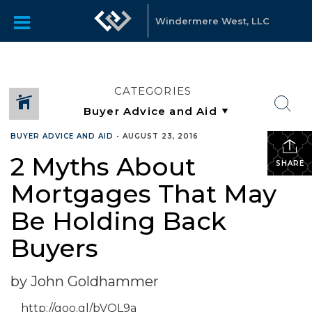
Windermere West, LLC
CATEGORIES
BUYER ADVICE AND AID
•
AUGUST 23, 2016
2 Myths About
SHARE
Mortgages That May
Be Holding Back
Buyers
by John Goldhammer
http://goo.gl/bVQL9a