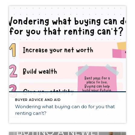
BUYER ADVICE AND AID
Wondering what buying can do for you that
renting can’t?