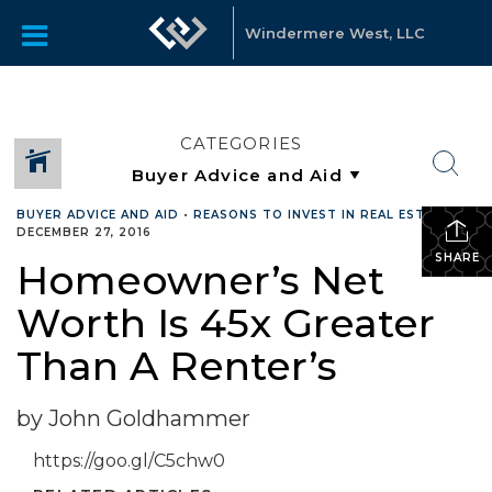
Windermere West, LLC
CATEGORIES
BUYER ADVICE AND AID
•
REASONS TO INVEST IN REAL ESTATE
•
DECEMBER 27, 2016
SHARE
Homeowner’s Net
Worth Is 45x Greater
Than A Renter’s
by John Goldhammer
https://goo.gl/C5chw0