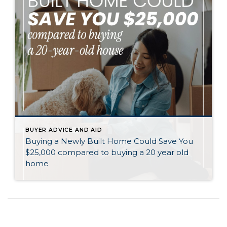
BUYER ADVICE AND AID
Buying a Newly Built Home Could Save You
$25,000 compared to buying a 20 year old
home