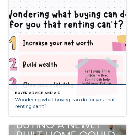
BUYER ADVICE AND AID
Wondering what buying can do for you that
renting can’t?