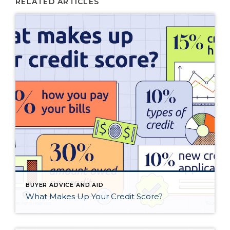
RELATED ARTICLES
BUYER ADVICE AND AID
What Makes Up Your Credit Score?