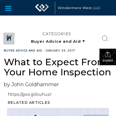
Windermere West, LLC
CATEGORIES
BUYER ADVICE AND AID
•
JANUARY 29, 2017
What to Expect From
SHARE
Your Home Inspection
by John Goldhammer
https://goo.gl/ouhuzr
RELATED ARTICLES