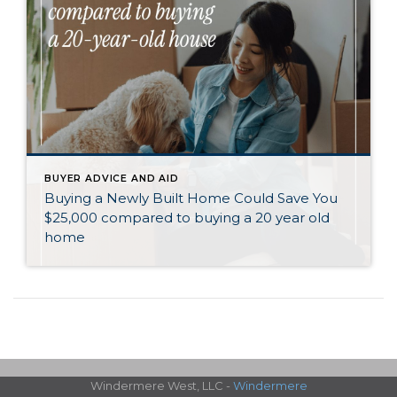
BUYER ADVICE AND AID
Buying a Newly Built Home Could Save You
$25,000 compared to buying a 20 year old
home
Windermere West, LLC -
Windermere