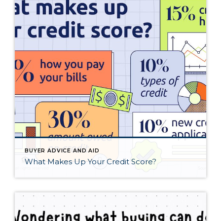
BUYER ADVICE AND AID
What Makes Up Your Credit Score?