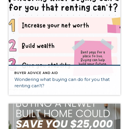
BUYER ADVICE AND AID
Wondering what buying can do for you that
renting can’t?