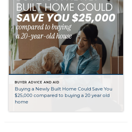
BUYER ADVICE AND AID
Buying a Newly Built Home Could Save You
$25,000 compared to buying a 20 year old
home