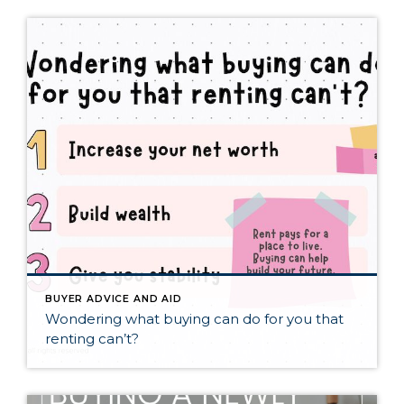
BUYER ADVICE AND AID
Wondering what buying can do for you that
renting can’t?