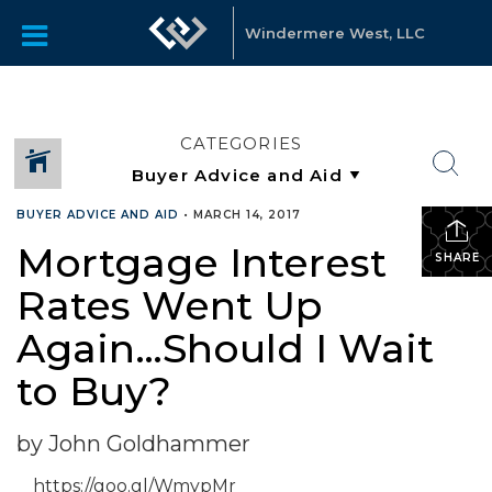
Windermere West, LLC
CATEGORIES
BUYER ADVICE AND AID
•
MARCH 14, 2017
Mortgage Interest
SHARE
Rates Went Up
Again…Should I Wait
to Buy?
by John Goldhammer
https://goo.gl/WmypMr