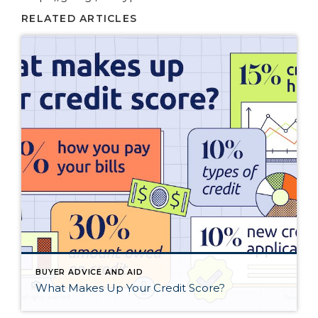
RELATED ARTICLES
BUYER ADVICE AND AID
What Makes Up Your Credit Score?