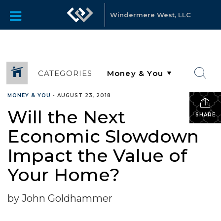
Windermere West, LLC
CATEGORIES
MONEY & YOU
•
AUGUST 23, 2018
Will the Next
SHARE
Economic Slowdown
Impact the Value of
Your Home?
by John Goldhammer