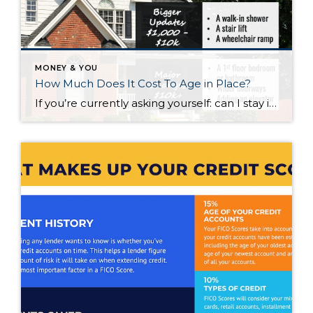
MONEY & YOU
How Much Does It Cost To Age in Place?
If you’re currently asking yourself: can I stay in this house long-term, or does it make more sense to move? Here’s what I’d tell you. While aging in place can be a great option, over time it usually means making updates so your home continues to work for you. Some of those changes are simple. […]