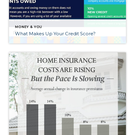
MONEY & YOU
What Makes Up Your Credit Score?