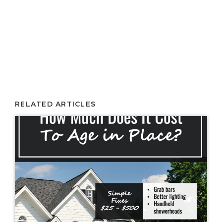
RELATED ARTICLES