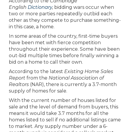
According to the
Cambridge
English
Dictionary
,
bidding wars occur when
two or more parties repeatedly outbid each
other as they compete to purchase something-
in this case, a home.
In some areas of the country, first-time buyers
have been met with fierce competition
throughout their experience. Some have been
out-bid multiple times before finally winning a
bid on a home to call their own.
According to the latest
Existing Home Sales
Report
from the
National Association of
Realtors
(NAR), there is currently a 3.7-month
supply of homes for sale.
With the current number of houses listed for
sale and the level of demand from buyers, this
means it would take 3.7 months for all the
homes listed to sell if no additional listings came
to market. Any supply number under a 6-