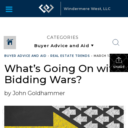
Windermere West, LLC
CATEGORIES
BUYER ADVICE AND AID
•
REAL ESTATE TRENDS
•
MARCH 12, 2019
What’s Going On with
SHARE
Bidding Wars?
by John Goldhammer