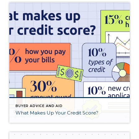
BUYER ADVICE AND AID
What Makes Up Your Credit Score?