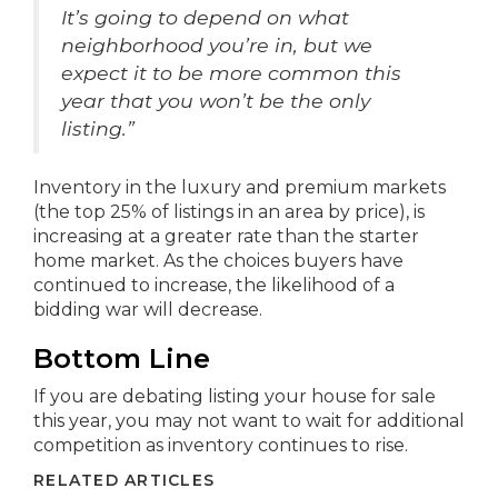
It’s going to depend on what
neighborhood you’re in, but we
expect it to be more common this
year that you won’t be the only
listing.”
Inventory in the luxury and premium markets
(the top 25% of listings in an area by price), is
increasing at a greater rate than the starter
home market. As the choices buyers have
continued to increase, the likelihood of a
bidding war will decrease.
Bottom Line
If you are debating listing your house for sale
this year, you may not want to wait for additional
competition as inventory continues to rise.
RELATED ARTICLES