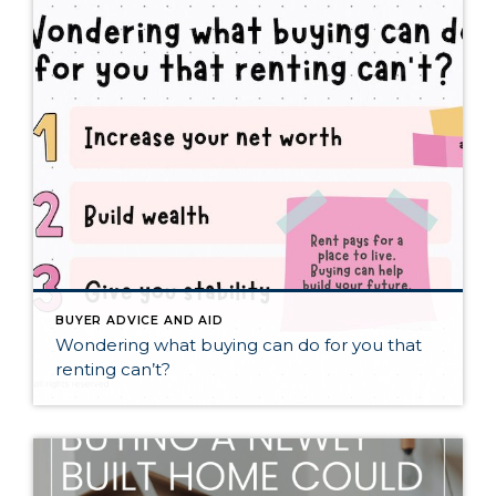
BUYER ADVICE AND AID
Wondering what buying can do for you that
renting can’t?