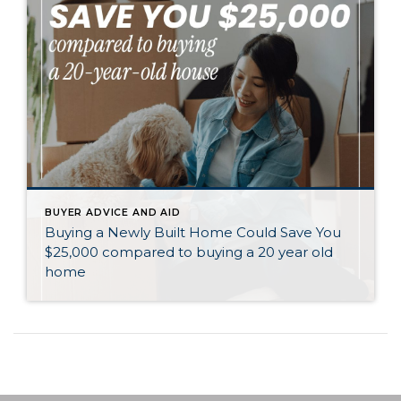
BUYER ADVICE AND AID
Buying a Newly Built Home Could Save You
$25,000 compared to buying a 20 year old
home