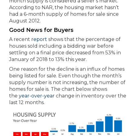
month supply is considered a seller’s market.
According to NAR, the housing market hasn’t
had a 6-month supply of homes for sale since
August 2012.
Good News for Buyers
A recent
report
shows that the percentage of
houses sold including a bidding war before
settling on a final price decreased from 53% in
January of 2018 to 13% this year.
One reason for the decline is an influx of homes
being listed for sale. Even though the month’s
supply number is not increasing, the number of
homes for sale is. The chart below shows
the
year-over-year
change in inventory over the
last 12 months.