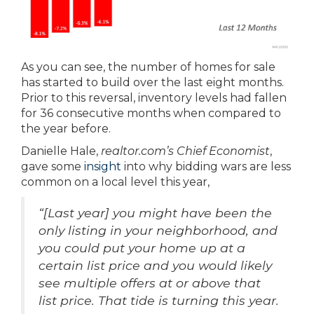
As you can see, the number of homes for sale
has started to build over the last eight months.
Prior to this reversal, inventory levels had fallen
for 36 consecutive months when compared to
the year before.
Danielle Hale,
realtor.com’s Chief Economist
,
gave some
insight
into why bidding wars are less
common on a local level this year,
“[Last year] you might have been the
only listing in your neighborhood, and
you could put your home up at a
certain list price and you would likely
see multiple offers at or above that
list price. That tide is turning this year.