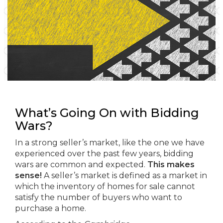
What’s Going On with Bidding
Wars?
In a strong seller’s market, like the one we have
experienced over the past few years, bidding
wars are common and expected.
This makes
sense!
A seller’s market is defined as a market in
which the inventory of homes for sale cannot
satisfy the number of buyers who want to
purchase a home.