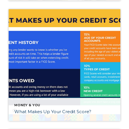
MONEY & YOU
What Makes Up Your Credit Score?