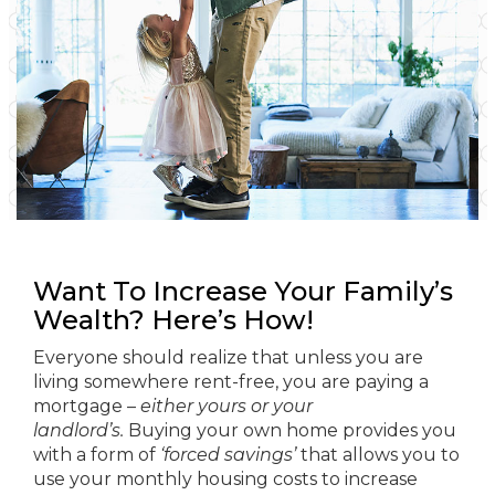
Want To Increase Your Family’s
Wealth? Here’s How!
Everyone should realize that unless you are
living somewhere rent-free, you are paying a
mortgage –
either yours or your
landlord’s.
Buying your own home provides you
with a form of
‘forced savings’
that allows you to
use your monthly housing costs to increase