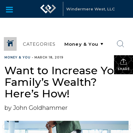
Windermere West, LLC
CATEGORIES
MONEY & YOU
•
MARCH 18, 2019
Want to Increase Your
SHARE
Family’s Wealth?
Here’s How!
by John Goldhammer