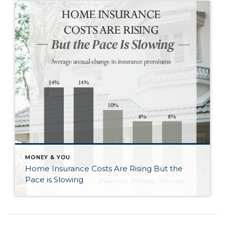
MONEY & YOU
Home Insurance Costs Are Rising But the
Pace is Slowing