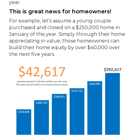
year.
This is great news for homeowners!
For example, let’s assume a young couple
purchased and closed on a $250,000 home in
January of this year. Simply through their home
appreciating in value, those homeowners can
build their home equity by over $40,000 over
the next five years.