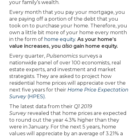
your family’s wealth.
Every month that you pay your mortgage, you
are paying off a portion of the debt that you
took on to purchase your home. Therefore, you
own a little bit more of your home every month
in the form of
home equity
.
As your home’s
value increases, you
also
gain home equity.
Every quarter,
Pulsenomics
surveys a
nationwide panel of over 100 economists, real
estate experts, and investment and market
strategists. They are asked to project how
residential home prices will appreciate over the
next five years for their
Home Price Expectation
Survey
(HPES).
The latest data from their
Q1 2019
Survey
revealed that home prices are expected
to round out the year 4.3% higher than they
were in January. For the next 5 years, home
values will appreciate by an average of 3.21% a