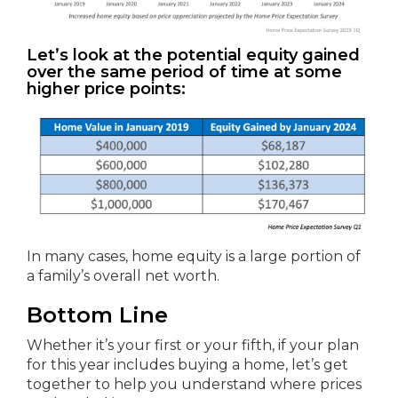
Let’s look at the potential equity gained
over the same period of time at some
higher price points:
In many cases, home equity is a large portion of
a family’s overall net worth.
Bottom Line
Whether it’s your first or your fifth, if your plan
for this year includes buying a home, let’s get
together to help you understand where prices