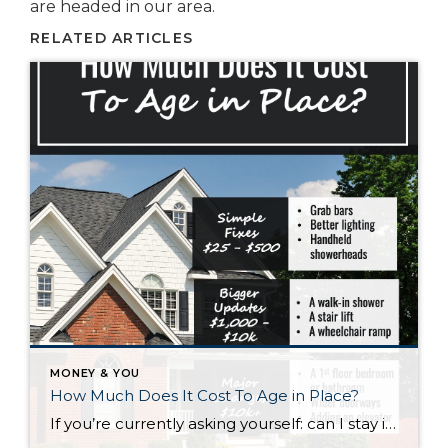
are headed in our area.
RELATED ARTICLES
MONEY & YOU
How Much Does It Cost To Age in Place?
If you’re currently asking yourself: can I stay in this house long-term, or does it make more sense to move? Here’s what I’d tell you. While aging in place can be a great option, over time it usually means making updates so your home continues to work for you. Some of those changes are simple. […]