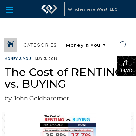
Windermere West, LLC
CATEGORIES
MONEY & YOU
•
MAY 3, 2019
The Cost of RENTING
SHARE
vs. BUYING
by John Goldhammer