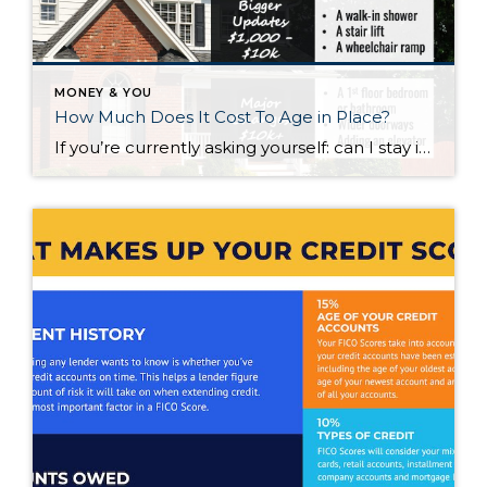
MONEY & YOU
How Much Does It Cost To Age in Place?
If you’re currently asking yourself: can I stay in this house long-term, or does it make more sense to move? Here’s what I’d tell you. While aging in place can be a great option, over time it usually means making updates so your home continues to work for you. Some of those changes are simple. […]