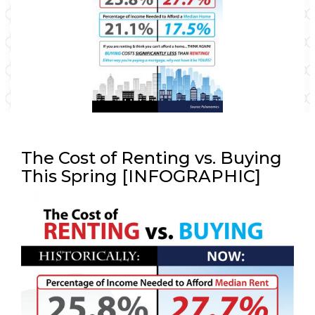
The Cost of Renting vs. Buying
This Spring [INFOGRAPHIC]