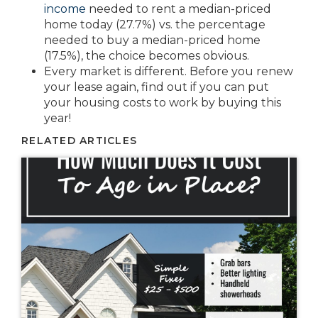
income
needed to rent a median-priced
home today (27.7%) vs. the percentage
needed to buy a median-priced home
(17.5%), the choice becomes obvious.
Every market is different. Before you renew
your lease again, find out if you can put
your housing costs to work by buying this
year!
RELATED ARTICLES