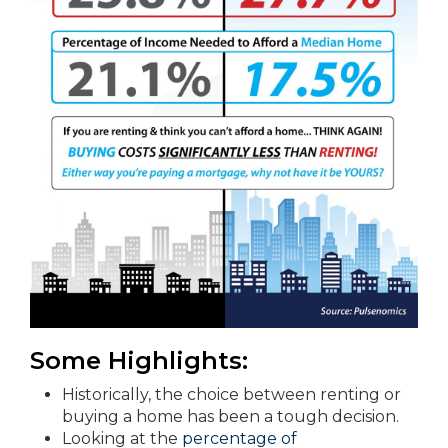
Some Highlights:
Historically, the choice between renting or
buying a home has been a tough decision.
Looking at the
percentage of