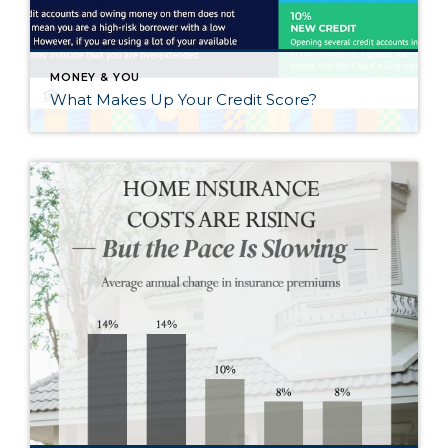
MONEY & YOU
What Makes Up Your Credit Score?