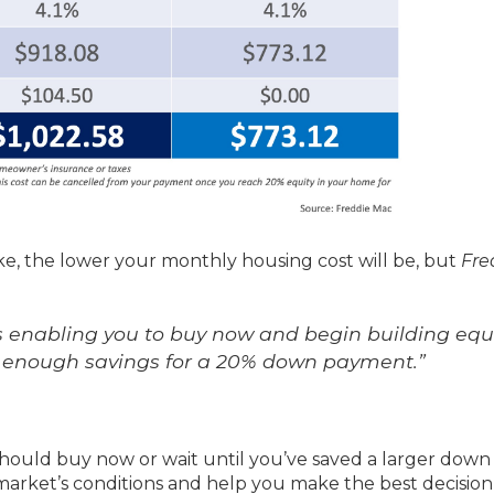
, the lower your monthly housing cost will be, but
Fre
t’s enabling you to buy now and begin building equ
ild enough savings for a 20% down payment.”
hould buy now or wait until you’ve saved a larger down
market’s conditions and help you make the best decision