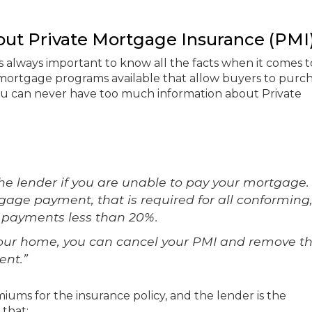
ut Private Mortgage Insurance (PMI
it is always important to know all the facts when it comes t
mortgage programs available that allow buyers to purc
 can never have too much information about Private
he lender if you are unable to pay your mortgage. I
tgage payment, that is required for all conforming
 payments less than 20%.
 your home, you can cancel your PMI and remove t
nt.”
ums for the insurance policy, and the lender is the
 that: