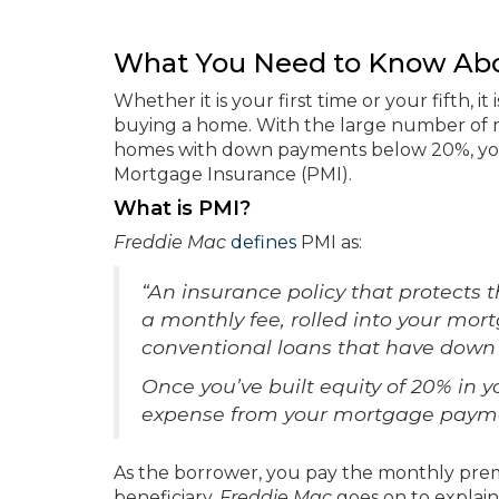
What You Need to Know Abo
Whether it is your first time or your fifth, 
buying a home. With the large number of 
homes with down payments below 20%, you
Mortgage Insurance (PMI).
What is PMI?
Freddie Mac
defines
PMI as:
“An insurance policy that protects t
a monthly fee, rolled into your mor
conventional loans that have down
Once you’ve built equity of 20% in
expense from your mortgage payme
As the borrower, you pay the monthly premi
beneficiary.
Freddie Mac
goes on to explain