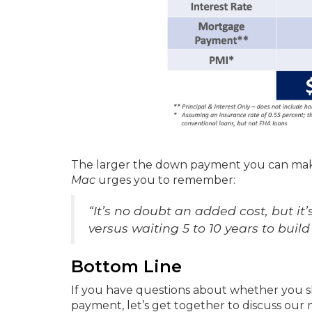
The larger the down payment you can make
Mac
urges you to remember:
“It’s no doubt an added cost, but i
versus waiting 5 to 10 years to bu
Bottom Line
If you have questions about whether you s
payment, let’s get together to discuss our 