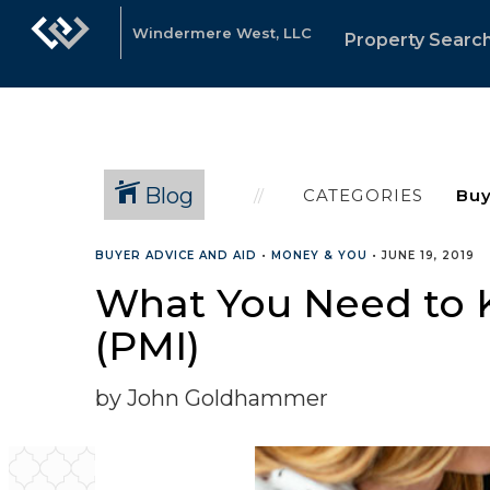
Windermere West, LLC
Property Searc
Blog
CATEGORIES
BUYER ADVICE AND AID
•
MONEY & YOU
•
JUNE 19, 2019
What You Need to 
(PMI)
by John Goldhammer