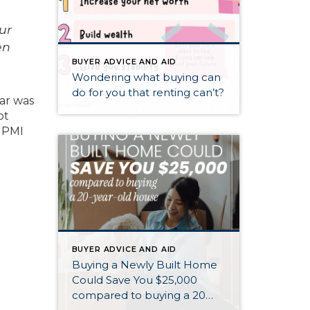
ur
en
BUYER ADVICE AND AID
Wondering what buying can
do for you that renting can’t?
ear was
bt
, PMI
BUYER ADVICE AND AID
Buying a Newly Built Home
Could Save You $25,000
compared to buying a 20