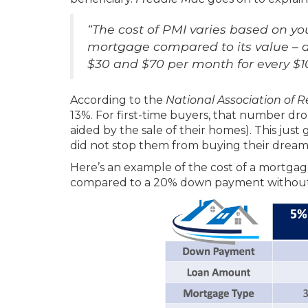
“The cost of PMI varies based on yo
mortgage compared to its value – a
$30 and $70 per month for every $
According to the
National Association of Re
13%. For first-time buyers, that number d
aided by the sale of their homes). This just
did not stop them from buying their drea
Here’s an example of the cost of a mortg
compared to a 20% down payment without