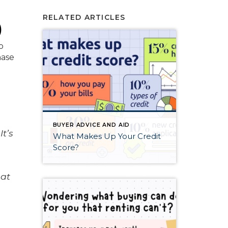
RELATED ARTICLES
)
o
hase
BUYER ADVICE AND AID
t’s
What Makes Up Your Credit
,
Score?
hat