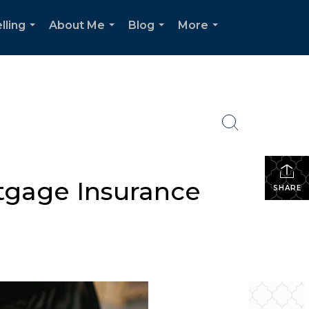
lling
About Me
Blog
More
...
...
...
...
tgage Insurance
SHARE