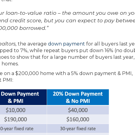
ur loan-to-value ratio – the amount you owe on yo
nd credit score, but you can expect to pay betwe
100,000 borrowed.”
altors,
the average
down payment
for all buyers last y
ropped to 7%, while repeat buyers put down 16% (no dou
 goes to show that for a large number of buyers last year
m homes.
age on a $200,000 home with a 5% down payment & PMI,
 PMI: