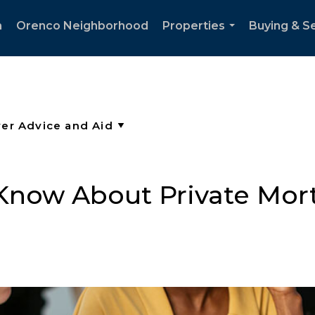
h
Orenco Neighborhood
Properties
Buying & Se
...
Know About Private Mor