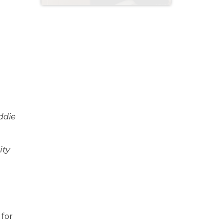
year old home
ddie
ity
 for