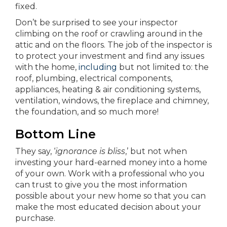
fixed.
Don’t be surprised to see your inspector
climbing on the roof or crawling around in the
attic and on the floors. The job of the inspector is
to protect your investment and find any issues
with the home,
including
but not limited to: the
roof, plumbing, electrical components,
appliances, heating & air conditioning systems,
ventilation, windows, the fireplace and chimney,
the foundation, and so much more!
Bottom Line
They say, ‘
ignorance is bliss
,’ but not when
investing your hard-earned money into a home
of your own. Work with a professional who you
can trust to give you the most information
possible about your new home so that you can
make the most educated decision about your
purchase.