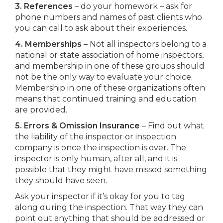
3. References
– do your homework – ask for
phone numbers and names of past clients who
you can call to ask about their experiences.
4. Memberships
– Not all inspectors belong to a
national or state association of home inspectors,
and membership in one of these groups should
not be the only way to evaluate your choice.
Membership in one of these organizations often
means that continued training and education
are provided.
5. Errors & Omission Insurance
– Find out what
the liability of the inspector or inspection
company is once the inspection is over. The
inspector is only human, after all, and it is
possible that they might have missed something
they should have seen.
Ask your inspector if it’s okay for you to tag
along during the inspection. That way they can
point out anything that should be addressed or