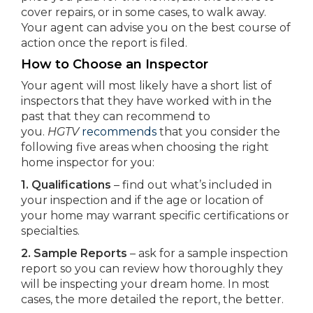
cover repairs, or in some cases, to walk away.
Your agent can advise you on the best course of
action once the report is filed.
How to Choose an Inspector
Your agent will most likely have a short list of
inspectors that they have worked with in the
past that they can recommend to
you.
HGTV
recommends
that you consider the
following five areas when choosing the right
home inspector for you:
1. Qualifications
– find out what’s included in
your inspection and if the age or location of
your home may warrant specific certifications or
specialties.
2. Sample Reports
– ask for a sample inspection
report so you can review how thoroughly they
will be inspecting your dream home. In most
cases, the more detailed the report, the better.