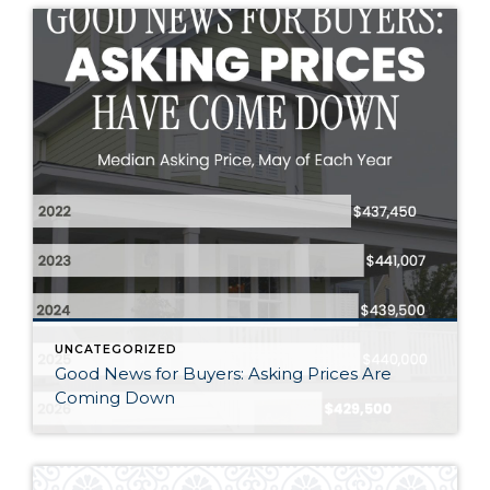
UNCATEGORIZED
Good News for Buyers: Asking Prices Are
Coming Down