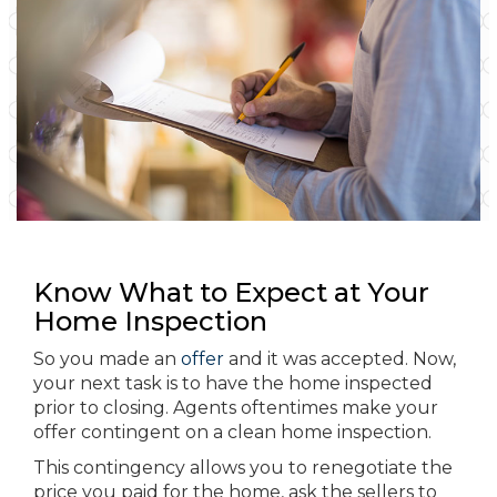
Know What to Expect at Your
Home Inspection
So you made an
offer
and it was accepted. Now,
your next task is to have the home inspected
prior to closing. Agents oftentimes make your
offer contingent on a clean home inspection.
This contingency allows you to renegotiate the
price you paid for the home, ask the sellers to