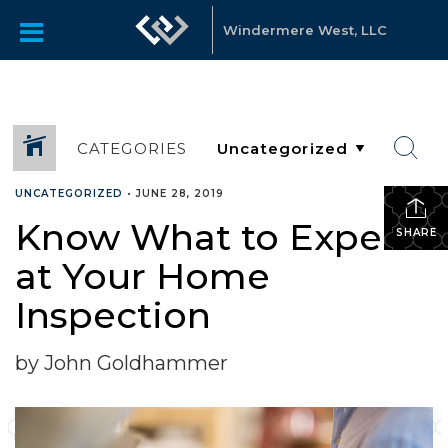
Windermere West, LLC
CATEGORIES
UNCATEGORIZED
•
JUNE 28, 2019
Know What to Expect
SHARE
at Your Home
Inspection
by John Goldhammer