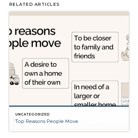
RELATED ARTICLES
UNCATEGORIZED
Top Reasons People Move