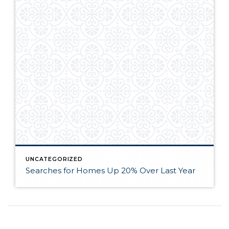
UNCATEGORIZED
Searches for Homes Up 20% Over Last Year