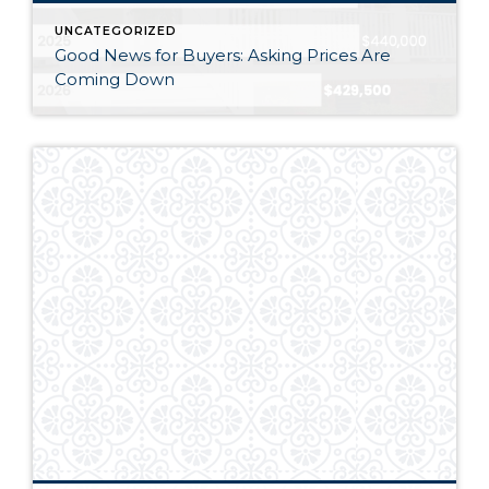
UNCATEGORIZED
Good News for Buyers: Asking Prices Are
Coming Down