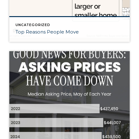
UNCATEGORIZED
Top Reasons People Move