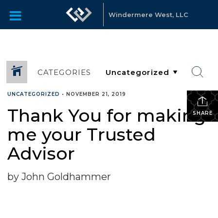
Windermere West, LLC
CATEGORIES
UNCATEGORIZED
•
NOVEMBER 21, 2019
Thank You for making
SHARE
me your Trusted
Advisor
by John Goldhammer