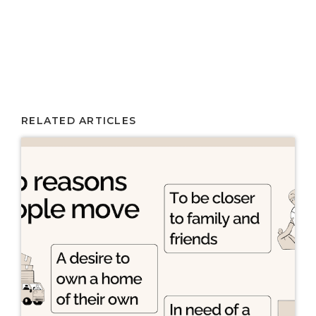
RELATED ARTICLES