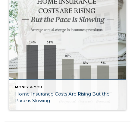
MONEY & YOU
Home Insurance Costs Are Rising But the
Pace is Slowing