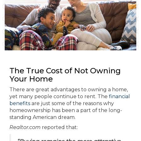
The True Cost of Not Owning
Your Home
There are great advantages to owning a home,
yet many people continue to rent. The
financial
benefits
are just some of the reasons why
homeownership has been a part of the long-
standing American dream.
Realtor.com
reported that: