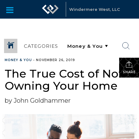
Windermere West, LLC
CATEGORIES
MONEY & YOU
•
NOVEMBER 26, 2019
The True Cost of Not
SHARE
Owning Your Home
by John Goldhammer