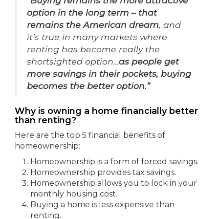
“Buying remains the more attractive
option in the long term – that
remains the American dream
, and
it’s true in many markets where
renting has become really the
shortsighted option…
as people get
more savings in their pockets, buying
becomes the better option.”
Why is owning a home financially better
than renting?
Here are the top 5 financial benefits of
homeownership:
Homeownership is a form of forced savings.
Homeownership provides tax savings.
Homeownership allows you to lock in your
monthly housing cost.
Buying a home is less expensive than
renting.