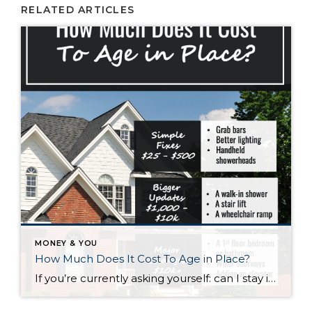
RELATED ARTICLES
MONEY & YOU
How Much Does It Cost To Age in Place?
If you’re currently asking yourself: can I stay in this house long-term, or does it make more sense to move? Here’s what I’d tell you. While aging in place can be a great option, over time it usually means making updates so your home continues to work for you. Some of those changes are simple. […]