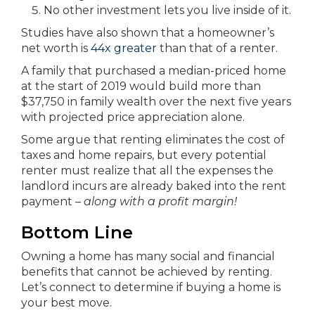
No other investment lets you live inside of it.
Studies have also shown that a homeowner’s
net worth is
44x greater
than that of a renter.
A family that purchased a median-priced home
at the start of 2019 would build more than
$37,750 in family wealth over the next five years
with projected price appreciation alone.
Some argue that renting eliminates the cost of
taxes and home repairs, but every potential
renter must realize that all the expenses the
landlord incurs are already baked into the rent
payment –
along with a profit margin!
Bottom Line
Owning a home has many social and financial
benefits that cannot be achieved by renting.
Let’s connect to determine if buying a home is
your best move.