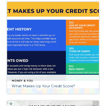
MONEY & YOU
What Makes Up Your Credit Score?