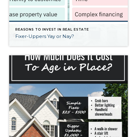
REASONS TO INVEST IN REAL ESTATE
Fixer-Uppers Yay or Nay?