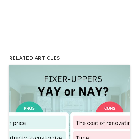
RELATED ARTICLES