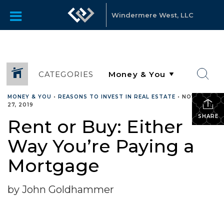
Windermere West, LLC
CATEGORIES
MONEY & YOU
•
REASONS TO INVEST IN REAL ESTATE
•
NOVEMBER
27, 2019
SHARE
Rent or Buy: Either
Way You’re Paying a
Mortgage
by John Goldhammer