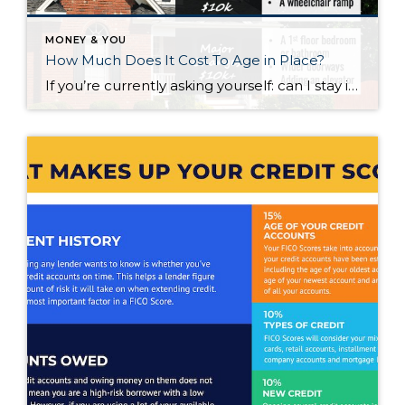
MONEY & YOU
How Much Does It Cost To Age in Place?
If you’re currently asking yourself: can I stay in this house long-term, or does it make more sense to move? Here’s what I’d tell you. While aging in place can be a great option, over time it usually means making updates so your home continues to work for you. Some of those changes are simple. […]