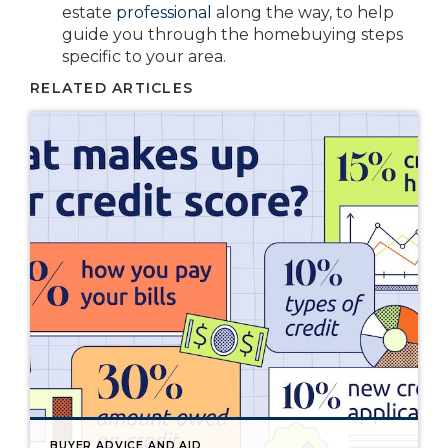
estate
professional
along the way, to help
guide you through the homebuying steps
specific to your area.
RELATED ARTICLES
BUYER ADVICE AND AID