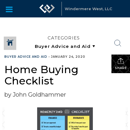
Windermere West, LLC
CATEGORIES
BUYER ADVICE AND AID
•
JANUARY 24, 2020
Home Buying
SHARE
Checklist
by John Goldhammer