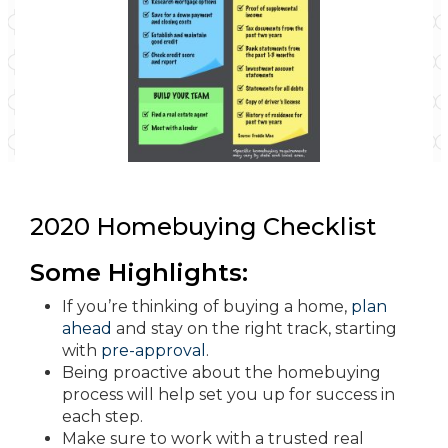
2020 Homebuying Checklist
Some Highlights:
If you’re thinking of buying a home,
plan
ahead
and stay on the right track, starting
with
pre-approval
.
Being proactive about the homebuying
process will help set you up for success in
each step.
Make sure to work with a trusted real