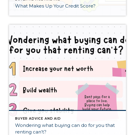
What Makes Up Your Credit Score?
BUYER ADVICE AND AID
Wondering what buying can do for you that
renting can’t?