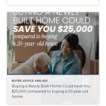
BUYER ADVICE AND AID
Buying a Newly Built Home Could Save You
$25,000 compared to buying a 20 year old
home