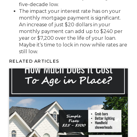
five-decade low.
The impact your interest rate has on your
monthly mortgage payment is significant.
An increase of just $20 dollars in your
monthly payment can add up to $240 per
year or $7,200 over the life of your loan.
Maybe it’s time to lock in now while rates are
still low.
RELATED ARTICLES