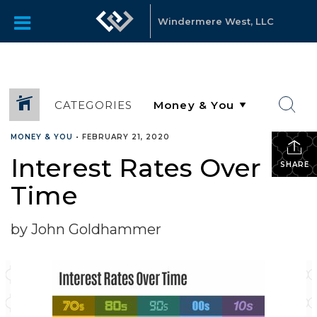
Windermere West, LLC
CATEGORIES
MONEY & YOU
•
FEBRUARY 21, 2020
Interest Rates Over
SHARE
Time
by John Goldhammer