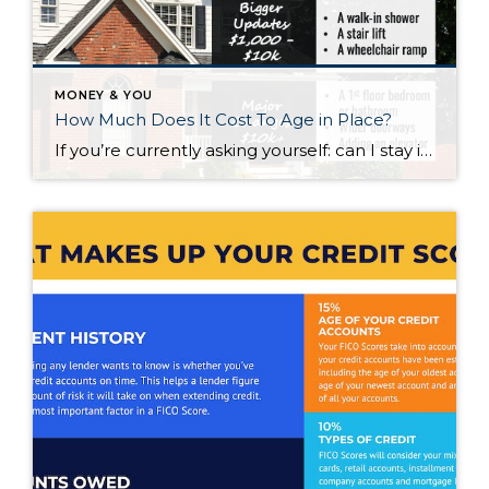
MONEY & YOU
How Much Does It Cost To Age in Place?
If you’re currently asking yourself: can I stay in this house long-term, or does it make more sense to move? Here’s what I’d tell you. While aging in place can be a great option, over time it usually means making updates so your home continues to work for you. Some of those changes are simple. […]