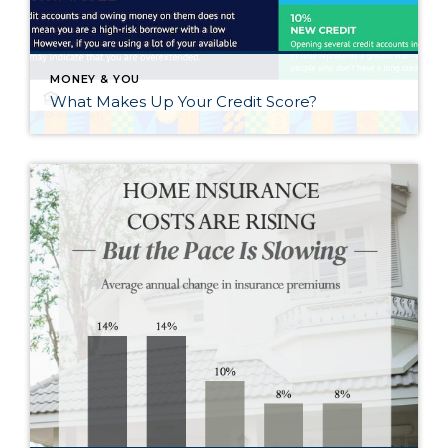
MONEY & YOU
What Makes Up Your Credit Score?