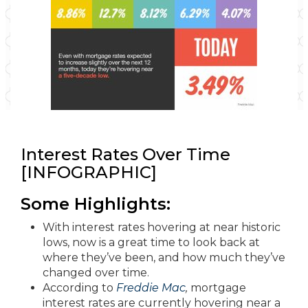
Interest Rates Over Time
[INFOGRAPHIC]
Some Highlights:
With interest rates hovering at near historic
lows, now is a great time to look back at
where they’ve been, and how much they’ve
changed over time.
According to
Freddie Mac
,
mortgage
interest rates are currently hovering near a