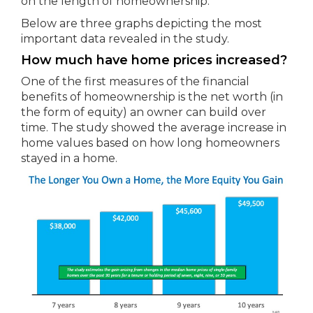
on the length of homeownership.
Below are three graphs depicting the most
important data revealed in the study.
How much have home prices increased?
One of the first measures of the financial
benefits of homeownership is the net worth (in
the form of equity) an owner can build over
time. The study showed the average increase in
home values based on how long homeowners
stayed in a home.