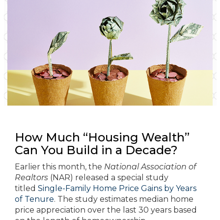
How Much “Housing Wealth”
Can You Build in a Decade?
Earlier this month, the
National Association of
Realtors
(NAR) released a special study
titled
Single-Family Home Price Gains by Years
of Tenure
. The study estimates median home
price appreciation over the last 30 years based