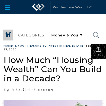
Windermere West, LLC
CATEGORIES
MONEY & YOU
•
REASONS TO INVEST IN REAL ESTATE
•
FEBRUARY
27, 2020
SHARE
How Much “Housing
Wealth” Can You Build
in a Decade?
by John Goldhammer