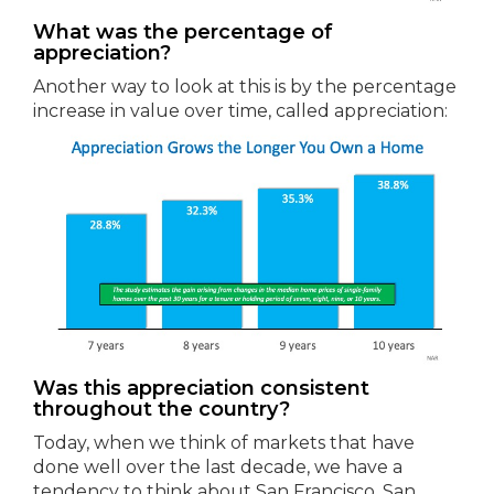
What was the percentage of
appreciation?
Another way to look at this is by the percentage
increase in value over time, called appreciation:
Was this appreciation consistent
throughout the country?
Today, when we think of markets that have
done well over the last decade, we have a
tendency to think about San Francisco, San