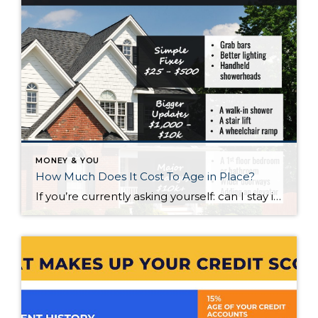
MONEY & YOU
How Much Does It Cost To Age in Place?
If you’re currently asking yourself: can I stay in this house long-term, or does it make more sense to move? Here’s what I’d tell you. While aging in place can be a great option, over time it usually means making updates so your home continues to work for you. Some of those changes are simple. […]