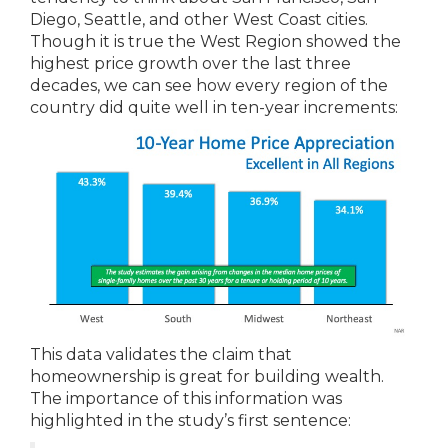
Diego, Seattle, and other West Coast cities.
Though it is true the West Region showed the
highest price growth over the last three
decades, we can see how every region of the
country did quite well in ten-year increments:
This data validates the claim that
homeownership is great for building wealth.
The importance of this information was
highlighted in the study’s first sentence: