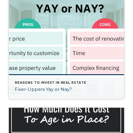
REASONS TO INVEST IN REAL ESTATE
Fixer-Uppers Yay or Nay?