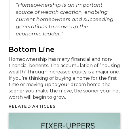
“Homeownership is an important
source of wealth creation, enabling
current homeowners and succeeding
generations to move up the
economic ladder.”
Bottom Line
Homeownership has many financial and non-
financial benefits. The accumulation of “housing
wealth” through increased equity is a major one.
If you’re thinking of buying a home for the first
time or moving up to your dream home, the
sooner you make the move, the sooner your net
worth will begin to grow.
RELATED ARTICLES