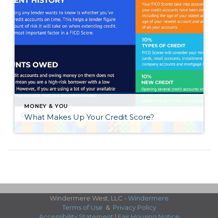
MONEY & YOU
What Makes Up Your Credit Score?
Windermere West, LLC -
Windermere
Terms of Use
&
Privacy Policy
Accessibility Statement
|
Fair Housing Notice