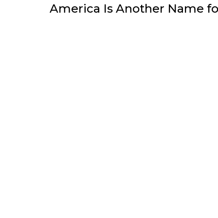
America Is Another Name f