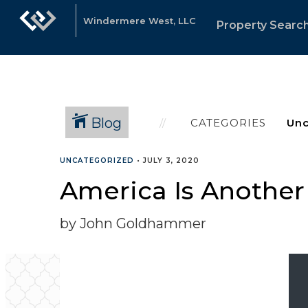
Windermere West, LLC
Property Searc
Blog
CATEGORIES
UNCATEGORIZED
•
JULY 3, 2020
America Is Another
by John Goldhammer