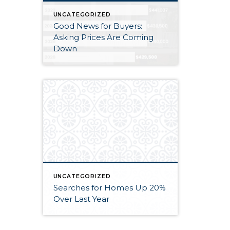
UNCATEGORIZED
Good News for Buyers:
Asking Prices Are Coming
Down
UNCATEGORIZED
Searches for Homes Up 20%
Over Last Year