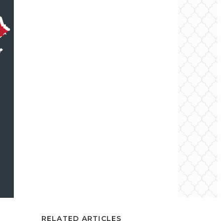
RELATED ARTICLES