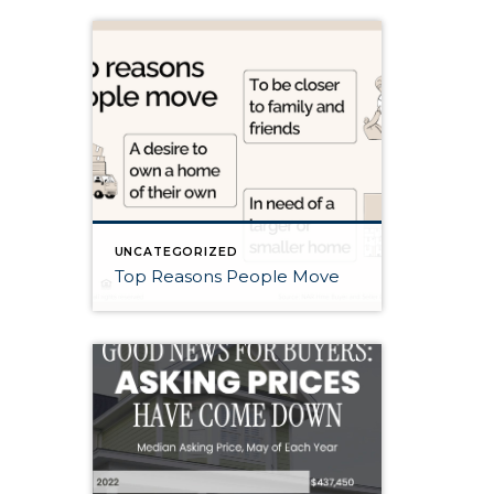
UNCATEGORIZED
Top Reasons People Move