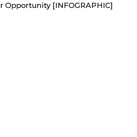
or Opportunity [INFOGRAPHIC]