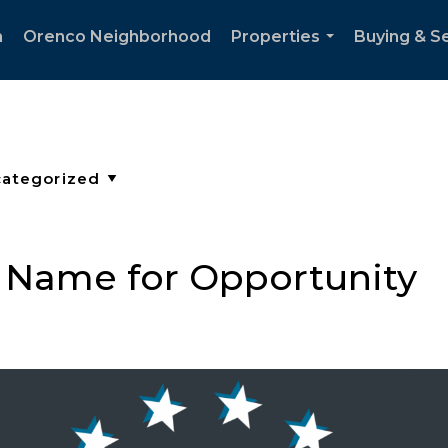
h
Orenco Neighborhood
Properties
Buying & Se
...
 Name for Opportunity