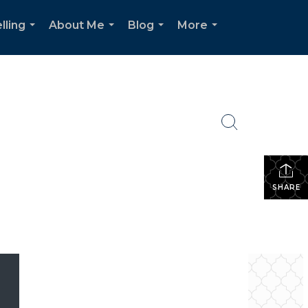
lling
About Me
Blog
More
...
...
...
...
SHARE