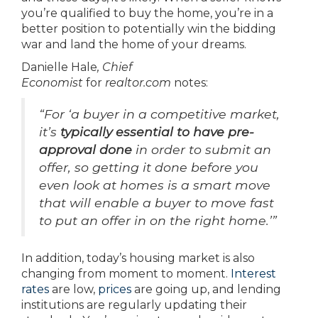
you’re qualified to buy the home, you’re in a
better position to potentially win the bidding
war and land the home of your dreams.
Danielle Hale
, Chief
Economist
for
realtor.com
notes:
“For ‘a buyer in a competitive market,
it’s
typically essential to have pre-
approval done
in order to submit an
offer, so getting it done before you
even look at homes is a smart move
that will enable a buyer to move fast
to put an offer in on the right home.’”
In addition, today’s housing market is also
changing from moment to moment.
Interest
rates
are low,
prices
are going up, and lending
institutions are regularly updating their