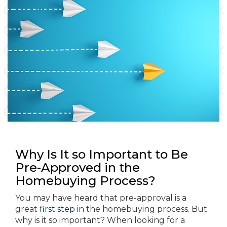
Why Is It so Important to Be
Pre-Approved in the
Homebuying Process?
You may have heard that pre-approval is a
great
first step
in the homebuying process. But
why is it so important? When looking for a