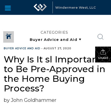
Windermere West, LLC
CATEGORIES
BUYER ADVICE AND AID
•
AUGUST 27, 2020
Why Is It sl Important
SHARE
to Be Pre-Approved in
the Home Buying
Process?
by John Goldhammer