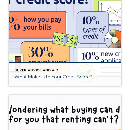
BUYER ADVICE AND AID
What Makes Up Your Credit Score?