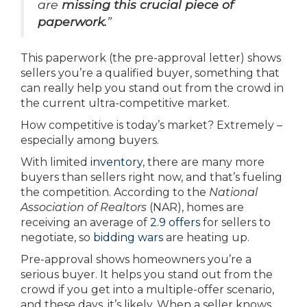
are
missing this crucial piece of
paperwork.
”
This paperwork (the pre-approval letter) shows
sellers you’re a qualified buyer, something that
can really help you stand out from the crowd in
the current ultra-competitive market.
How competitive is today’s market? Extremely –
especially among buyers.
With limited
inventory
, there are many more
buyers than sellers right now, and that’s fueling
the competition. According to the
National
Association of Realtors
(NAR), homes are
receiving an average of
2.9 offers
for sellers to
negotiate, so
bidding wars
are heating up.
Pre-approval shows homeowners you’re a
serious buyer. It helps you stand out from the
crowd if you get into a multiple-offer scenario,
and these days, it’s likely. When a seller knows