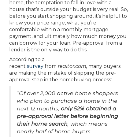
home, the temptation to fall in love with a
house that’s outside your budget is very real. So,
before you start shopping around, it’s helpful to
know your price range, what you’re
comfortable within a monthly mortgage
payment, and ultimately how much money you
can borrow for your loan. Pre-approval from a
lender is the only way to do this.
According to a
recent
survey
from
realtor.com,
many buyers
are making the mistake of skipping the pre-
approval step in the homebuying process:
“Of over 2,000 active home shoppers
who plan to purchase a home in the
next 12 months,
only 52% obtained a
pre-approval letter before beginning
their home search
, which means
nearly half of home buyers