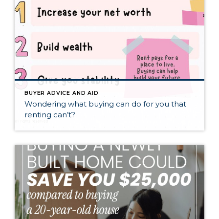
BUYER ADVICE AND AID
Wondering what buying can do for you that
renting can’t?