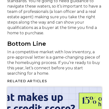
standards. You’re going to need guidance to
navigate these waters, so it’s important to have a
team of professionals (a loan officer and a real
estate agent) making sure you take the right
steps along the way and can show your
qualifications as a buyer at the time you find a
home to purchase.
Bottom Line
In a competitive market with low inventory, a
pre-approval letter is a game-changing piece of
the homebuying process. If you’re ready to buy
this year, let’s connect before you start
searching for a home.
RELATED ARTICLES