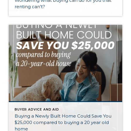
Wondering what buying can do for you that
renting can’t?
BUYER ADVICE AND AID
Buying a Newly Built Home Could Save You
$25,000 compared to buying a 20 year old
home