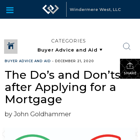
Windermere West, LLC
CATEGORIES
BUYER ADVICE AND AID
•
DECEMBER 21, 2020
The Do’s and Don’ts
SHARE
after Applying for a
Mortgage
by John Goldhammer