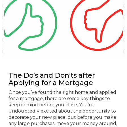
The Do’s and Don’ts after
Applying for a Mortgage
Once you’ve found the right home and applied
for a mortgage, there are some key things to
keep in mind before you close. You’re
undoubtedly excited about the opportunity to
decorate your new place, but before you make
any large purchases, move your money around,