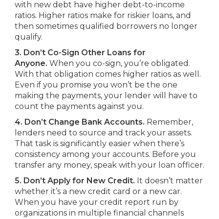
with new debt have higher debt-to-income
ratios. Higher ratios make for riskier loans, and
then sometimes qualified borrowers no longer
qualify.
3. Don’t Co-Sign Other Loans for
Anyone.
When you co-sign, you’re obligated.
With that obligation comes higher ratios as well.
Even if you promise you won’t be the one
making the payments, your lender will have to
count the payments against you.
4. Don’t Change Bank Accounts.
Remember,
lenders need to source and track your assets.
That task is significantly easier when there’s
consistency among your accounts. Before you
transfer any money, speak with your loan officer.
5. Don’t Apply for New Credit.
It doesn’t matter
whether it’s a new credit card or a new car.
When you have your credit report run by
organizations in multiple financial channels