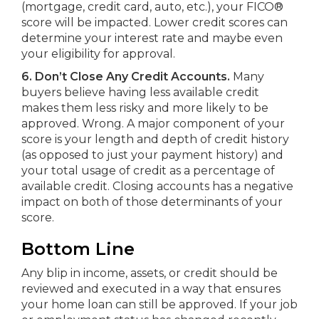
(mortgage, credit card, auto, etc.), your FICO®
score will be impacted. Lower credit scores can
determine your interest rate and maybe even
your eligibility for approval.
6. Don’t Close Any Credit Accounts.
Many
buyers believe having less available credit
makes them less risky and more likely to be
approved. Wrong. A major component of your
score is your length and depth of credit history
(as opposed to just your payment history) and
your total usage of credit as a percentage of
available credit. Closing accounts has a negative
impact on both of those determinants of your
score.
Bottom Line
Any blip in income, assets, or credit should be
reviewed and executed in a way that ensures
your home loan can still be approved. If your job