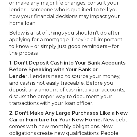
or make any major life changes, consult your
lender – someone who is qualified to tell you
how your financial decisions may impact your
home loan.
Below is a list of things you shouldn’t do after
applying for a mortgage. They’re all important
to know – or simply just good reminders – for
the process.
1. Don’t Deposit Cash into Your Bank Accounts
Before Speaking with Your Bank or
Lender.
Lenders need to source your money,
and cash is not easily traceable. Before you
deposit any amount of cash into your accounts,
discuss the proper way to document your
transactions with your loan officer.
2. Don’t Make Any Large Purchases Like a New
Car or Furniture for Your New Home.
New debt
comes with new monthly obligations. New
obligations create new qualifications. People