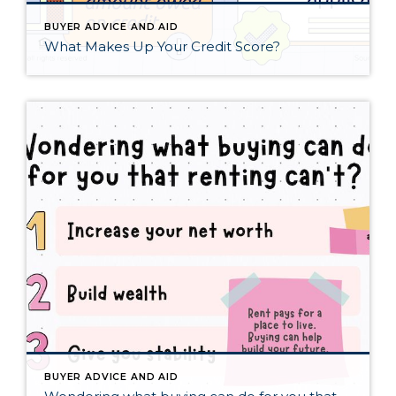
BUYER ADVICE AND AID
What Makes Up Your Credit Score?
BUYER ADVICE AND AID