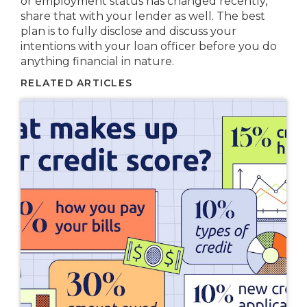
or employment status has changed recently,
share that with your lender as well. The best
plan is to fully disclose and discuss your
intentions with your loan officer before you do
anything financial in nature.
RELATED ARTICLES