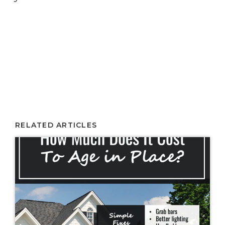
RELATED ARTICLES