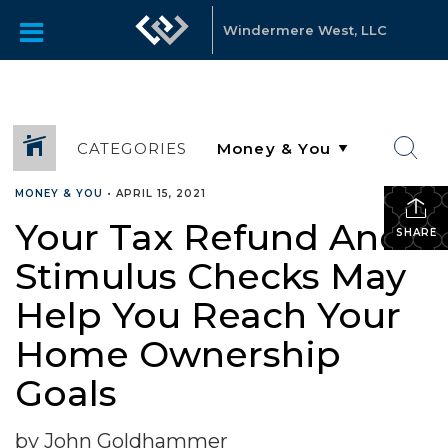
Windermere West, LLC
CATEGORIES
MONEY & YOU
•
APRIL 15, 2021
Your Tax Refund And
SHARE
Stimulus Checks May
Help You Reach Your
Home Ownership
Goals
by John Goldhammer