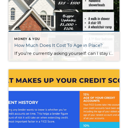
MONEY & YOU
How Much Does It Cost To Age in Place?
If you’re currently asking yourself: can I stay in this house long-term, or does it make more sense to move? Here’s what I’d tell you. While aging in place can be a great option, over time it usually means making updates so your home continues to work for you. Some of those changes are simple. […]