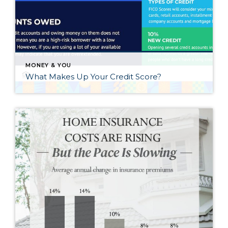
MONEY & YOU
What Makes Up Your Credit Score?