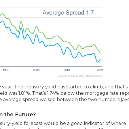
year. The treasury yield has started to climb, and that’s
 yield was 1.81%. That’s 1.74% below the mortgage rate re
 the average spread we see between the two numbers (av
n the Future?
easury-yield forecast would be a good indicator of where