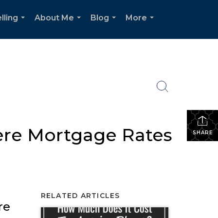
lling
About Me
Blog
More
...
...
...
...
ere Mortgage Rates
SHARE
RELATED ARTICLES
re