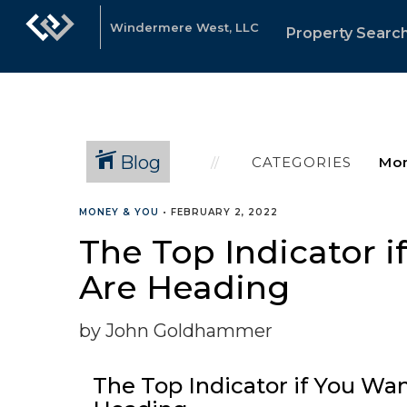
Windermere West, LLC
Property Searc
Blog
CATEGORIES
MONEY & YOU
•
FEBRUARY 2, 2022
The Top Indicator 
Are Heading
by John Goldhammer
The Top Indicator if You W