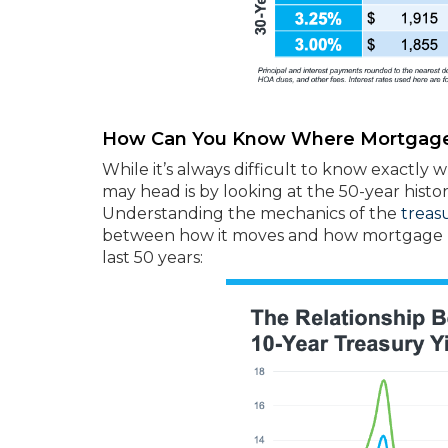
How Can You Know Where Mortgage
While it’s always difficult to know exactly 
may head is by looking at the 50-year histor
Understanding the mechanics of the
treas
between how it moves and how mortgage rat
last 50 years: