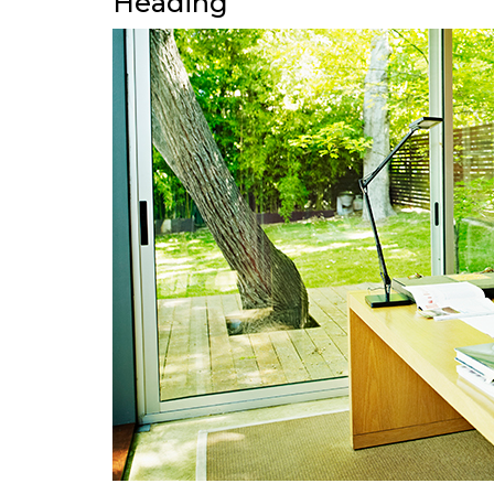
Heading