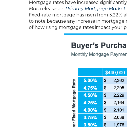
Mortgage rates have increased significantl
Mac
releases its
Primary Mortgage Market 
fixed-rate mortgage has risen from 3.22% at 
to note because any increase in mortgage r
of how rising mortgage rates impact your p