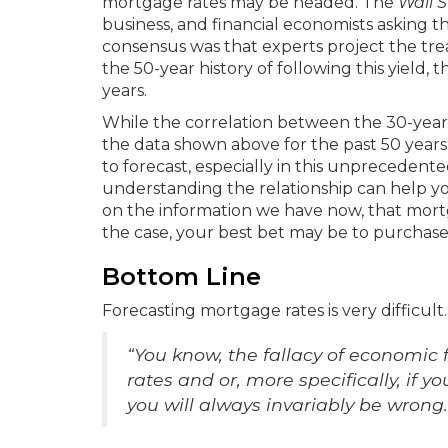
mortgage rates may be headed. The
Wall S
business, and financial economists asking t
consensus was that experts project the trea
the 50-year history of following this yield,
years.
While the correlation between the 30-year f
the data shown above for the past 50 years,
to forecast, especially in this unpreceden
understanding the relationship can help yo
on the information we have now, that mortgag
the case, your best bet may be to purchase 
Bottom Line
Forecasting mortgage rates is very difficul
“You know, the fallacy of economic f
rates and or, more specifically, if 
you will always invariably be wrong.