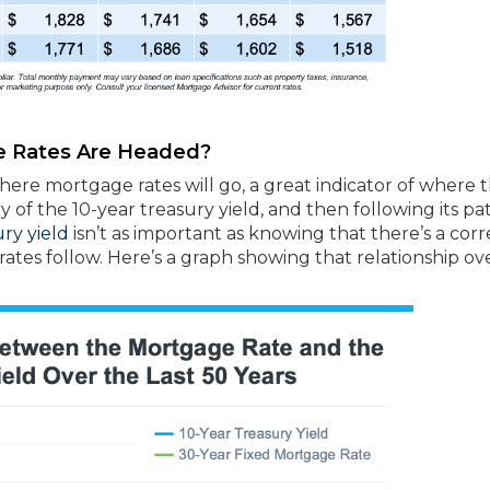
 Rates Are Headed?
where mortgage rates will go, a great indicator of where 
y of the 10-year treasury yield, and then following its pa
ury yield
isn’t as important as knowing that there’s a corr
es follow. Here’s a graph showing that relationship ov