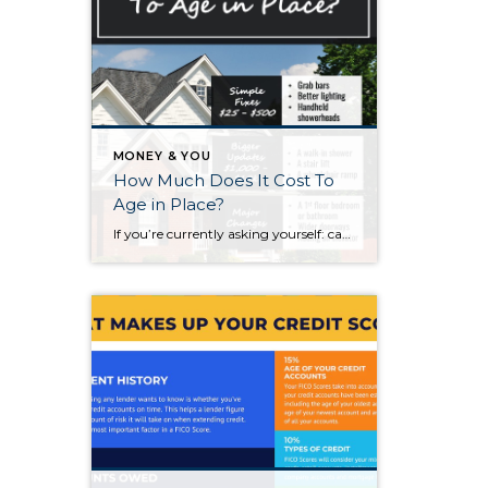
MONEY & YOU
How Much Does It Cost To
Age in Place?
If you’re currently asking yourself: can I stay in this house long-term, or does it make more sense to move? Here’s what I’d tell you. While aging in place can be a great option, over time it usually means making updates so your home continues to work for you. Some of those changes are simple. […]