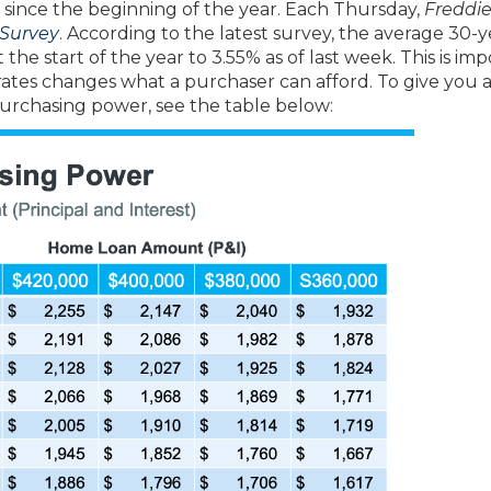
y since the beginning of the year. Each Thursday,
Freddi
Survey
. According to the latest survey, the average 30-y
the start of the year to 3.55% as of last week. This is im
ates changes what a purchaser can afford. To give you a
urchasing power, see the table below: