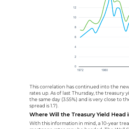
This correlation has continued into the new 
rates up. As of last Thursday, the treasury
the same day (3.55%) and is very close to
spread is 1.7).
Where Will the Treasury Yield Head i
With this information in mind, a 10-year tr