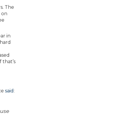
rs. The
d on
ee
ar in
 hard
based
 that’s
ce
said
:
ause