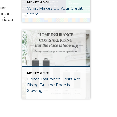
e
MONEY & YOU
ear
What Makes Up Your Credit
portant
Score?
n idea
MONEY & YOU
Home Insurance Costs Are
Rising But the Pace is
Slowing