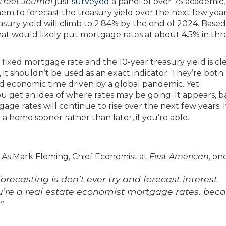
treet Journal
just
surveyed
a panel of over 75 academic,
hem to forecast the treasury yield over the next few yea
sury yield will climb to 2.84% by the end of 2024. Base
 that would likely put mortgage rates at about 4.5% in thr
ixed mortgage rate and the 10-year treasury yield is cle
 it shouldn’t be used as an exact indicator. They’re both
ted economic time driven by a global pandemic. Yet
u get an idea of where rates may be going. It appears, 
e rates will continue to rise over the next few years. If
a home sooner rather than later, if you’re able.
t. As Mark Fleming, Chief Economist at
First American
, on
orecasting is don’t ever try and forecast interest
you’re a real estate economist mortgage rates, bec
”