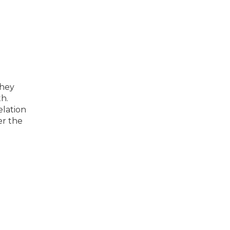
they
th.
elation
er the