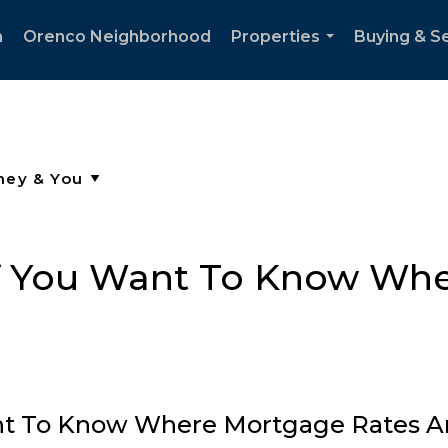
h
Orenco Neighborhood
Properties
Buying & Se
...
if You Want To Know Wh
ant To Know Where Mortgage Rates A