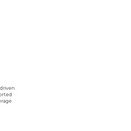
 driven
ported
erage