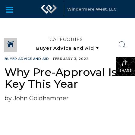
Windermere West, LLC
CATEGORIES
BUYER ADVICE AND AID
•
FEBRUARY 3, 2022
Why Pre-Approval Is
SHARE
Key This Year
by John Goldhammer