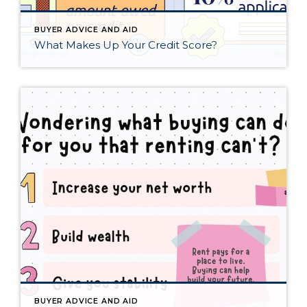
BUYER ADVICE AND AID
What Makes Up Your Credit Score?
BUYER ADVICE AND AID