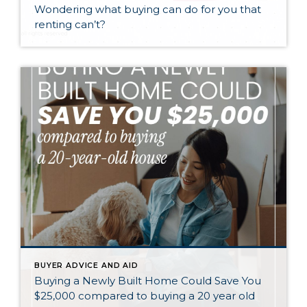
Wondering what buying can do for you that
renting can’t?
BUYER ADVICE AND AID
Buying a Newly Built Home Could Save You
$25,000 compared to buying a 20 year old