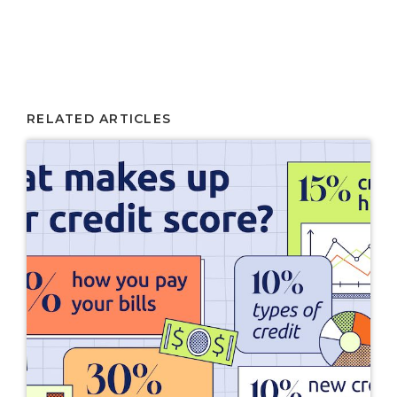
RELATED ARTICLES