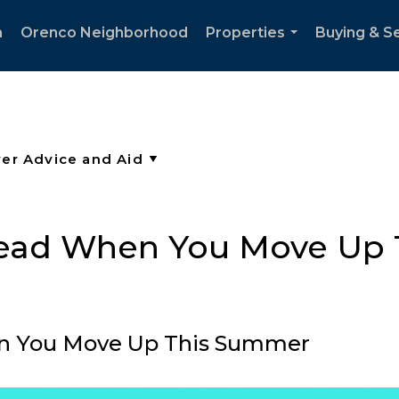
h
Orenco Neighborhood
Properties
Buying & Se
...
head When You Move Up
en You Move Up This Summer