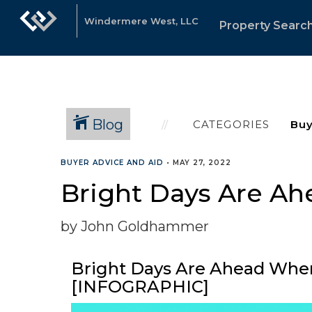
Windermere West, LLC
Property Searc
Blog
CATEGORIES
BUYER ADVICE AND AID
•
MAY 27, 2022
Bright Days Are A
by John Goldhammer
Bright Days Are Ahead Wh
[INFOGRAPHIC]