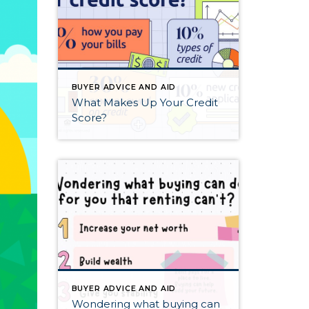
BUYER ADVICE AND AID
What Makes Up Your Credit
Score?
BUYER ADVICE AND AID
Wondering what buying can