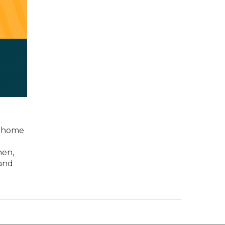
e home
hen,
 and