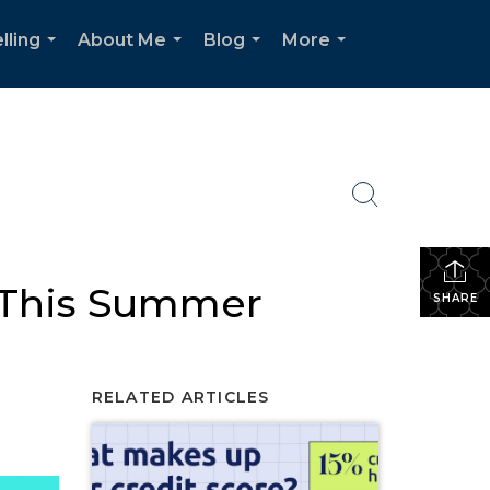
lling
About Me
Blog
More
...
...
...
...
 This Summer
SHARE
RELATED ARTICLES