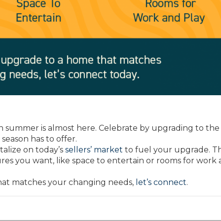
summer is almost here. Celebrate by upgrading to th
season has to offer.
italize on today’s
sellers’ market
to fuel your upgrade. T
res you want, like space to entertain or rooms for work
that matches your changing needs,
let’s connect
.