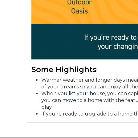
Some Highlights
Warmer weather and longer days mean 
of your dreams so you can enjoy all the 
When you
list your house
, you can cap
you can
move
to a home with the featu
play.
If you’re ready to upgrade to a home 