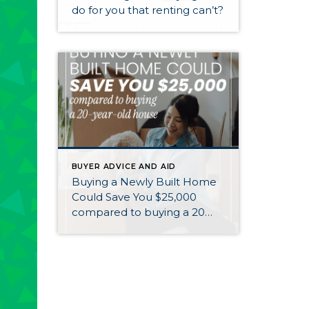
do for you that renting can’t?
BUYER ADVICE AND AID
Buying a Newly Built Home
Could Save You $25,000
compared to buying a 20
year old home