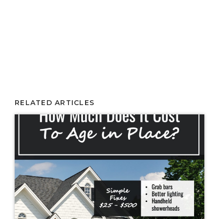
RELATED ARTICLES