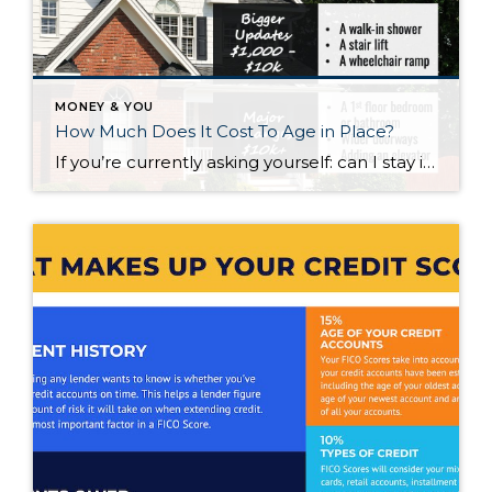
MONEY & YOU
How Much Does It Cost To Age in Place?
If you’re currently asking yourself: can I stay in this house long-term, or does it make more sense to move? Here’s what I’d tell you. While aging in place can be a great option, over time it usually means making updates so your home continues to work for you. Some of those changes are simple. […]