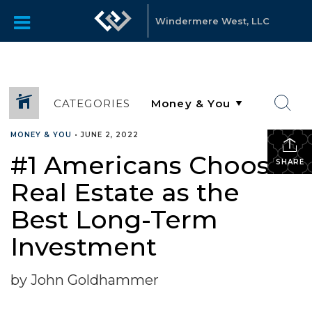
Windermere West, LLC
CATEGORIES
MONEY & YOU
•
JUNE 2, 2022
#1 Americans Choose
SHARE
Real Estate as the
Best Long-Term
Investment
by John Goldhammer