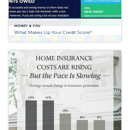
MONEY & YOU
What Makes Up Your Credit Score?