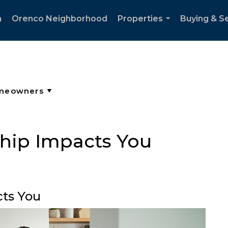
h
Orenco Neighborhood
Properties
Buying & Se
...
ip Impacts You
ts You