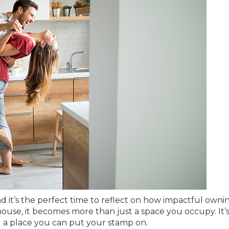
nd it’s the perfect time to reflect on how impactful owni
use, it becomes more than just a space you occupy. It’
d a place you can put your stamp on.