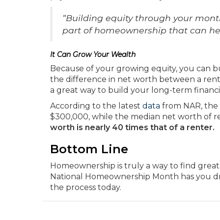
“Building equity through your month
part of homeownership that can help
It Can Grow Your Wealth
Because of your growing equity, you can b
the difference in net worth between a rent
a great way to build your long-term financia
According to the latest
data
from NAR, the
$300,000, while the median net worth of re
worth is nearly 40 times that of a renter.
Bottom Line
Homeownership is truly a way to find greate
National Homeownership Month has you dre
the process today.