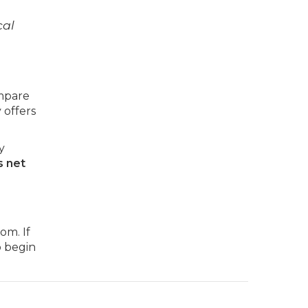
cal
mpare
 offers
y
 net
om. If
o begin