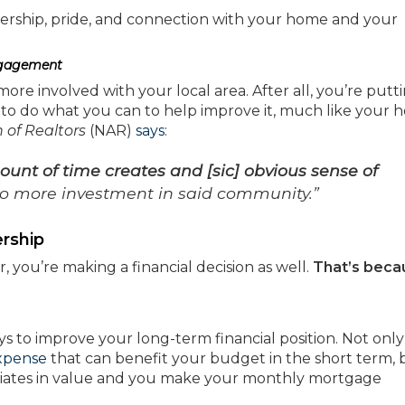
nership, pride, and connection with your home and your
ngagement
e involved with your local area. After all, you’re putt
t to do what you can to help improve it, much like your 
 of Realtors
(NAR)
says
:
ount of time creates and [sic] obvious sense of
o more investment in said community.”
rship
u’re making a financial decision as well.
That’s beca
 to improve your long-term financial position. Not only 
xpense
that can benefit your budget in the short term, 
iates in value and you make your monthly mortgage