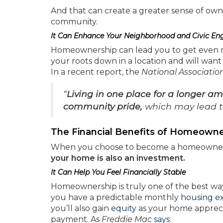
And that can create a greater sense of ow
community.
It Can Enhance Your Neighborhood and Civic E
Homeownership can lead you to get even mor
your roots down in a location and will wan
In a recent report, the
National Association
“
Living in one place for a longer am
community pride,
which may lead t
The Financial Benefits of Homeowne
When you choose to become a homeowner, yo
your home is also an investment.
It Can Help You Feel Financially Stable
Homeownership is truly one of the best ways
you have a predictable monthly
housing e
you’ll also gain
equity
as your home apprec
payment. As
Freddie Mac
says
: