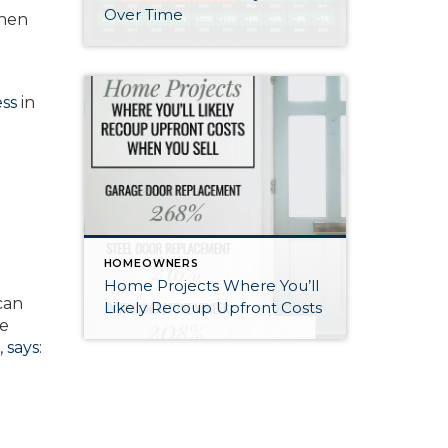
Over Time
when
ss
in
HOMEOWNERS
Home Projects Where You’ll
can
Likely Recoup Upfront Costs
ke
,
says
: