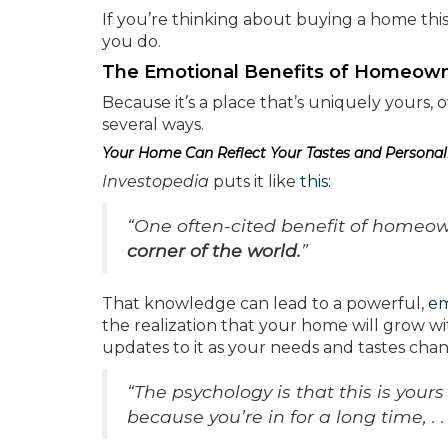
If you’re thinking about buying a home thi
you do.
The Emotional Benefits of Homeown
Because it’s a place that’s uniquely yours,
several ways.
Your Home Can Reflect Your Tastes and Personal
Investopedia
puts it like
this
:
“One often-cited benefit of homeow
corner of the world.
”
That knowledge can lead to a powerful,
em
the realization that your home will grow w
updates to it as your needs and tastes cha
“The psychology is that this is your
because you’re in for a long time, . . 