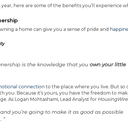
s year, here are some of the benefits you’ll experience 
ership
 owning a home can give you a sense of pride and
happine
ity
nership is the knowledge that you
own your little
otional connection
to the place where you live. But so 
ith you. Because it’s yours, you have the freedom to ma
nge. As Logan Mohtashami, Lead Analyst for
HousingWire
s and you’re going to make it as good as possible
. “