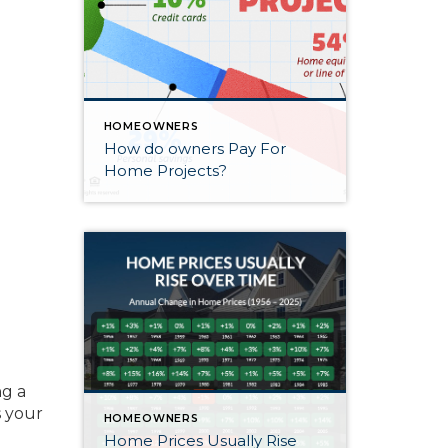
HOMEOWNERS
How do owners Pay For
Home Projects?
ng a
s your
HOMEOWNERS
Home Prices Usually Rise