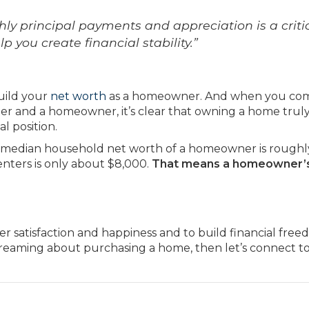
ly principal payments and appreciation is a criti
 you create financial stability.”
uild your
net worth
as a homeowner. And when you co
er and a homeowner, it’s clear that owning a home truly
l position.
 median household net worth of a homeowner is roughl
nters is only about $8,000.
That means a homeowner’s
r satisfaction and happiness and to build financial freed
aming about purchasing a home, then let’s connect t