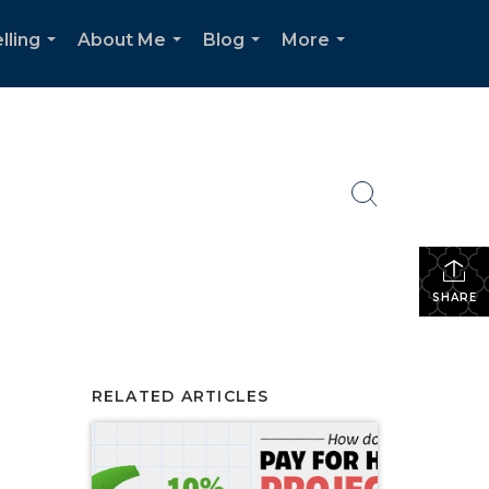
lling
About Me
Blog
More
...
...
...
...
SHARE
RELATED ARTICLES