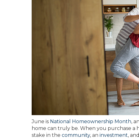
June is
National Homeownership Month
, a
home can truly be. When you purchase a ho
stake in the
community
, an
investment
, an