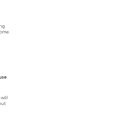
ing
home.
use
will
but