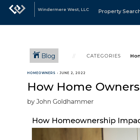
Windermere West, LLC
Property Searc
Blog
CATEGORIES
HOMEOWNERS
•
JUNE 2, 2022
How Home Ownersh
by John Goldhammer
How Homeownership Impac