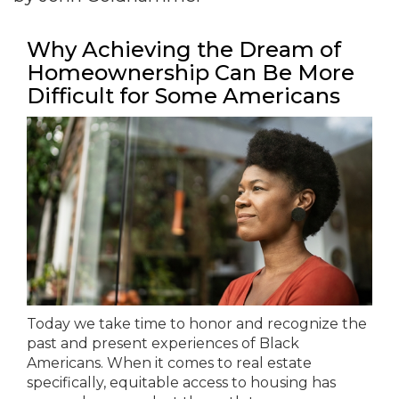
Why Achieving the Dream of
Homeownership Can Be More
Difficult for Some Americans
Today we take time to honor and recognize the
past and present experiences of Black
Americans. When it comes to real estate
specifically, equitable access to housing has