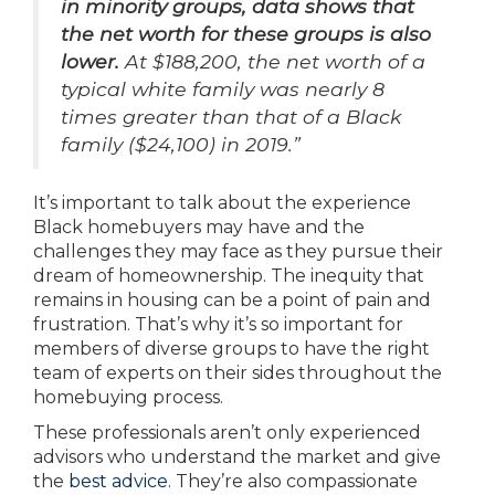
in minority groups, data shows that
the net worth for these groups is also
lower.
At $188,200, the net worth of a
typical white family was nearly 8
times greater than that of a Black
family ($24,100) in 2019.”
It’s important to talk about the experience
Black homebuyers may have and the
challenges they may face as they pursue their
dream of homeownership. The inequity that
remains in housing can be a point of pain and
frustration. That’s why it’s so important for
members of diverse groups to have the right
team of experts on their sides throughout the
homebuying process.
These professionals aren’t only experienced
advisors who understand the market and give
the
best advice.
They’re also compassionate