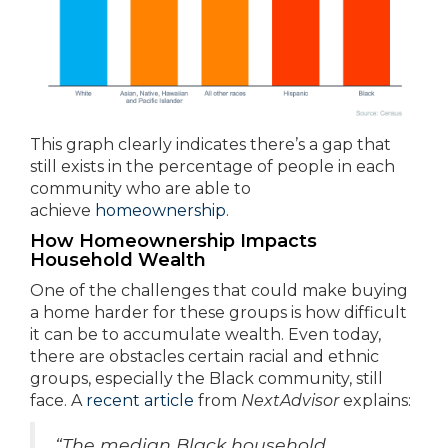
This graph clearly indicates there’s a gap that
still exists in the percentage of people in each
community who are able to
achieve
homeownership
.
How Homeownership Impacts
Household Wealth
One of the challenges that could make buying
a home harder for these groups is how difficult
it can be to accumulate wealth. Even today,
there are obstacles certain racial and ethnic
groups, especially the Black community, still
face. A
recent article
from
NextAdvisor
explains:
“The median Black household