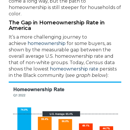
come a long way, but the path to
homeownership is still steeper for households of
color.
The Gap in Homeownership Rate in
America
It’s a more challenging journey to
achieve
homeownership
for some buyers, as
shown by the measurable gap between the
overall average U.S. homeownership rate and
that of non-white groups. Today,
Census
data
shows the lowest
homeownership rate
persists
in the Black community (
see graph below
):