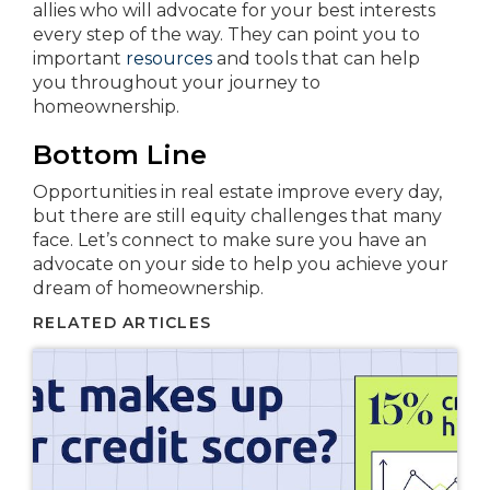
allies who will advocate for your best interests
every step of the way. They can point you to
important
resources
and tools that can help
you throughout your journey to
homeownership.
Bottom Line
Opportunities in real estate improve every day,
but there are still equity challenges that many
face. Let’s connect to make sure you have an
advocate on your side to help you achieve your
dream of homeownership.
RELATED ARTICLES