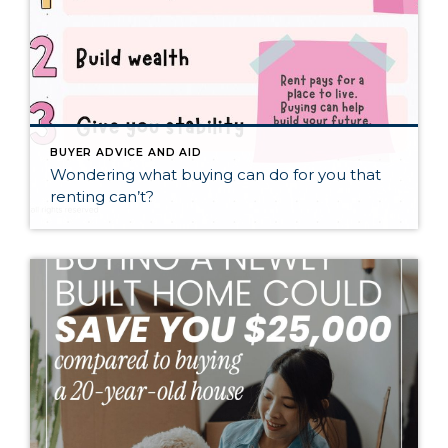
BUYER ADVICE AND AID
Wondering what buying can do for you that
renting can’t?