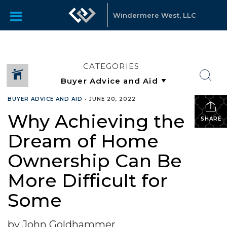
Windermere West, LLC
CATEGORIES
BUYER ADVICE AND AID
•
JUNE 20, 2022
Why Achieving the
SHARE
Dream of Home
Ownership Can Be
More Difficult for
Some
by John Goldhammer