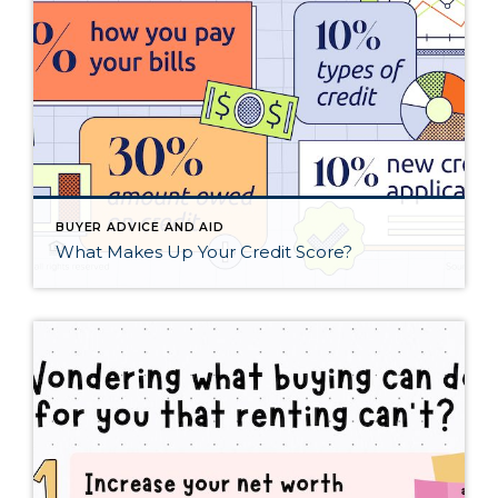
BUYER ADVICE AND AID
What Makes Up Your Credit Score?