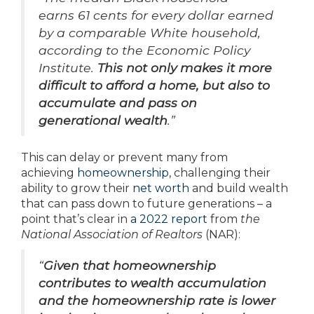
earns 61 cents for every dollar earned
by a comparable White household,
according to the Economic Policy
Institute.
This not only makes it more
difficult to afford a home, but also to
accumulate and pass on
generational wealth
.”
This can delay or prevent many from
achieving
homeownership
, challenging their
ability to grow their
net worth
and build wealth
that can pass down to future generations – a
point that’s clear in
a 2022 report
from
the
National Association of Realtors
(NAR):
“
Given that homeownership
contributes to wealth accumulation
and the homeownership rate is lower