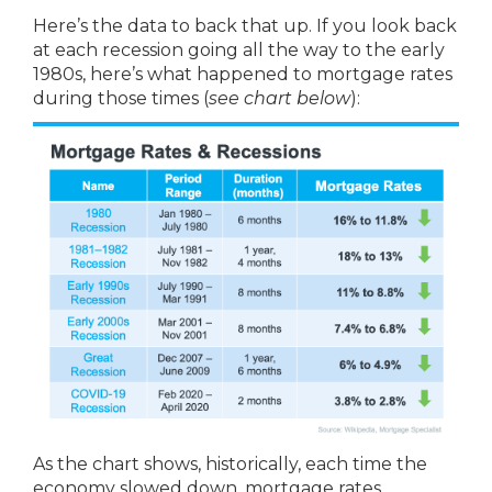
Here’s the data to back that up. If you look back
at each recession going all the way to the early
1980s, here’s what happened to mortgage rates
during those times (
see chart below
):
As the chart shows, historically, each time the
economy slowed down, mortgage rates