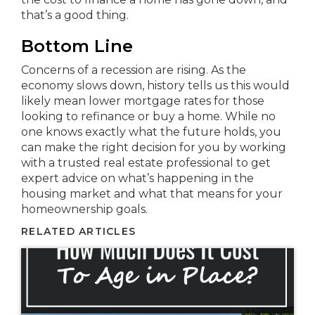
that’s a good thing.
Bottom Line
Concerns of a recession are rising. As the
economy slows down, history tells us this would
likely mean lower mortgage rates for those
looking to refinance or buy a home. While no
one knows exactly what the future holds, you
can make the right decision for you by working
with a trusted real estate professional to get
expert advice on what’s happening in the
housing market and what that means for your
homeownership goals.
RELATED ARTICLES