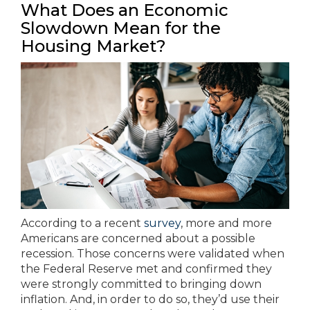
What Does an Economic
Slowdown Mean for the
Housing Market?
According to a recent
survey
, more and more
Americans are concerned about a possible
recession. Those concerns were validated when
the Federal Reserve met and confirmed they
were strongly committed to bringing down
inflation. And, in order to do so, they’d use their