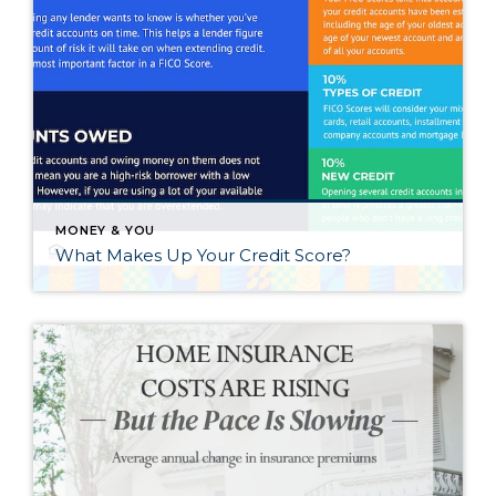
MONEY & YOU
What Makes Up Your Credit Score?