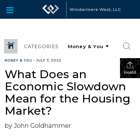
Windermere West, LLC
CATEGORIES
MONEY & YOU
•
JULY 7, 2022
What Does an
SHARE
Economic Slowdown
Mean for the Housing
Market?
by John Goldhammer