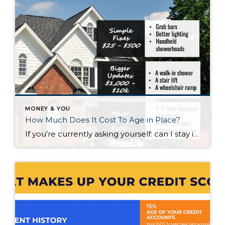
MONEY & YOU
How Much Does It Cost To Age in Place?
If you’re currently asking yourself: can I stay in this house long-term, or does it make more sense to move? Here’s what I’d tell you. While aging in place can be a great option, over time it usually means making updates so your home continues to work for you. Some of those changes are simple. […]