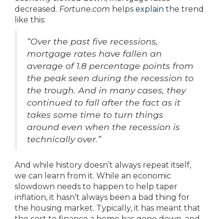
decreased.
Fortune.com
helps
explain
the trend
like this:
“Over the past five recessions,
mortgage rates have fallen an
average of 1.8 percentage points from
the peak seen during the recession to
the trough. And in many cases, they
continued to fall after the fact as it
takes some time to turn things
around even when the recession is
technically over.”
And while history doesn’t always repeat itself,
we can learn from it. While an economic
slowdown needs to happen to help taper
inflation, it hasn’t always been a bad thing for
the housing market. Typically, it has meant that
the cost to finance a home has gone down, and