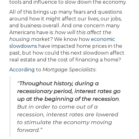
tools and influence to slow down the economy.
All of this brings up many fears and questions
around how it might affect our lives, our jobs,
and business overall. And one concern many
Americans have is:
how will this affect the
housing market?
We know how
economic
slowdowns
have impacted home prices in the
past, but how could this next slowdown affect
real estate and the cost of financing a home?
According
to
Mortgage Specialists
:
“
Throughout history, during a
recessionary period, interest rates go
up at the beginning of the recession
.
But in order to come out of a
recession, interest rates are lowered
to stimulate the economy moving
forward.”