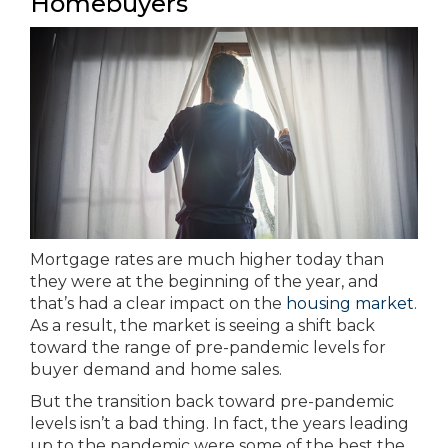
Homebuyers
Mortgage rates are much higher today than
they were at the beginning of the year, and
that’s had a clear impact on the
housing market
.
As a result, the market is seeing a shift back
toward the range of pre-pandemic levels for
buyer demand and home sales.
But the transition back toward pre-pandemic
levels isn’t a bad thing. In fact, the years leading
up to the pandemic were some of the best the