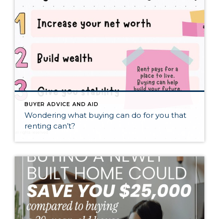
BUYER ADVICE AND AID
Wondering what buying can do for you that
renting can’t?