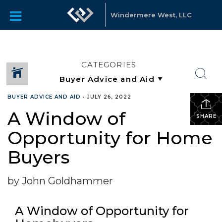
Windermere West, LLC
CATEGORIES
BUYER ADVICE AND AID
•
JULY 26, 2022
A Window of
SHARE
Opportunity for Home
Buyers
by John Goldhammer
A Window of Opportunity for