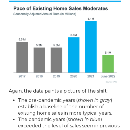
Again, the data paints a picture of the shift:
The pre-pandemic years (
shown in gray
)
establish a baseline of the number of
existing home sales in more typical years.
The pandemic years (
shown in blue
)
exceeded the level of sales seen in previous