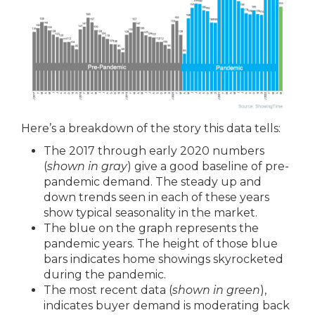
Here’s a breakdown of the story this data tells:
The 2017 through early 2020 numbers
(
shown in gray
) give a good baseline of pre-
pandemic demand. The steady up and
down trends seen in each of these years
show typical seasonality in the market.
The blue on the graph represents the
pandemic years. The height of those blue
bars indicates home showings skyrocketed
during the pandemic.
The most recent data (
shown in green
),
indicates buyer demand is moderating back