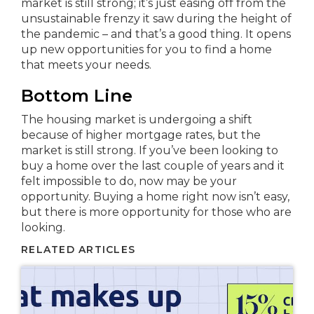
market is still strong; it’s just easing off from the
unsustainable frenzy it saw during the height of
the pandemic – and that’s a good thing. It opens
up new opportunities for you to find a home
that meets your needs.
Bottom Line
The housing market is undergoing a shift
because of higher mortgage rates, but the
market is still strong. If you’ve been looking to
buy a home over the last couple of years and it
felt impossible to do, now may be your
opportunity. Buying a home right now isn’t easy,
but there is more opportunity for those who are
looking.
RELATED ARTICLES