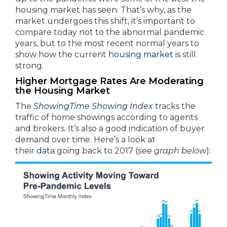
housing market has seen. That’s why, as the
market undergoes this shift, it’s important to
compare today not to the abnormal pandemic
years, but to the most recent normal years to
show how the current
housing market
is still
strong.
Higher Mortgage Rates Are Moderating
the Housing Market
The
ShowingTime Showing Index
tracks the
traffic of home showings according to agents
and brokers. It’s also a good indication of buyer
demand over time. Here’s a look at
their
data
going back to 2017 (
see graph below
):