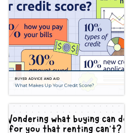
BUYER ADVICE AND AID
What Makes Up Your Credit Score?