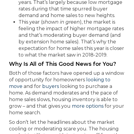
years. That’s largely because low mortgage
rates during that time spurred buyer
demand and home sales to new heights.
This year (
shown in green
), the market is
feeling the impact of higher mortgage rates
and that’s moderating buyer demand (and
by extension home sales). That’s why the
expectation for home sales this year is closer
to what the market saw in 2018-2019.
Why Is All of This Good News for You?
Both of those factors have opened up a window
of opportunity for homeowners
looking to
move
and for
buyers
looking to purchase a
home. As demand moderates and the pace of
home sales slows, housing inventory is able to
grow – and that gives you
more options
for your
home search.
So don’t let the headlines about the market
cooling or moderating scare you. The housing