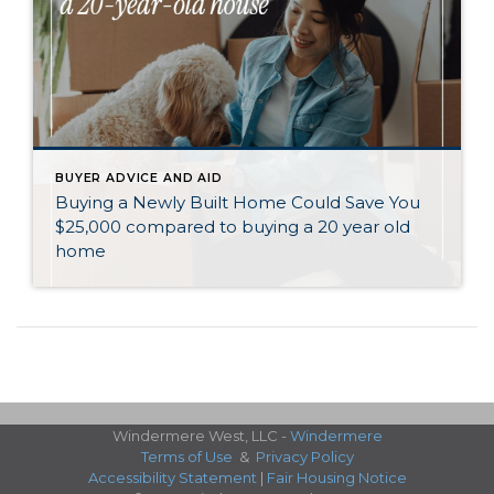
BUYER ADVICE AND AID
Buying a Newly Built Home Could Save You
$25,000 compared to buying a 20 year old
home
Windermere West, LLC -
Windermere
Terms of Use
&
Privacy Policy
Accessibility Statement
|
Fair Housing Notice