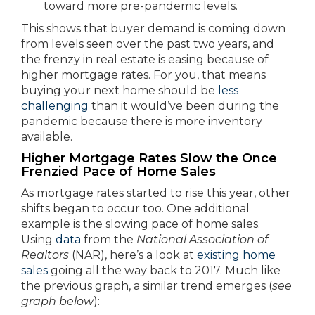
toward more pre-pandemic levels.
This shows that buyer demand is coming down
from levels seen over the past two years, and
the frenzy in real estate is easing because of
higher mortgage rates. For you, that means
buying your next home should be
less
challenging
than it would’ve been during the
pandemic because there is more inventory
available.
Higher Mortgage Rates Slow the Once
Frenzied Pace of Home Sales
As mortgage rates started to rise this year, other
shifts began to occur too. One additional
example is the slowing pace of home sales.
Using
data
from the
National Association of
Realtors
(NAR), here’s a look at
existing home
sales
going all the way back to 2017. Much like
the previous graph, a similar trend emerges (
see
graph below
):