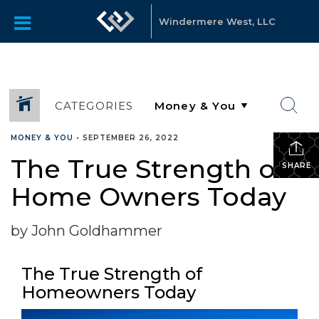
Windermere West, LLC
CATEGORIES
MONEY & YOU
•
SEPTEMBER 26, 2022
The True Strength of
SHARE
Home Owners Today
by John Goldhammer
The True Strength of
Homeowners Today