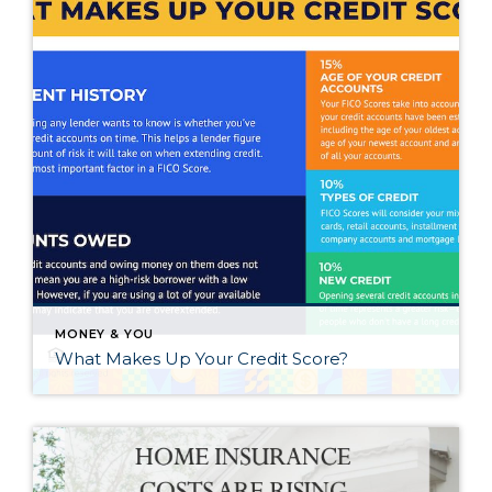
MONEY & YOU
What Makes Up Your Credit Score?