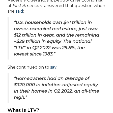
Recently Odeta Kushi, Deputy Chief Economist
at
First American
, answered that question when
she
said
:
“U.S. households own $41 trillion in
owner-occupied real estate, just over
$12 trillion in debt, and the remaining
~$29 trillion in equity. The national
“LTV” in Q2 2022 was 29.5%, the
lowest since 1983.”
She continued on to
say
:
“Homeowners had an average of
$320,000 in inflation-adjusted equity
in their homes in Q2 2022, an all-time
high.”
What Is LTV?