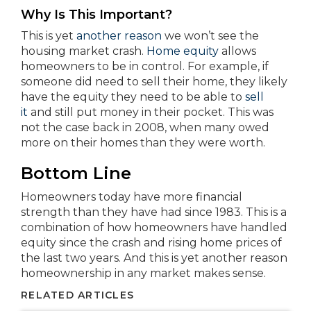
Why Is This Important?
This is yet
another reason
we won’t see the
housing market crash.
Home equity
allows
homeowners to be in control. For example, if
someone did need to sell their home, they likely
have the equity they need to be able to
sell
it
and still put money in their pocket. This was
not the case back in 2008, when many owed
more on their homes than they were worth.
Bottom Line
Homeowners today have more financial
strength than they have had since 1983. This is a
combination of how homeowners have handled
equity since the crash and rising home prices of
the last two years. And this is yet another reason
homeownership in any market makes sense.
RELATED ARTICLES