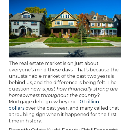
The real estate market is on just about
everyone’s mind these days. That’s because the
unsustainable market of the past two years is
behind us, and the difference is being felt. The
question now is,
just how financially strong are
homeowners throughout the country
?
Mortgage debt grew beyond
10 trillion
dollars
over the past year, and many called that
a troubling sign when it happened for the first
time in history.