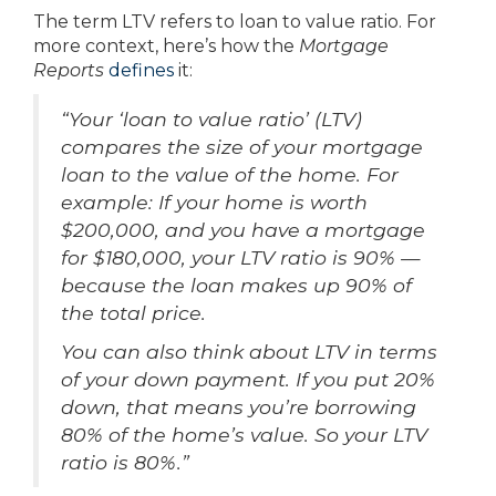
The term LTV refers to loan to value ratio. For
more context, here’s how the
Mortgage
Reports
defines
it:
“Your ‘loan to value ratio’ (LTV)
compares the size of your mortgage
loan to the value of the home. For
example: If your home is worth
$200,000, and you have a mortgage
for $180,000, your LTV ratio is 90% —
because the loan makes up 90% of
the total price.
You can also think about LTV in terms
of your down payment. If you put 20%
down, that means you’re borrowing
80% of the home’s value. So your LTV
ratio is 80%.”