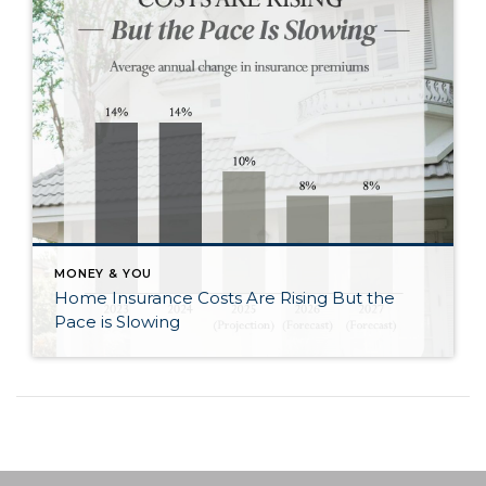
MONEY & YOU
Home Insurance Costs Are Rising But the
Pace is Slowing