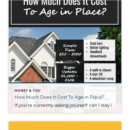
MONEY & YOU
How Much Does It Cost To Age in Place?
If you’re currently asking yourself: can I stay in this house long-term, or does it make more sense to move? Here’s what I’d tell you. While aging in place can be a great option, over time it usually means making updates so your home continues to work for you. Some of those changes are simple. […]