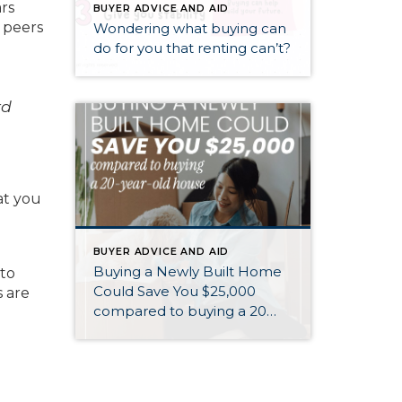
rs
BUYER ADVICE AND AID
 peers
Wondering what buying can
do for you that renting can’t?
rd
at you
BUYER ADVICE AND AID
Buying a Newly Built Home
 to
Could Save You $25,000
 are
compared to buying a 20
year old home