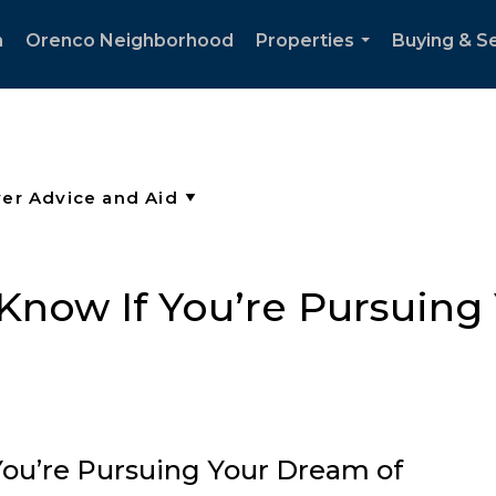
h
Orenco Neighborhood
Properties
Buying & Se
...
now If You’re Pursuing
ou’re Pursuing Your Dream of