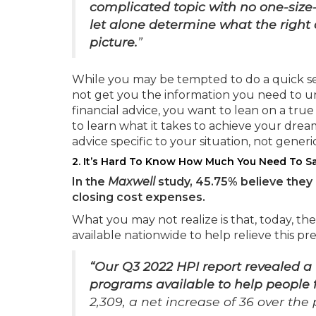
complicated topic with no one-size-fi
let alone determine what the right c
picture.
”
While you may be tempted to do a quick sea
not get you the information you need to un
financial advice, you want to lean on a tru
to learn what it takes to achieve your dre
advice specific to your situation, not generic
2. It’s Hard To Know How Much You Need To S
In the
Maxwell
study, 45.75% believe the
closing cost expenses.
What you may not realize is that, today, 
available nationwide to help relieve this pr
“Our Q3 2022 HPI report revealed a
programs available to help people
2,309, a net increase of 36 over the 