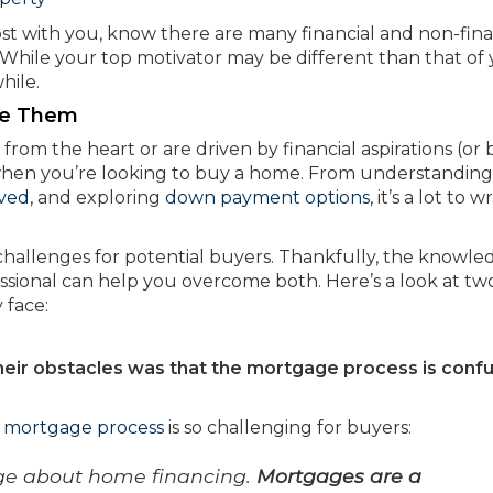
t with you, know there are many financial and non-fina
hile your top motivator may be different than that of
hile.
me Them
rom the heart or are driven by financial aspirations (or 
t when you’re looking to buy a home. From understanding
ved
, and exploring
down payment options
, it’s a lot to w
 challenges for potential buyers. Thankfully, the knowle
ssional can help you overcome both. Here’s a look at tw
 face:
their obstacles was that the mortgage process is conf
e
mortgage process
is so challenging for buyers:
dge about home financing.
Mortgages are a