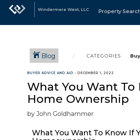
Windermere West, LLC
Property Searc
Blog
CATEGORIES
BUYER ADVICE AND AID
•
DECEMBER 1, 2022
What You Want To K
Home Ownership
by John Goldhammer
What You Want To Know If Y