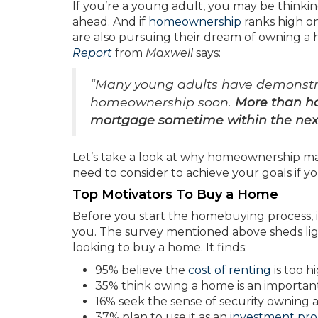
If you’re a young adult, you may be thinkin
ahead. And if
homeownership
ranks high on
are also pursuing their dream of owning a
Report
from
Maxwell
says:
“Many young adults have demonstra
homeownership soon.
More than hal
mortgage sometime within the nex
Let’s take a look at why homeownership ma
need to consider to achieve your goals if y
Top Motivators To Buy a Home
Before you start the homebuying process, 
you. The survey mentioned above sheds lig
looking to buy a home. It finds:
95% believe the
cost of renting
is too h
35% think owing a home is an importa
16% seek the sense of security owning
37% plan to use it as an
investment pro