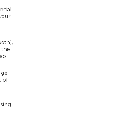
ncial
 your
both),
 the
rap
dge
o of
using