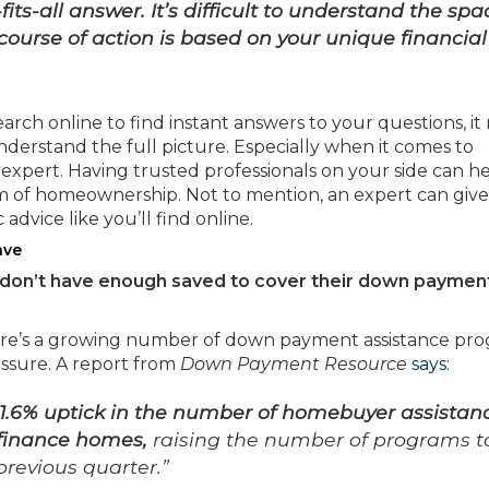
ts-all answer. It’s difficult to understand the spa
ourse of action is
based on your unique financial
rch online to find instant answers to your questions, it
derstand the full picture. Especially when it comes to
e expert. Having trusted professionals on your side can h
am of homeownership. Not to mention, an expert can giv
 advice like you’ll find online.
ave
y don’t have enough saved to cover their down paymen
there’s a growing number of down payment assistance pr
essure. A report from
Down Payment Resource
says
:
 1.6% uptick in the number of homebuyer assistan
 finance homes,
raising the number of programs t
previous quarter.”