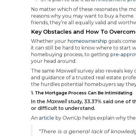
No matter which of these resonates the mos
reasons why you may want to buy a home. W
friends, they’re all equally valid and worthw
Key Obstacles and How To Overco
Whether your
homeownership
goals come f
it can still be hard to know where to star
homebuying process, to getting
pre-appro
your head around.
The same
Maxwell
survey also reveals key
and guidance of a trusted real estate profe
the hurdles potential homebuyers say they
1. The Mortgage Process Can Be Intimidating
In the
Maxwell
study, 33.37% said one of 
or difficult to understand.
An
article
by
OwnUp
helps explain why th
“There is a general lack of knowle