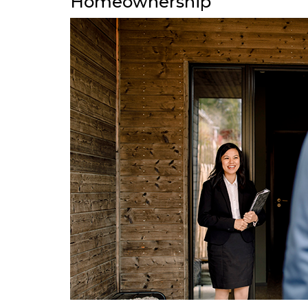
Homeownership