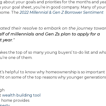
g about your goals and priorities for the months and yea
 your goal sheet, you’re in good company. Many of your
 home. The
2022 Millennial & Gen Z Borrower Sentiment
ted their resolve to embark on the journey towa
f of millennials and Gen Zs plan to apply for a
t year
.”
kes the top of so many young buyers’ to-do list and wh
ou’re one of them.
it’s helpful to know why homeownership is so important
ht on some of the top reasons why younger generations
igh
nt
wealth building tool
 a home provides
perty