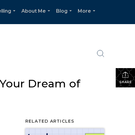
lling
About Me
Blog
More
...
...
...
...
 Your Dream of
SHARE
RELATED ARTICLES