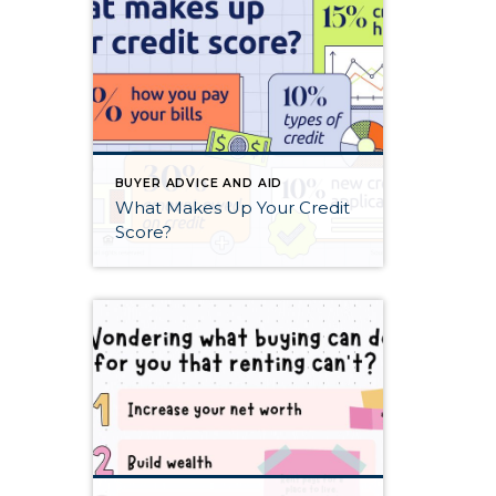
BUYER ADVICE AND AID
What Makes Up Your Credit
Score?