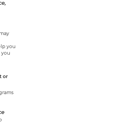
ce,
 may
elp you
e you
t or
ograms
ce
o