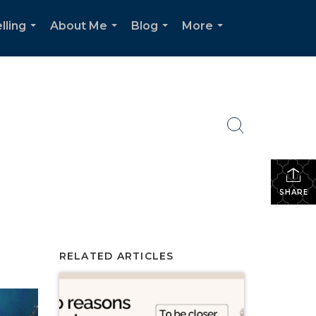
lling
About Me
Blog
More
...
...
...
...
SHARE
RELATED ARTICLES