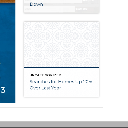
Down
UNCATEGORIZED
Searches for Homes Up 20%
Over Last Year