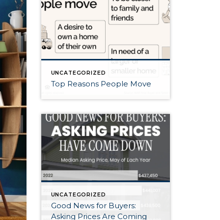
UNCATEGORIZED
Top Reasons People Move
UNCATEGORIZED
Good News for Buyers:
Asking Prices Are Coming