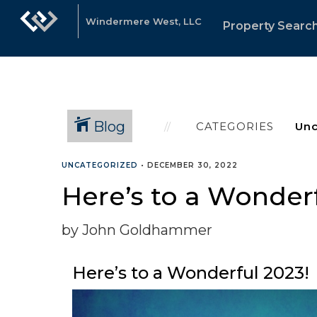
Windermere West, LLC
Property Searc
Blog
CATEGORIES
UNCATEGORIZED
•
DECEMBER 30, 2022
Here’s to a Wonderf
by John Goldhammer
Here’s to a Wonderful 2023!