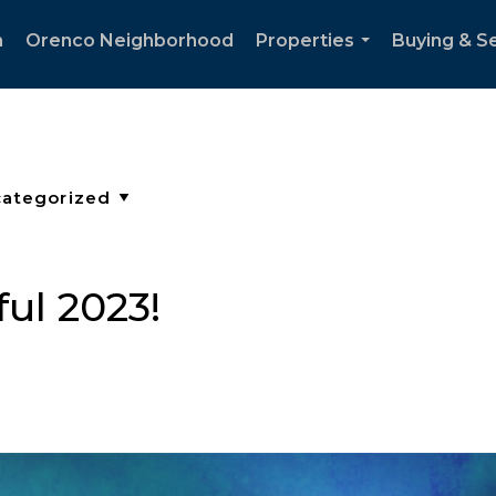
h
Orenco Neighborhood
Properties
Buying & Se
...
ul 2023!