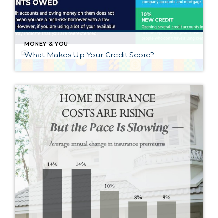
MONEY & YOU
What Makes Up Your Credit Score?