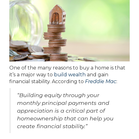
One of the many reasons to buy a home is that
it’s a major way to
build wealth
and gain
financial stability. According to
Freddie Mac
:
“Building equity through your
monthly principal payments and
appreciation is a critical part of
homeownership that can help you
create financial stability.”