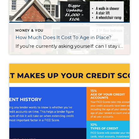
MONEY & YOU
How Much Does It Cost To Age in Place?
If you’re currently asking yourself: can I stay in this house long-term, or does it make more sense to move? Here’s what I’d tell you. While aging in place can be a great option, over time it usually means making updates so your home continues to work for you. Some of those changes are simple. […]