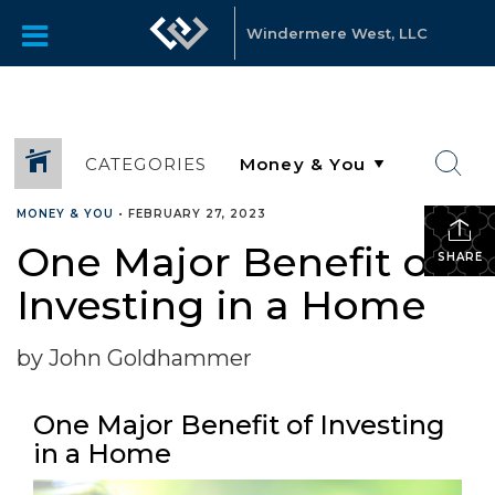
Windermere West, LLC
CATEGORIES
MONEY & YOU
•
FEBRUARY 27, 2023
One Major Benefit of
SHARE
Investing in a Home
by John Goldhammer
One Major Benefit of Investing
in a Home