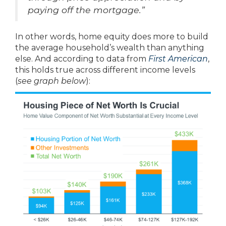
paying off the mortgage.”
In other words, home equity does more to build
the average household’s wealth than anything
else. And according to data from
First American
,
this holds true across different income levels
(
see graph below
):