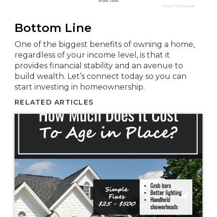
Bottom Line
One of the biggest benefits of owning a home,
regardless of your income level, is that it
provides financial stability and an avenue to
build wealth. Let’s connect today so you can
start investing in homeownership.
RELATED ARTICLES