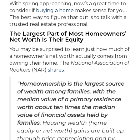
With spring approaching, now’s a great time to
consider if
buying a home
makes sense for you.
The best way to figure that out is to talk with a
trusted real estate professional.
The Largest Part of Most Homeowners’
Net Worth Is Their Equity
You may be surprised to learn just how much of
a homeowner’s net worth actually comes from
owning their home. The
National Association of
Realtors
(NAR)
shares
:
“
Homeownership is the largest source
of wealth among families, with the
median value of a primary residence
worth about ten times the median
value of financial assets held by
families.
Housing wealth (home
equity or net worth) gains are built up
through price appreciation and by