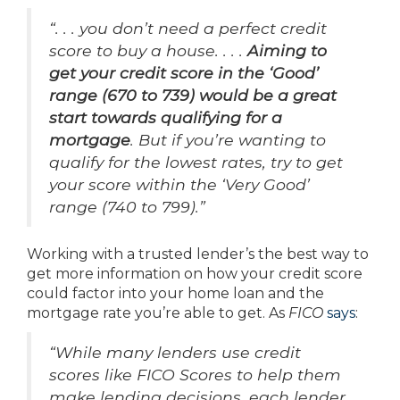
“. . . you don’t need a perfect credit
score to buy a house. . . .
Aiming to
get your credit score in the ‘Good’
range (670 to 739) would be a great
start towards qualifying for a
mortgage
. But if you’re wanting to
qualify for the lowest rates, try to get
your score within the ‘Very Good’
range (740 to 799).”
Working with a trusted lender’s the best way to
get more information on how your credit score
could factor into your home loan and the
mortgage rate you’re able to get. As
FICO
says
:
“While many lenders use credit
scores like FICO Scores to help them
make lending decisions, each lender