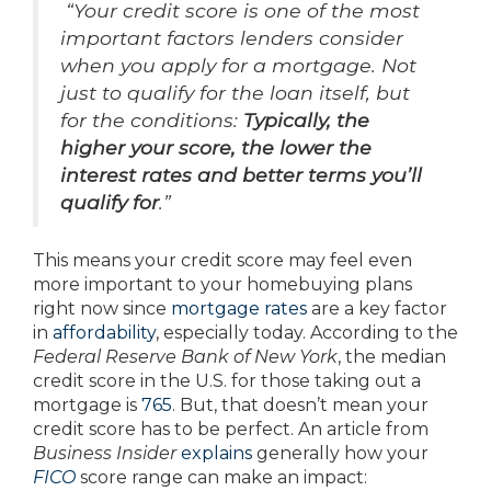
“Your credit score is one of the most
important factors lenders consider
when you apply for a mortgage. Not
just to qualify for the loan itself, but
for the conditions:
Typically, the
higher your score, the lower the
interest rates and better terms you’ll
qualify for
.”
This means your credit score may feel even
more important to your homebuying plans
right now since
mortgage rates
are a key factor
in
affordability
, especially today. According to the
Federal Reserve Bank of New York
, the median
credit score in the U.S. for those taking out a
mortgage is
765
. But, that doesn’t mean your
credit score has to be perfect. An article from
Business Insider
explains
generally how your
FICO
score range can make an impact: