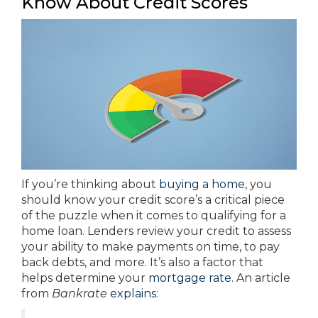
Know About Credit Scores
If you’re thinking about
buying a home
, you
should know your credit score’s a critical piece
of the puzzle when it comes to qualifying for a
home loan. Lenders review your credit to assess
your ability to make payments on time, to pay
back debts, and more. It’s also a factor that
helps determine your
mortgage rate
. An article
from
Bankrate
explains
: