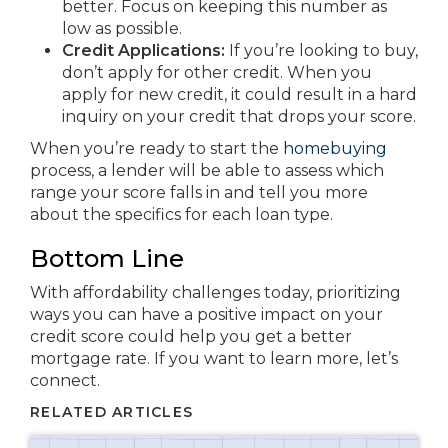
better. Focus on keeping this number as
low as possible.
Credit Applications:
If you’re looking to buy,
don’t apply for other credit. When you
apply for new credit, it could result in a hard
inquiry on your credit that drops your score.
When you’re ready to start the
homebuying
process, a lender will be able to assess which
range your score falls in and tell you more
about the specifics for each loan type.
Bottom Line
With affordability challenges today, prioritizing
ways you can have a positive impact on your
credit score could help you get a better
mortgage rate. If you want to learn more, let’s
connect.
RELATED ARTICLES