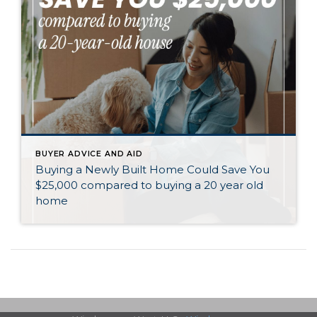
BUYER ADVICE AND AID
Buying a Newly Built Home Could Save You
$25,000 compared to buying a 20 year old
home