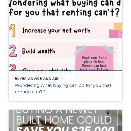
BUYER ADVICE AND AID
Wondering what buying can do for you that
renting can’t?