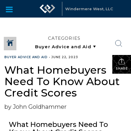
Windermere West, LLC
CATEGORIES
BUYER ADVICE AND AID
•
JUNE 22, 2023
What Homebuyers
SHARE
Need To Know About
Credit Scores
by John Goldhammer
What Homebuyers Need To