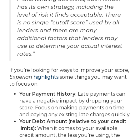
has its own strategy, including the
level of risk it finds acceptable. There
is no single “cutoff score” used by all
lenders and there are many
additional factors that lenders may
use to determine your actual interest
rates.”
If you’re looking for ways to improve your score,
Experian
highlights
some things you may want
to focus on:
Your Payment History:
Late payments can
have a negative impact by dropping your
score. Focus on making payments on time
and paying any existing late charges quickly.
Your Debt Amount (relative to your credit
limits):
When it comes to your available
credit amount, the less you’re using, the