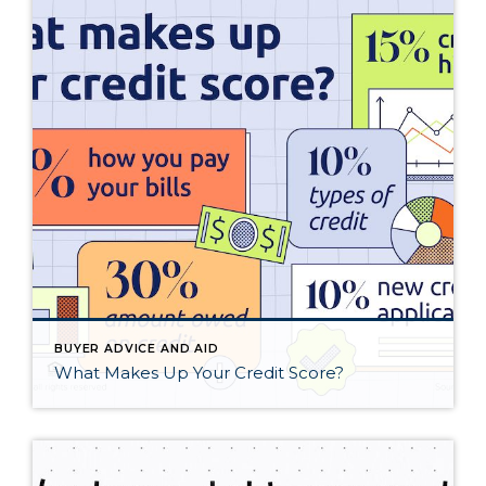
BUYER ADVICE AND AID
What Makes Up Your Credit Score?