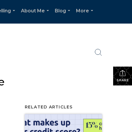
lling
About Me
Blog
More
...
...
...
...
e
SHARE
RELATED ARTICLES