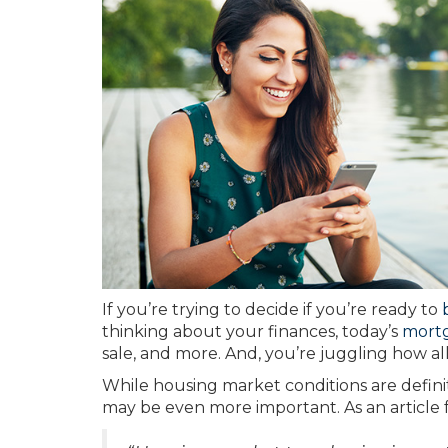
If you’re trying to decide if you’re ready to
thinking about your finances, today’s
mortg
sale, and more. And, you’re juggling how all
While housing market conditions are definit
may be even more important. As an article