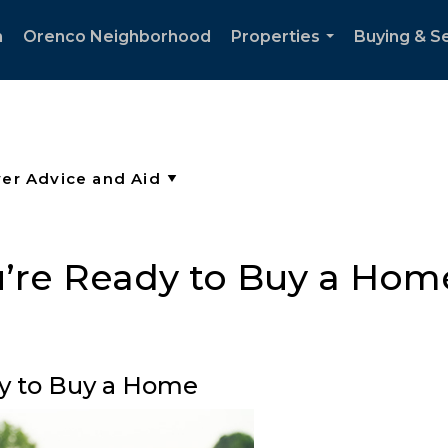
h
Orenco Neighborhood
Properties
Buying & Se
...
u’re Ready to Buy a Hom
y to Buy a Home