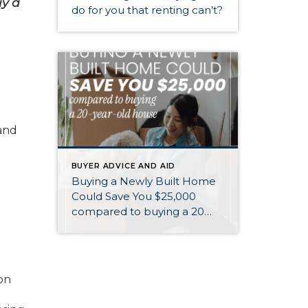
uy a
do for you that renting can’t?
 and
BUYER ADVICE AND AID
Buying a Newly Built Home
Could Save You $25,000
compared to buying a 20
year old home
on