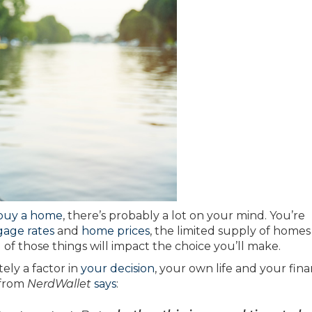
buy a home
, there’s probably a lot on your mind. You’re
age rates
and
home prices
, the limited supply of homes
 of those things will impact the choice you’ll make.
ely a factor in
your decision
, your own life and your fin
 from
NerdWallet
says
: