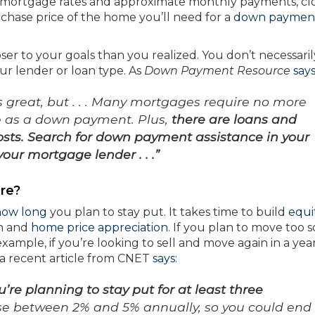
 mortgage rates and approximate monthly payments, cl
rchase price of the home you’ll need for a
down paymen
oser to your goals than you realized. You don’t necessari
our lender or loan type. As
Down Payment Resource
say
great, but . . . Many mortgages require no more
e as a down payment. Plus,
there are loans and
osts. Search for down payment assistance in your
your mortgage lender . . .”
re?
how long
you plan to stay put. It takes time to build
equi
n and
home price appreciation
. If you plan to move too s
mple, if you’re looking to sell and move again in a year,
 a recent article from CNET
says
:
’re planning to stay put for at least three
se between 2% and 5% annually, so you could end