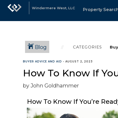
Windermere West, LLC
Property Searc
Blog
CATEGORIES
BUYER ADVICE AND AID
•
AUGUST 2, 2023
How To Know If Yo
by John Goldhammer
How To Know If You’re Read