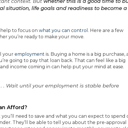
ant context. But
whether this is a good time to b
l situation, life goals and readiness to become a
y help to focus on
what you can control
. Here are a few
ther you’re ready to make your move.
el your
employment
is. Buying a home is a big purchase,
’re going to pay that loan back. That can feel like a big
b and income coming in can help put your mind at ease.
 . Wait until your employment is stable before
an Afford?
 you’ll need to save and what you can expect to spend 
nder. They’ll be able to tell you about the pre-approval