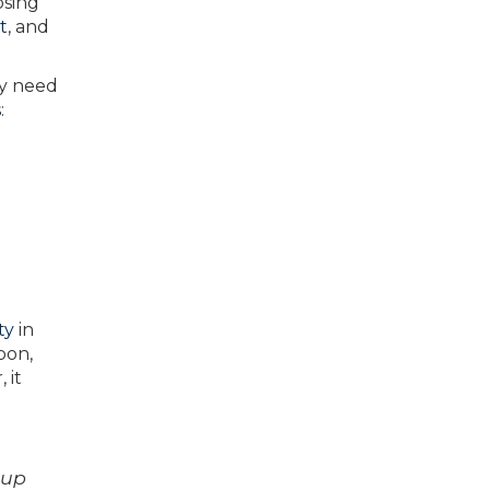
osing
t
, and
ly need
s
:
ty
in
oon,
 it
 up