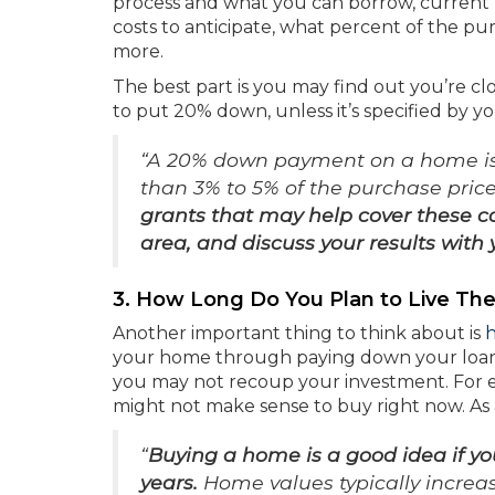
process and what you can borrow, current
costs to anticipate, what percent of the pu
more.
The best part is you may find out you’re cl
to put 20% down, unless it’s specified by y
“A 20% down payment on a home is 
than 3% to 5% of the purchase pric
grants that may help cover these c
area, and discuss your results with 
3. How Long Do You Plan to Live The
Another important thing to think about is
your home through paying down your loa
you may not recoup your investment. For exa
might not make sense to buy right now. As
“
Buying a home is a good idea if you
years.
Home values typically increa