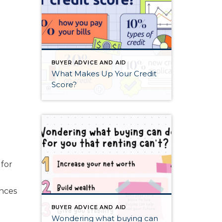
BUYER ADVICE AND AID
What Makes Up Your Credit
Score?
 for
ances
BUYER ADVICE AND AID
Wondering what buying can