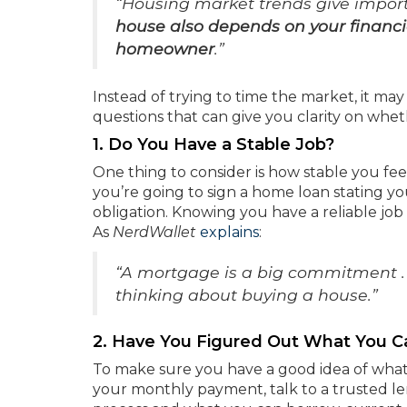
“Housing market trends give import
house also depends on your financia
homeowner
.”
Instead of trying to time the market, it ma
questions that can give you clarity on whe
1. Do You Have a Stable Job?
One thing to consider is how stable you fe
you’re going to sign a home loan stating you
obligation. Knowing you have a reliable jo
As
NerdWallet
explains
:
“A mortgage is a big commitment . .
thinking about buying a house.”
2. Have You Figured Out What You C
To make sure you have a good idea of what
your monthly payment, talk to a trusted le