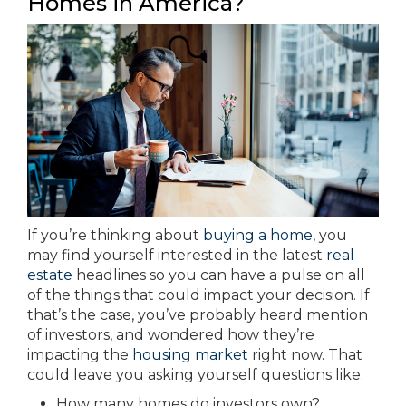
Homes in America?
If you’re thinking about
buying a home
, you
may find yourself interested in the latest
real
estate
headlines so you can have a pulse on all
of the things that could impact your decision. If
that’s the case, you’ve probably heard mention
of investors, and wondered how they’re
impacting the
housing market
right now. That
could leave you asking yourself questions like:
How many homes do investors own?