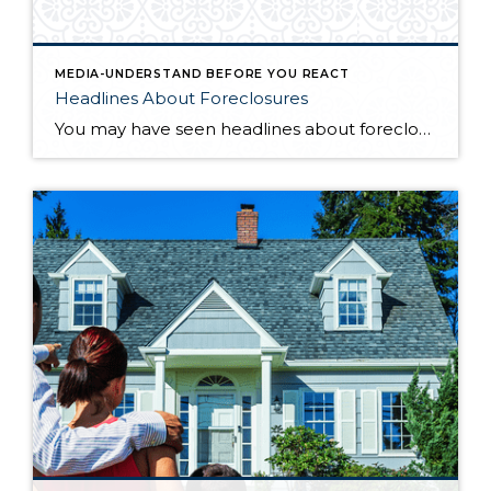
MEDIA-UNDERSTAND BEFORE YOU REACT
Headlines About Foreclosures
You may have seen headlines about foreclosures rising, but here’s the truth. Foreclosure headlines sound scary, but the data tells a calmer story. Yes, FHA loans are showing more late payments than normal, but delinquencies across all other loan types remain stable. And since FHA loans are only about 12% of mortgages nationwide, this isn’t […]