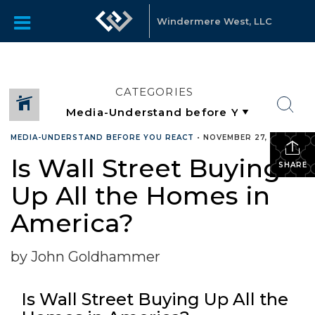
Windermere West, LLC
CATEGORIES
MEDIA-UNDERSTAND BEFORE YOU REACT
•
NOVEMBER 27, 2023
Is Wall Street Buying
SHARE
Up All the Homes in
America?
by John Goldhammer
Is Wall Street Buying Up All the