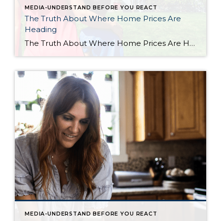
MEDIA-UNDERSTAND BEFORE YOU REACT
The Truth About Where Home Prices Are
Heading
The Truth About Where Home Prices Are Heading There are plenty of headlines these days calling for a housing market crash. But the truth is, they’re not telling the full story. Here’s what’s actually happening, and what the experts project for home prices over the next 5 years. And spoiler alert – it’s not a […]
MEDIA-UNDERSTAND BEFORE YOU REACT