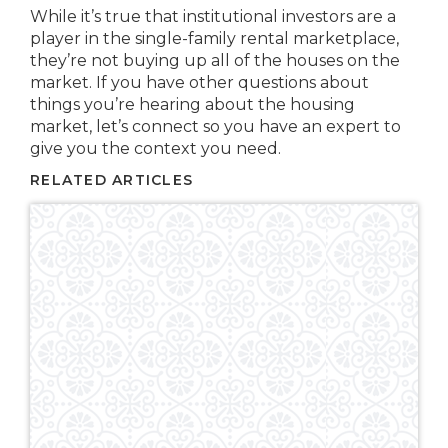
While it’s true that institutional investors are a
player in the single-family rental marketplace,
they’re not buying up all of the houses on the
market. If you have other questions about
things you’re hearing about the housing
market, let’s connect so you have an expert to
give you the context you need.
RELATED ARTICLES