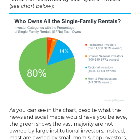
(
see chart below
):
As you can see in the chart, despite what the
news and social media would have you believe,
the green shows the vast majority are not
owned by large institutional investors. Instead,
most are owned by small mom & pop investors,