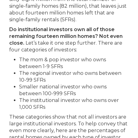
single-family homes (82 million), that leaves just
about fourteen million homes left that are
single-family rentals (SFRs).
Do institutional investors own all of those
remaining fourteen million homes? Not even
close.
Let’s take it one step further. There are
four categories of investors:
The mom & pop investor who owns
between 1-9 SFRs
The regional investor who owns between
10-99 SFRs
Smaller national investor who owns
between 100-999 SFRs
The institutional investor who owns over
1,000 SFRs
These categories show that not all investors are
large institutional investors. To help convey that
even more clearly, here are the percentages of
rental homes owned by each type of investor