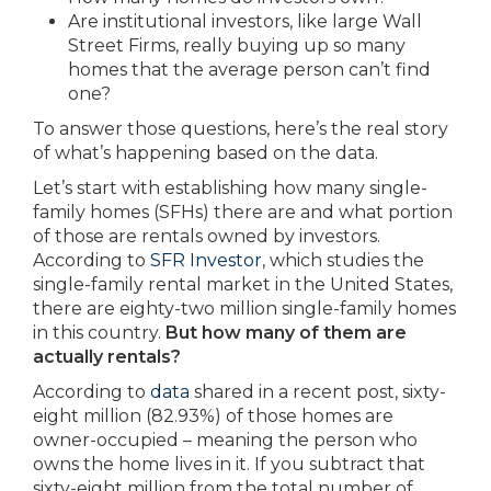
Are institutional investors, like large Wall
Street Firms, really buying up so many
homes that the average person can’t find
one?
To answer those questions, here’s the real story
of what’s happening based on the data.
Let’s start with establishing how many single-
family homes (SFHs) there are and what portion
of those are rentals owned by investors.
According to
SFR Investor
, which studies the
single-family rental market in the United States,
there are eighty-two million single-family homes
in this country.
But how many of them are
actually rentals?
According to
data
shared in a recent post, sixty-
eight million (82.93%) of those homes are
owner-occupied – meaning the person who
owns the home lives in it. If you subtract that
sixty-eight million from the total number of