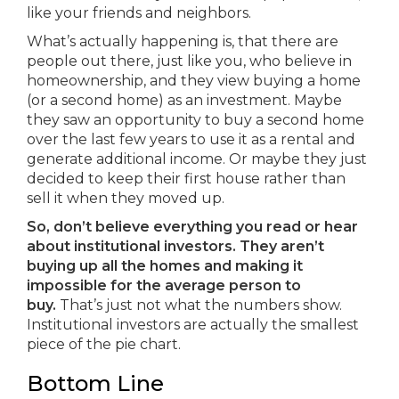
like your friends and neighbors.
What’s actually happening is, that there are
people out there, just like you, who believe in
homeownership, and they view buying a home
(or a second home) as an investment. Maybe
they saw an opportunity to buy a second home
over the last few years to use it as a rental and
generate additional income. Or maybe they just
decided to keep their first house rather than
sell it when they moved up.
So, don’t believe everything you read or hear
about institutional investors.
They aren’t
buying up all the homes and making it
impossible for the average person to
buy.
That’s just not what the numbers show.
Institutional investors are actually the smallest
piece of the pie chart.
Bottom Line