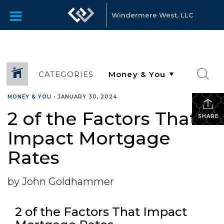
Windermere West, LLC
CATEGORIES
MONEY & YOU
•
JANUARY 30, 2024
2 of the Factors That
SHARE
Impact Mortgage
Rates
by John Goldhammer
2 of the Factors That Impact