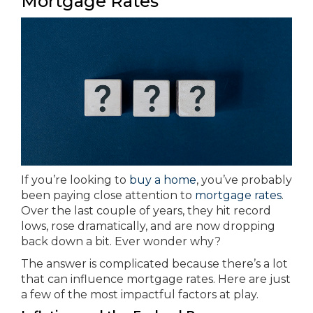
Mortgage Rates
If you’re looking to
buy a home
, you’ve probably
been paying close attention to
mortgage rates
.
Over the last couple of years, they hit record
lows, rose dramatically, and are now dropping
back down a bit. Ever wonder why?
The answer is complicated because there’s a lot
that can influence mortgage rates. Here are just
a few of the most impactful factors at play.