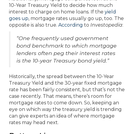
10-Year Treasury Yield to decide how much
interest to charge on home loans. If the
yield
goes up
, mortgage rates usually go up, too. The
opposite is also true.
According
to
Investopedia
:
“One frequently used government
bond benchmark to which mortgage
lenders often peg their interest rates
is the 10-year Treasury bond yield.”
Historically, the spread between the 10-Year
Treasury Yield and the 30-year fixed mortgage
rate has been fairly consistent, but that’s not the
case recently. That means, there’s room for
mortgage rates to come down. So, keeping an
eye on which way the treasury yield is trending
can give experts an idea of where mortgage
rates may head next.