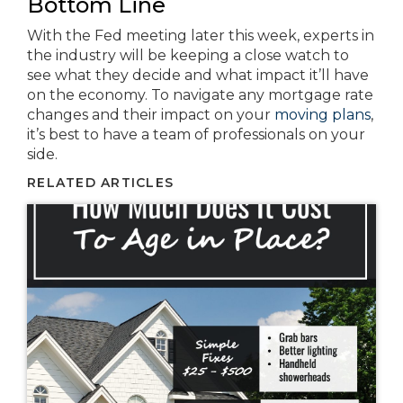
Bottom Line
With the Fed meeting later this week, experts in
the industry will be keeping a close watch to
see what they decide and what impact it’ll have
on the economy. To navigate any mortgage rate
changes and their impact on your
moving plans
,
it’s best to have a team of professionals on your
side.
RELATED ARTICLES