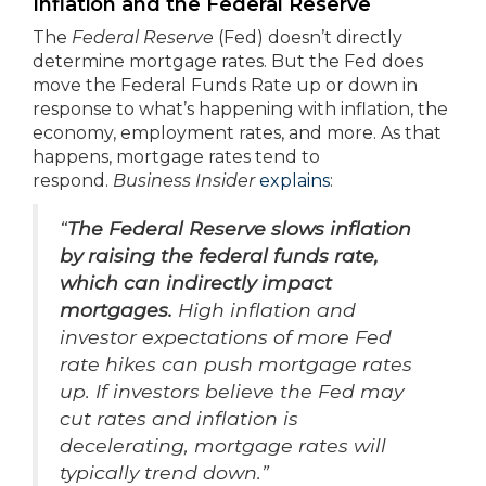
Inflation and the Federal Reserve
The
Federal Reserve
(Fed) doesn’t directly
determine mortgage rates. But the Fed does
move the Federal Funds Rate up or down in
response to what’s happening with inflation, the
economy, employment rates, and more. As that
happens, mortgage rates tend to
respond.
Business Insider
explains
:
“
The Federal Reserve slows inflation
by raising the federal funds rate,
which can indirectly impact
mortgages.
High inflation and
investor expectations of more Fed
rate hikes can push mortgage rates
up. If investors believe the Fed may
cut rates and inflation is
decelerating, mortgage rates will
typically trend down.”