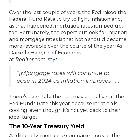
Over the last couple of years, the Fed raised the
Federal Fund Rate to try to fight inflation and,
as that happened, mortgage rates jumped up,
too. Fortunately, the expert outlook for inflation
and mortgage rates is that both should become
more favorable over the course of the year. As
Danielle Hale, Chief Economist
at
Realtor.com
,
says
:
“[M]ortgage rates will continue to
ease in 2024 as inflation improves . . .”
There’s even talk the Fed may actually cut the
Fed Funds Rate this year because inflation is
cooling, even though it’s not yet back to their
ideal target.
The 10-Year Treasury Yield
Additionally, mortgage companies look at the