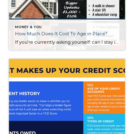
MONEY & YOU
How Much Does It Cost To Age in Place?
If you’re currently asking yourself: can I stay in this house long-term, or does it make more sense to move? Here’s what I’d tell you. While aging in place can be a great option, over time it usually means making updates so your home continues to work for you. Some of those changes are simple. […]