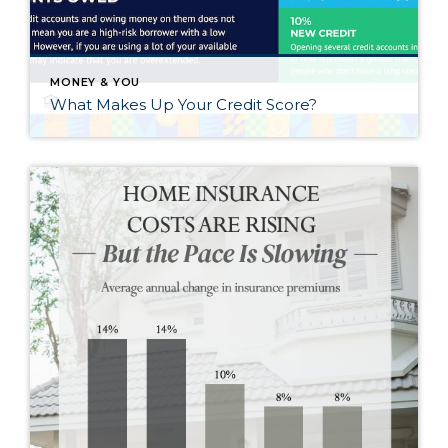
MONEY & YOU
What Makes Up Your Credit Score?