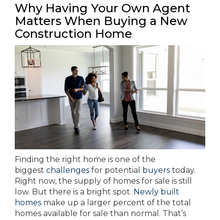
Why Having Your Own Agent
Matters When Buying a New
Construction Home
Finding the right home is one of the
biggest
challenges
for potential
buyers
today.
Right now, the supply of homes for sale is still
low. But there is a bright spot.
Newly built
homes
make up a larger percent of the total
homes available for sale than normal. That’s