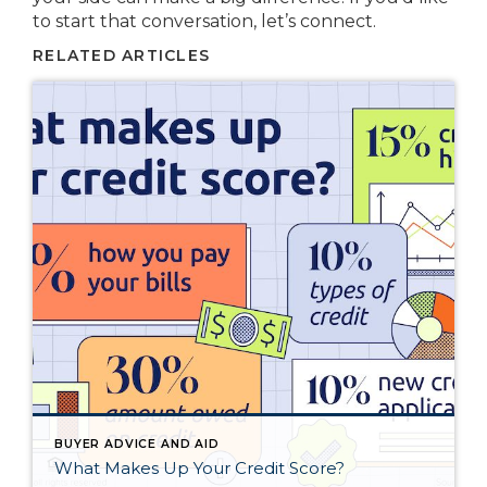
to start that conversation, let’s connect.
RELATED ARTICLES
BUYER ADVICE AND AID
What Makes Up Your Credit Score?