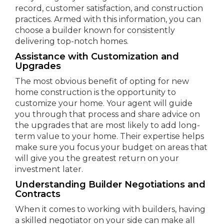
record, customer satisfaction, and construction
practices. Armed with this information, you can
choose a builder known for consistently
delivering top-notch homes.
Assistance with Customization and
Upgrades
The most obvious benefit of opting for new
home construction is the opportunity to
customize your home. Your agent will guide
you through that process and share advice on
the upgrades that are most likely to add long-
term value to your home. Their expertise helps
make sure you focus your budget on areas that
will give you the greatest return on your
investment later.
Understanding Builder Negotiations and
Contracts
When it comes to working with builders, having
a skilled negotiator on your side can make all