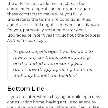
the difference. Builder contracts can be
complex. Your agent can help you navigate
these contracts to make sure you fully
understand the terms and conditions. Plus,
agents are skilled negotiators who can advocate
for you, potentially securing better deals,
upgrades, or incentives throughout the process.
As
Realtor.com
says
:
“A good buyer’s agent will be able to
review any contracts before you sign
on the dotted line, ensuring you
aren’t unwittingly agreeing to terms
that only benefit the builder.”
Bottom Line
If you are interested in
buying
or building a new
construction home, having a trusted agent by
your side can make a big difference. If you’d like