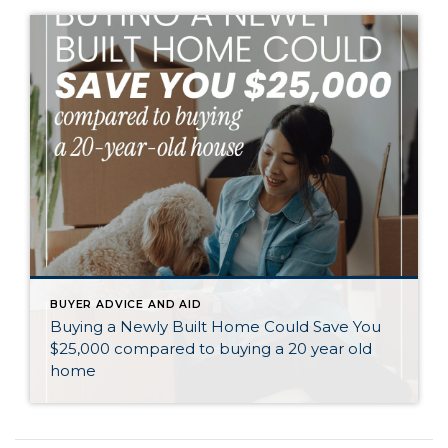
BUYER ADVICE AND AID
Buying a Newly Built Home Could Save You
$25,000 compared to buying a 20 year old
home