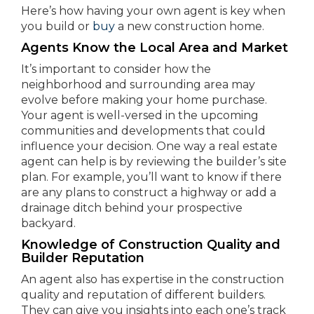
Here’s how having your own agent is key when
you build or
buy
a new construction home.
Agents Know the Local Area and Market
It’s important to consider how the
neighborhood and surrounding area may
evolve before making your home purchase.
Your agent is well-versed in the upcoming
communities and developments that could
influence your decision. One way a real estate
agent can help is by reviewing the builder’s site
plan. For example, you’ll want to know if there
are any plans to construct a highway or add a
drainage ditch behind your prospective
backyard.
Knowledge of Construction Quality and
Builder Reputation
An agent also has expertise in the construction
quality and reputation of different builders.
They can give you insights into each one’s track