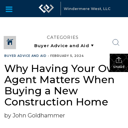
Windermere West, LLC
CATEGORIES
BUYER ADVICE AND AID
•
FEBRUARY 5, 2024
Why Having Your Own
SHARE
Agent Matters When
Buying a New
Construction Home
by John Goldhammer