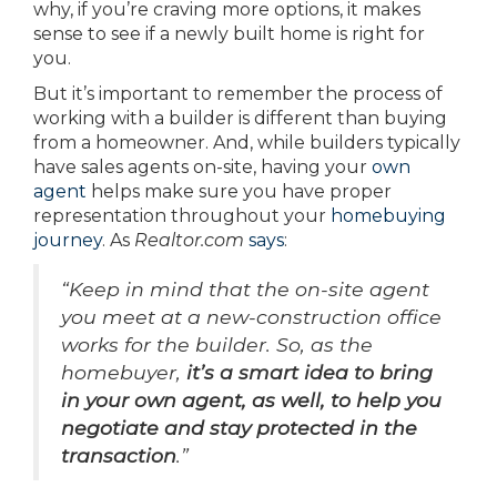
why, if you’re craving more options, it makes
sense to see if a newly built home is right for
you.
But it’s important to remember the process of
working with a builder is different than buying
from a homeowner. And, while builders typically
have sales agents on-site, having your
own
agent
helps make sure you have proper
representation throughout your
homebuying
journey
. As
Realtor.com
says
:
“Keep in mind that the on-site agent
you meet at a new-construction office
works for the builder. So, as the
homebuyer,
it’s a smart idea to bring
in your own agent, as well, to help you
negotiate and stay protected in the
transaction
.”