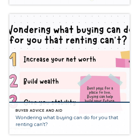
BUYER ADVICE AND AID
Wondering what buying can do for you that
renting can’t?