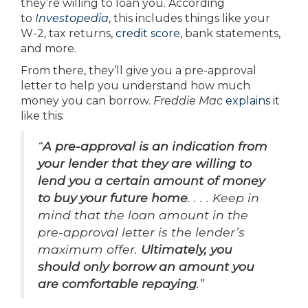
they’re willing to loan you. According
to
Investopedia
, this includes things like your
W-2, tax returns,
credit score
, bank statements,
and more.
From there, they’ll give you a pre-approval
letter to help you understand how much
money you can borrow.
Freddie Mac
explains
it
like this:
“
A pre-approval is an indication from
your lender that they are willing to
lend you a certain amount of money
to buy your future home
. . . . Keep in
mind that the loan amount in the
pre-approval letter is the lender’s
maximum offer.
Ultimately, you
should only borrow an amount you
are comfortable repaying
.”