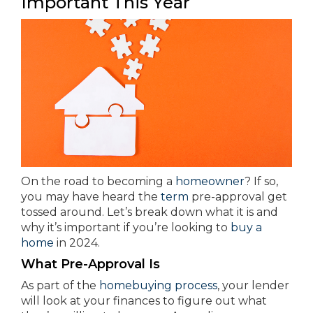
Important This Year
On the road to becoming a
homeowner
? If so,
you may have heard the
term
pre-approval get
tossed around. Let’s break down what it is and
why it’s important if you’re looking to
buy a
home
in 2024.
What Pre-Approval Is
As part of the
homebuying process
, your lender
will look at your finances to figure out what