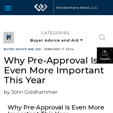
Windermere West, LLC
CATEGORIES
BUYER ADVICE AND AID
•
FEBRUARY 7, 2024
Why Pre-Approval Is
SHARE
Even More Important
This Year
by John Goldhammer
Why Pre-Approval Is Even More