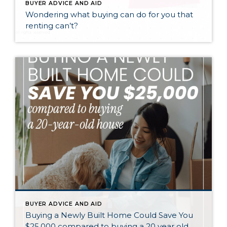
BUYER ADVICE AND AID
Wondering what buying can do for you that
renting can’t?
BUYER ADVICE AND AID
Buying a Newly Built Home Could Save You
$25,000 compared to buying a 20 year old