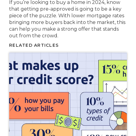
If you’re looking to buy a home in 2024, know
that getting pre-approved is going to be a key
piece of the puzzle. With lower mortgage rates
bringing more buyers back into the market, this
can help you make a strong offer that stands
out from the crowd.
RELATED ARTICLES