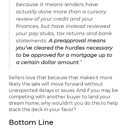
because it means lenders have
actually done more than a cursory
review of your credit and your
finances, but have instead reviewed
your pay stubs, tax returns and bank
statements.
A preapproval means
you’ve cleared the hurdles necessary
to be approved for a mortgage up to
a certain dollar amount
.”
Sellers love that because that makes it more
likely the sale will move forward without
unexpected delays or issues. And if you may be
competing with another buyer to land your
dream home, why wouldn’t you do this to help
stack the deck in your favor?
Bottom Line