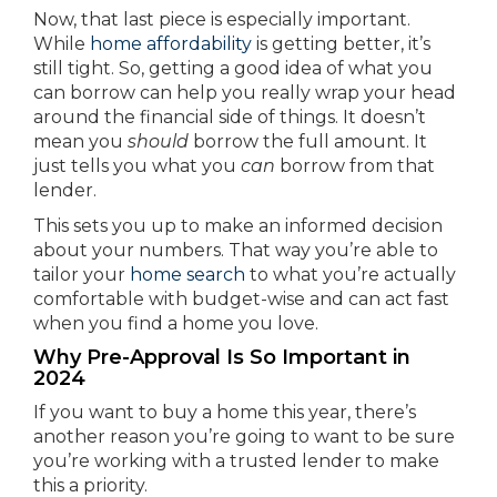
Now, that last piece is especially important.
While
home affordability
is getting better, it’s
still tight. So, getting a good idea of what you
can borrow can help you really wrap your head
around the financial side of things. It doesn’t
mean you
should
borrow the full amount. It
just tells you what you
can
borrow from that
lender.
This sets you up to make an informed decision
about your numbers. That way you’re able to
tailor your
home search
to what you’re actually
comfortable with budget-wise and can act fast
when you find a home you love.
Why Pre-Approval Is So Important in
2024
If you want to buy a home this year, there’s
another reason you’re going to want to be sure
you’re working with a trusted lender to make
this a priority.