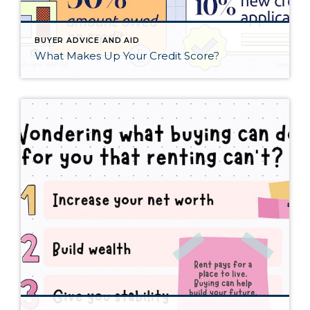
BUYER ADVICE AND AID
What Makes Up Your Credit Score?