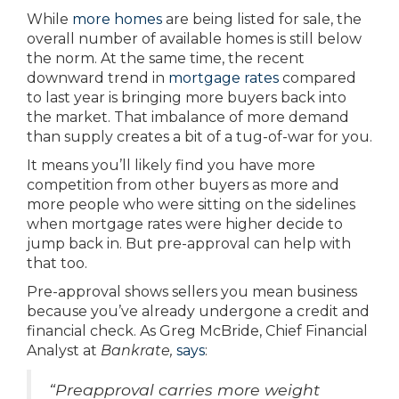
While
more homes
are being listed for sale, the
overall number of available homes is still below
the norm. At the same time, the recent
downward trend in
mortgage rates
compared
to last year is bringing more buyers back into
the market. That imbalance of more demand
than supply creates a bit of a tug-of-war for you.
It means you’ll likely find you have more
competition from other buyers as more and
more people who were sitting on the sidelines
when mortgage rates were higher decide to
jump back in. But pre-approval can help with
that too.
Pre-approval shows sellers you mean business
because you’ve already undergone a credit and
financial check. As Greg McBride, Chief Financial
Analyst at
Bankrate,
says
:
“Preapproval carries more weight