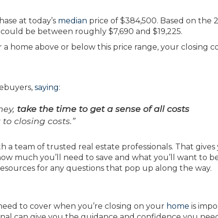
hase at today’s
median
price of $384,500. Based on the 2
s could be between roughly $7,690 and $19,225.
or a home above or below this price range, your closing c
mebuyers,
saying
:
ney,
take the time to get a sense of all costs
o closing costs.”
h a team of trusted real estate professionals. That gives
ow much you’ll need to save and what you’ll want to b
resources for any questions that pop up along the way.
 need to cover when you’re closing on your
home
is impo
sional can give you the guidance and confidence you nee