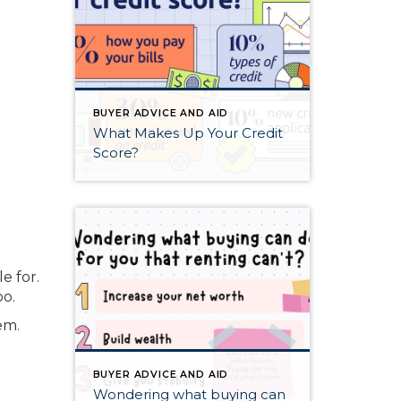
BUYER ADVICE AND AID
What Makes Up Your Credit
Score?
e for.
oo.
em.
BUYER ADVICE AND AID
Wondering what buying can