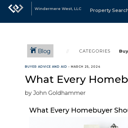
Windermere West, LLC
Property Searc
Blog
CATEGORIES
BUYER ADVICE AND AID
•
MARCH 25, 2024
What Every Homebu
by John Goldhammer
What Every Homebuyer Shou