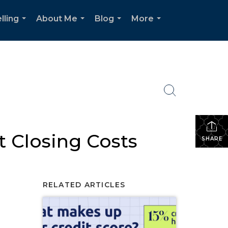
lling
About Me
Blog
More
...
...
...
...
 Closing Costs
SHARE
RELATED ARTICLES