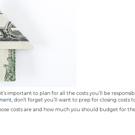
t’s important to plan for all the costs you’ll be responsibl
ment
, don’t forget you’ll want to prep for closing costs t
those costs are and how much you should budget for th