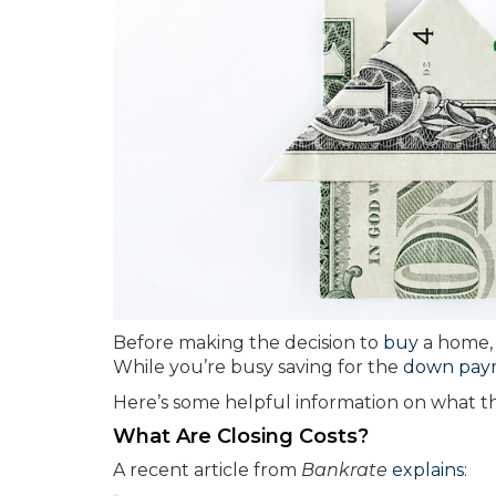
Before making the decision to
buy
a home, i
While you’re busy saving for the
down pay
Here’s some helpful information on what 
What Are Closing Costs?
A recent article from
Bankrate
explains
: