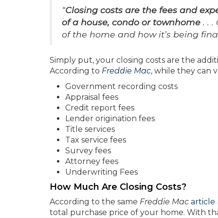
“
Closing costs are the fees and ex
of a house, condo or townhome
. . 
of the home and how it’s being finan
Simply put, your closing costs are the addi
According to
Freddie Mac
, while they can v
Government recording costs
Appraisal fees
Credit report fees
Lender origination fees
Title services
Tax service fees
Survey fees
Attorney fees
Underwriting Fees
How Much Are Closing Costs?
According to the same
Freddie Mac
article
total purchase price of your home. With tha