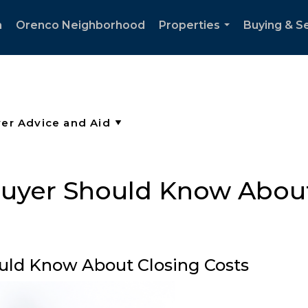
h
Orenco Neighborhood
Properties
Buying & Se
...
yer Should Know About
ld Know About Closing Costs