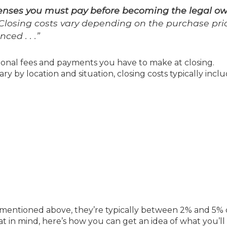
penses you must pay before becoming the legal o
. Closing costs vary depending on the purchase pri
ced . . .”
tional fees and payments you have to make at closing.
ary by location and situation, closing costs typically inclu
mentioned above, they’re typically between 2% and 5% 
t in mind, here’s how you can get an idea of what you’l