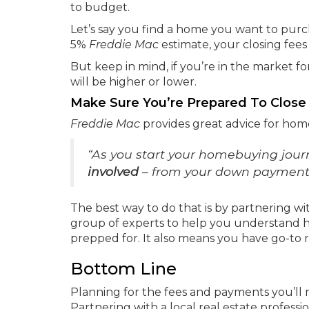
to budget.
Let’s say you find a home you want to purc
5%
Freddie Mac
estimate, your closing fee
But keep in mind, if you’re in the market f
will be higher or lower.
Make Sure You’re Prepared To Close
Freddie Mac
provides great advice for ho
“As you start your homebuying jour
involved
– from your down payment t
The best way to do that is by partnering wit
group of experts to help you understand h
prepped for. It also means you have go-to 
Bottom Line
Planning for the fees and payments you’ll
Partnering with a local real estate profes