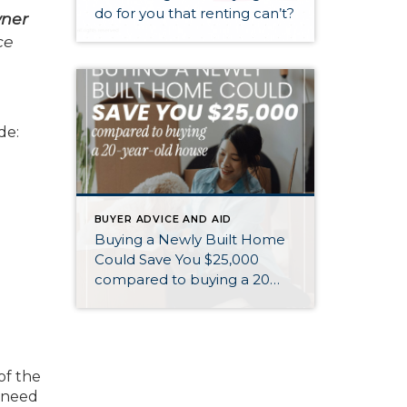
do for you that renting can’t?
wner
ce
de:
BUYER ADVICE AND AID
Buying a Newly Built Home
Could Save You $25,000
compared to buying a 20
year old home
of the
l need