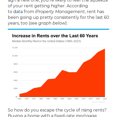
sign a new one, you’re likely to feel the squeeze
of your rent getting higher. According
to
data
from
iProperty Management
, rent has
been going up pretty consistently for the last 60
years, too (
see graph below
):
So how do you escape the cycle of rising rents?
Buying a home with a fixed-rate mortgage