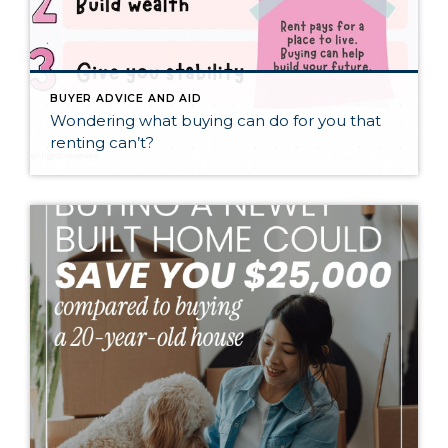
BUYER ADVICE AND AID
Wondering what buying can do for you that
renting can’t?