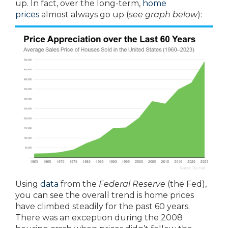
up. In fact, over the long-term,
home
prices
almost always go up (
see graph below
):
Using
data
from the
Federal Reserve
(the Fed),
you can see the overall trend is home prices
have climbed steadily for the past 60 years.
There was an exception during the 2008