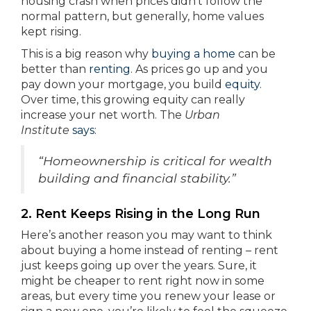
housing crash when prices didn’t follow the
normal pattern, but generally, home values
kept rising.
This is a big reason why
buying a home
can be
better than
renting
. As prices go up and you
pay down your mortgage, you build
equity
.
Over time, this growing equity can really
increase your net worth. The
Urban
Institute
says
:
“Homeownership is critical for wealth
building and financial stability.”
2. Rent Keeps Rising in the Long Run
Here’s another reason you may want to think
about buying a home instead of renting – rent
just keeps going up over the years. Sure, it
might be cheaper to rent right now in some
areas, but every time you renew your lease or