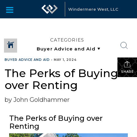
Windermere West, LLC
CATEGORIES
BUYER ADVICE AND AID
•
MAY 1, 2024
The Perks of Buying
SHARE
over Renting
by John Goldhammer
The Perks of Buying over
Renting