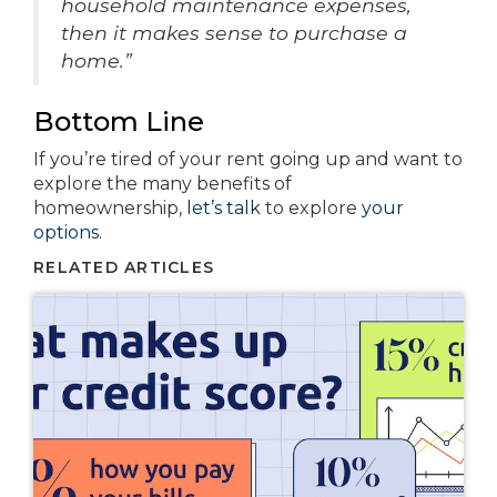
household maintenance expenses,
then it makes sense to purchase a
home.”
Bottom Line
If you’re tired of your rent going up and want to
explore the many benefits of
homeownership,
let’s talk
to explore
your
options
.
RELATED ARTICLES