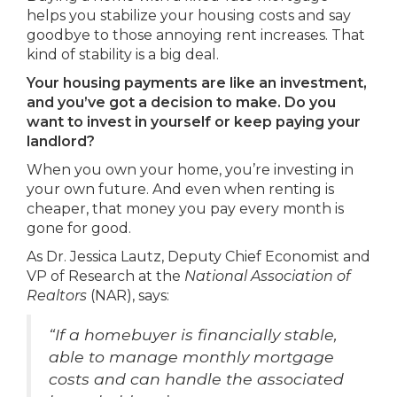
helps you stabilize your housing costs and say
goodbye to those annoying rent increases. That
kind of stability is a big deal.
Your housing payments are like an investment,
and you’ve got a decision to make. Do you
want to invest in yourself or keep paying your
landlord?
When you own your home, you’re investing in
your own future. And even when renting is
cheaper, that money you pay every month is
gone for good.
As Dr. Jessica Lautz, Deputy Chief Economist and
VP of Research at the
National Association of
Realtors
(NAR), says:
“If a homebuyer is financially stable,
able to manage monthly mortgage
costs and can handle the associated