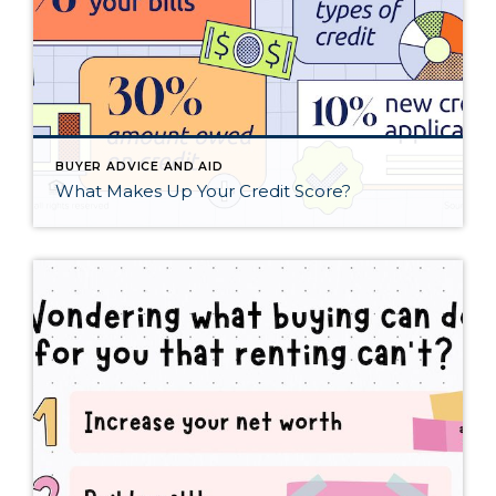
BUYER ADVICE AND AID
What Makes Up Your Credit Score?