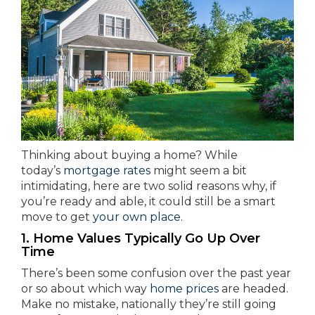
Thinking about buying a home? While
today’s
mortgage rates
might seem a bit
intimidating, here are two solid reasons why, if
you’re ready and able, it could still be a smart
move to get
your own place
.
1. Home Values Typically Go Up Over
Time
There’s been some confusion over the past year
or so about which way
home prices
are headed.
Make no mistake, nationally they’re still going