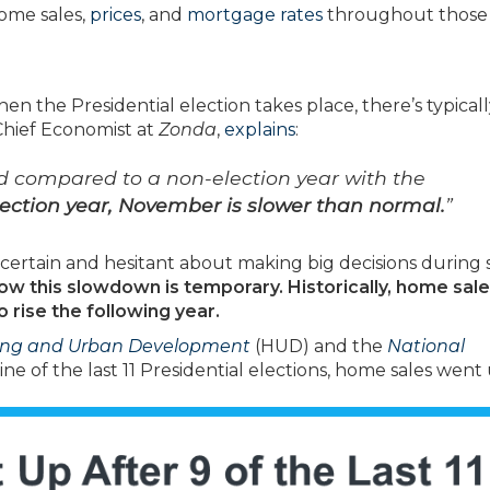
ome sales,
prices
, and
mortgage rates
throughout those
 the Presidential election takes place, there’s typicall
 Chief Economist at
Zonda
,
explains
:
d compared to a non-election year with the
lection year, November is slower than normal.
”
certain and hesitant about making big decisions during 
now this slowdown is temporary.
Historically, home sal
rise the following year.
ing and Urban Development
(HUD) and the
National
ne of the last 11 Presidential elections, home sales went