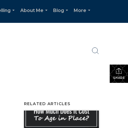
lling
About Me
Blog
More
...
...
...
...
SHARE
RELATED ARTICLES