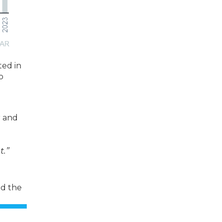
ted in
o
r and
t.”
ed the