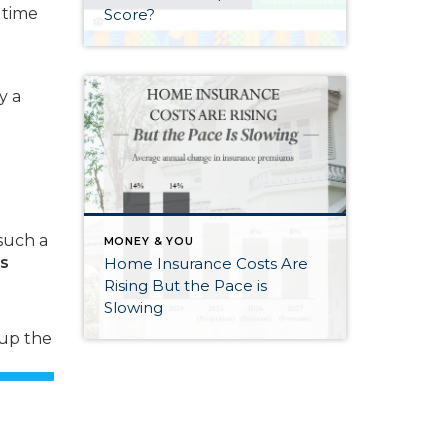
 time
Score?
y a
such a
MONEY & YOU
es
Home Insurance Costs Are
Rising But the Pace is
Slowing
 up the