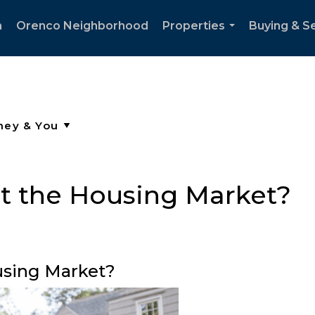
h
Orenco Neighborhood
Properties
Buying & Se
...
t the Housing Market?
using Market?