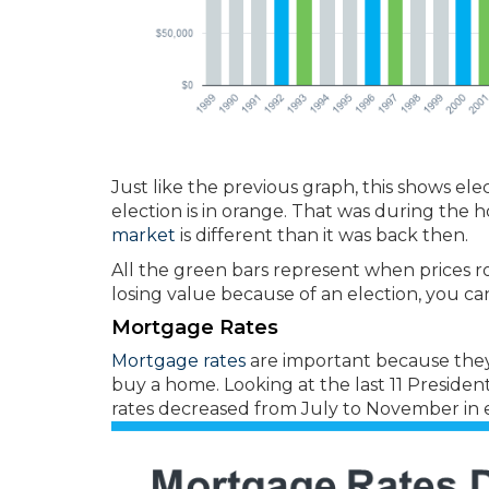
Just like the previous graph, this shows ele
election is in orange. That was during the 
market
is different than it was back then.
All the green bars represent when prices ro
losing value because of an election, you can
Mortgage Rates
Mortgage rates
are important because the
buy a home. Looking at the last 11 President
rates decreased from July to November in e