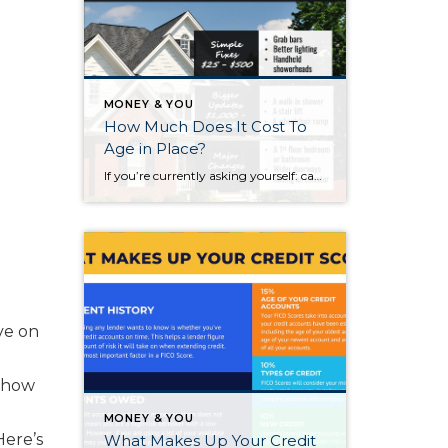
MONEY & YOU
How Much Does It Cost To
Age in Place?
If you’re currently asking yourself: can I stay in this house long-term, or does it make more sense to move? Here’s what I’d tell you. While aging in place can be a great option, over time it usually means making updates so your home continues to work for you. Some of those changes are simple. […]
ve on
r how
MONEY & YOU
Here’s
What Makes Up Your Credit