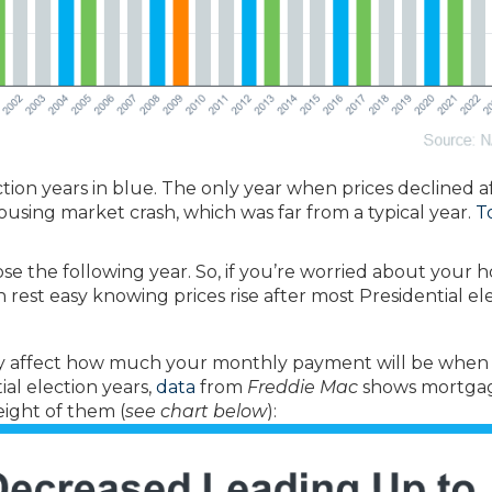
ction years in blue. The only year when prices declined a
housing market crash, which was far from a typical year.
T
se the following year. So, if you’re worried about your
 rest easy knowing prices rise after most Presidential ele
y affect how much your monthly payment will be when
ial election years,
data
from
Freddie Mac
shows mortga
ight of them (
see chart below
):