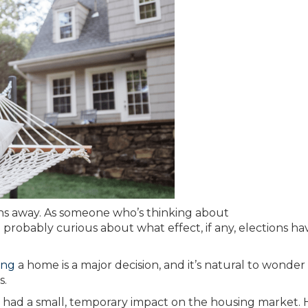
ths away. As someone who’s thinking about
probably curious about what effect, if any, elections ha
ing
a home is a major decision, and it’s natural to wonde
s.
nly had a small, temporary impact on the housing market. 