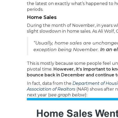
the latest on exactly what’s happened to h
periods.
Home Sales
During the month of November, in years when
slight slowdown in home sales. As Ali Wolf,
“Usually, home sales are unchange
exception being November.
In an e
This is mostly because some people feel un
pivotal time.
However, it’s important to k
bounce back in December and continue to 
In fact, data from the
Department of Hous
Association of Realtors
(NAR) shows after ni
next year (
see graph below
):