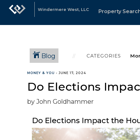
Windermere West, LLC
Property Searc
Blog
CATEGORIES
MONEY & YOU
•
JUNE 17, 2024
Do Elections Impac
by John Goldhammer
Do Elections Impact the Ho