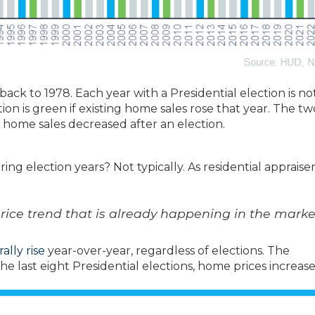
ck to 1978. Each year with a Presidential election is no
on is green if existing home sales rose that year. The tw
home sales decreased after an election.
ing election years? Not typically. As residential appraise
price trend that is already happening in the marke
ally rise
year-over-year, regardless of elections. The
e last eight Presidential elections, home prices increas