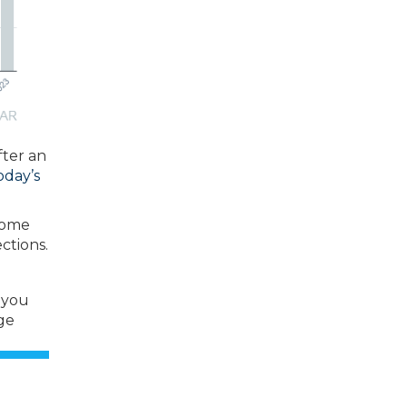
fter an
oday’s
 home
ctions.
 you
ge