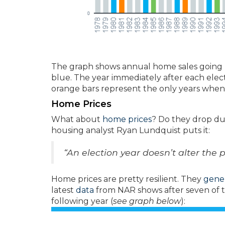
The graph shows annual home sales going ba
blue. The year immediately after each electi
orange bars represent the only years when 
Home Prices
What about
home prices
? Do they drop dur
housing analyst Ryan Lundquist puts it:
“An election year doesn’t alter the 
Home prices are pretty resilient. They
gener
latest
data
from NAR shows after seven of th
following year (
see graph below
):