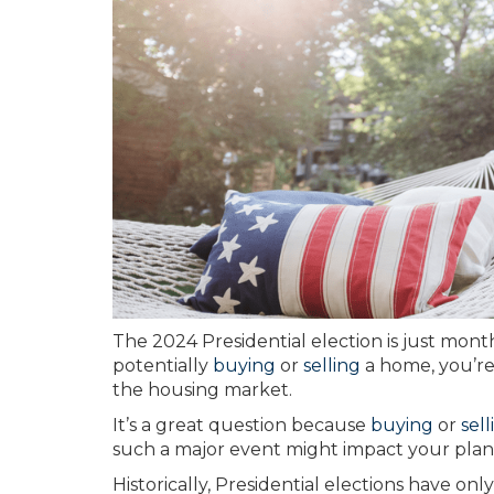
The 2024 Presidential election is just mon
potentially
buying
or
selling
a home, you’re 
the housing market.
It’s a great question because
buying
or
sell
such a major event might impact your plan
Historically, Presidential elections have o