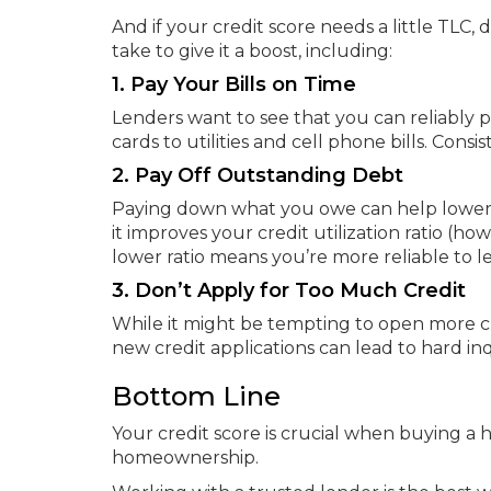
And if your credit score needs a little TLC,
take to give it a boost, including:
1. Pay Your Bills on Time
Lenders want to see that you can reliably p
cards to utilities and cell phone bills. Con
2. Pay Off Outstanding Debt
Paying down what you owe can help lower yo
it improves your credit utilization ratio (h
lower ratio means you’re more reliable to l
3. Don’t Apply for Too Much Credit
While it might be tempting to open more cre
new credit applications can lead to hard in
Bottom Line
Your credit score is crucial when buying a h
homeownership.