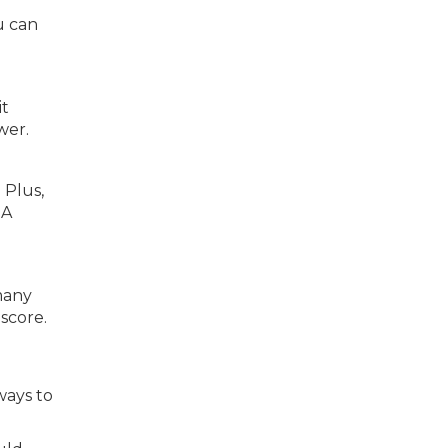
u can
it
wer.
 Plus,
 A
 many
score.
ways to