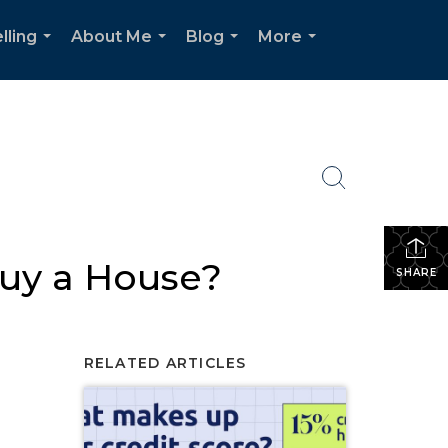
lling
About Me
Blog
More
...
...
...
...
Buy a House?
SHARE
RELATED ARTICLES