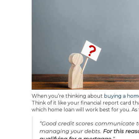
When you’re thinking about
buying a hom
Think of it like your financial report card t
which home loan will work best for you. As
“Good credit scores communicate to 
managing your debts.
For this reas
qualifying for a mortgage
.”