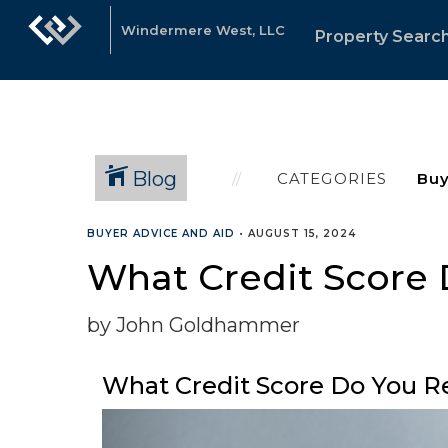
Windermere West, LLC
Property Searc
Blog
CATEGORIES
BUYER ADVICE AND AID
•
AUGUST 15, 2024
What Credit Score 
by John Goldhammer
What Credit Score Do You R