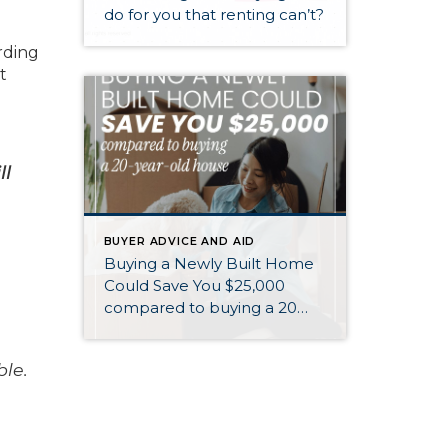
do for you that renting can’t?
rding
t
ll
BUYER ADVICE AND AID
Buying a Newly Built Home
Could Save You $25,000
compared to buying a 20
year old home
ble.