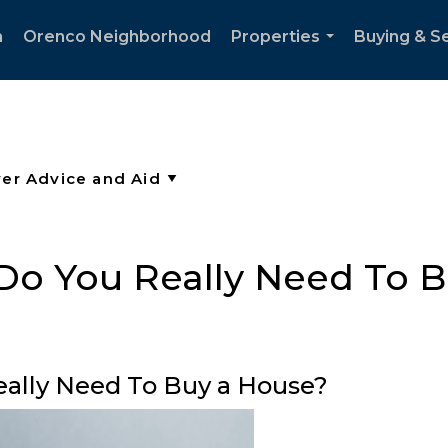
h
Orenco Neighborhood
Properties
Buying & Se
...
Do You Really Need To 
eally Need To Buy a House?