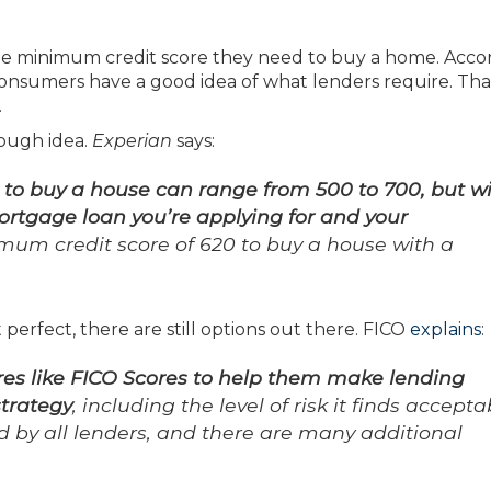
e minimum credit score they need to buy a home. Acco
consumers have a good idea of what lenders require. Tha
.
rough idea.
Experian
says:
o buy a house can range from 500 to 700, but wi
ortgage loan you’re applying for and your
mum credit score of 620 to buy a house with a
n’t perfect, there are still options out there. FICO
explains
:
res like FICO Scores to help them make lending
strategy
, including the level of risk it finds accepta
ed by all lenders, and there are many additional