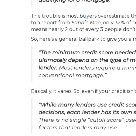
The trouble is most
buyers
overestimate th
to
a report
from
Fannie Mae
, only 32% of 
means nearly 2 out of every 3 people don’t
So, here’s a general ballpark to give you a 
“
The minimum credit score needed t
ultimately depend on the type of m
lender.
Most lenders require a mini
conventional mortgage.”
Basically, it varies. So, even if your credit is
“
While many lenders use credit sco
decisions, each lender has its own 
There is no single “cutoff score” us
factors that lenders may use . . .
”