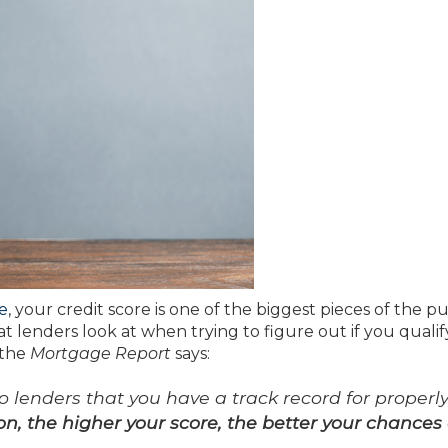
e
, your credit score is one of the biggest pieces of the pu
hat lenders look at when trying to figure out if you qualif
 the
Mortgage Report
says:
lenders that you have a track record for properl
on, the higher your score, the better your chances 