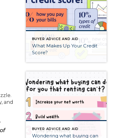
BUYER ADVICE AND AID
What Makes Up Your Credit
Score?
zzle.
y, and
y
of
BUYER ADVICE AND AID
Wondering what buying can