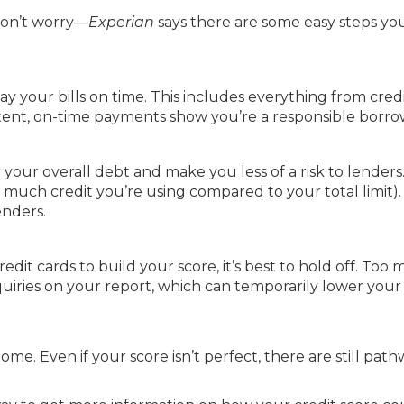
 don’t worry—
Experian
says there are some easy steps yo
ay your bills on time. This includes everything from cred
sistent, on-time payments show you’re a responsible borro
ur overall debt and make you less of a risk to lenders.
ow much credit you’re using compared to your total limit).
enders.
dit cards to build your score, it’s best to hold off. Too
quiries on your report, which can temporarily lower your 
ome. Even if your score isn’t perfect, there are still path